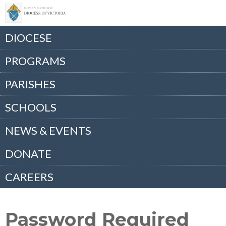
DIOCESE
PROGRAMS
PARISHES
SCHOOLS
NEWS & EVENTS
DONATE
CAREERS
Password Required