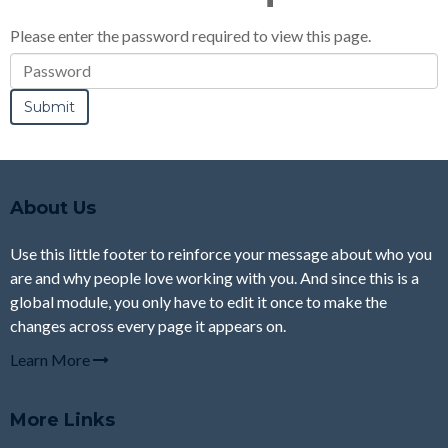
Please enter the password required to view this page.
Password
About Us
Use this little footer to reinforce your message about who you
are and why people love working with you. And since this is a
global module, you only have to edit it once to make the
changes across every page it appears on.
Learn More
More Links