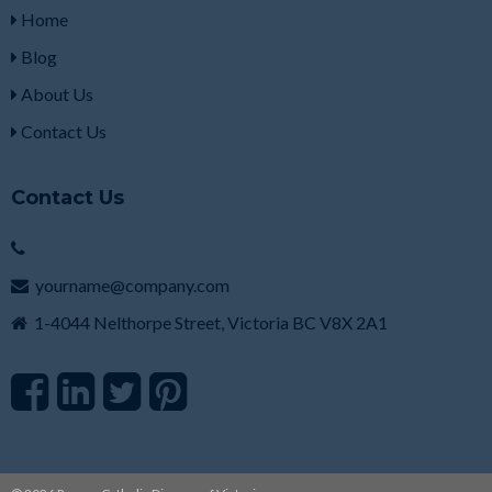
Home
Blog
About Us
Contact Us
Contact Us
yourname@company.com
1-4044 Nelthorpe Street, Victoria BC V8X 2A1
F
L
T
P
a
i
w
i