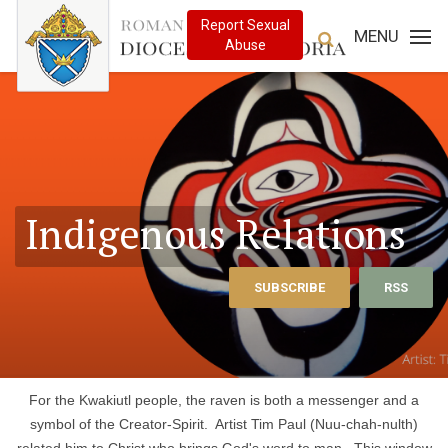
MENU
Indigenous Relations
SUBSCRIBE
RSS
For the Kwakiutl people, the raven is both a messenger and a
symbol of the Creator-Spirit. Artist Tim Paul (Nuu-chah-nulth)