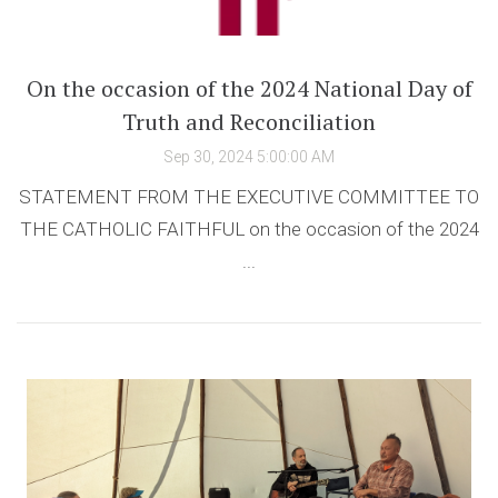
On the occasion of the 2024 National Day of
Truth and Reconciliation
Sep 30, 2024 5:00:00 AM
STATEMENT FROM THE EXECUTIVE COMMITTEE TO
THE CATHOLIC FAITHFUL on the occasion of the 2024
...