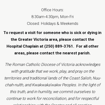
Office Hours:
8:30am-4:30pm, Mon-Fri
Closed: Holidays & Weekends
To request a visit for someone who is sick or dying in
the Greater Victoria area, please contact the
Hospital Chaplain at (250) 889-3761.
For all other
areas, please contact the
nearest parish
.
The Roman Catholic Diocese of Victoria acknowledges
with gratitude that we work, play, and pray on the
territories and traditional lands of the Coast Salish, Nuu-
chah-nulth, and Kwakwaka'wakw Peoples. In the light of
this truth, and in humility, we commit ourselves to
continue to work for reconciliation, and for respectful