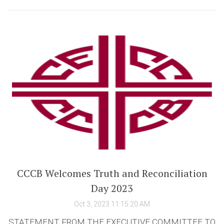
CCCB Welcomes Truth and Reconciliation
Day 2023
Oct 3, 2023 11:15:20 AM
STATEMENT FROM THE EXECUTIVE COMMITTEE TO