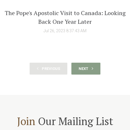
The Pope's Apostolic Visit to Canada: Looking
Back One Year Later
Jul 26, 2023 8:37:43 AM
PREVIOUS
NEXT
Join
Our Mailing List