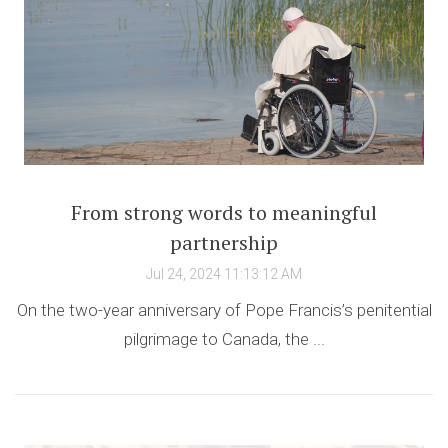
From strong words to meaningful
partnership
Jul 24, 2024 11:13:12 AM
On the two-year anniversary of Pope Francis’s penitential
pilgrimage to Canada, the ...