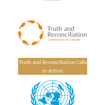
Truth and Reconciliation Calls
to Action