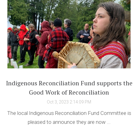
Indigenous Reconciliation Fund supports the
Good Work of Reconciliation
Oct 3, 2023 2:14:09 PM
The local Indigenous Reconciliation Fund Committee is
pleased to announce they are now ...