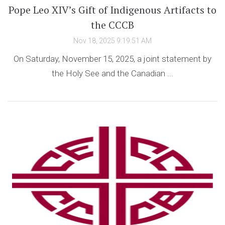
Pope Leo XIV’s Gift of Indigenous Artifacts to
the CCCB
Nov 18, 2025 9:19:51 AM
On Saturday, November 15, 2025, a joint statement by
the Holy See and the Canadian ...