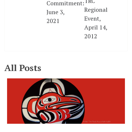
TRC
Commitment:
Regional
June 3,
Event,
2021
April 14,
2012
All Posts