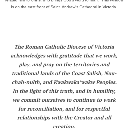
related him to Christ who brings God's word to man. This window
is on the east front of Saint. Andrew's Cathedral in Victoria.
The Roman Catholic Diocese of Victoria
acknowledges with gratitude that we work,
play, and pray on the territories and
traditional lands of the Coast Salish, Nuu-
chah-nulth, and Kwakwaka’wakw Peoples.
In the light of this truth, and in humility,
we commit ourselves to continue to work
for reconciliation, and for respectful
relationships with the Creator and all
creation.