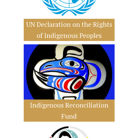
UN Declaration on the Rights
of Indigenous Peoples
Indigenous Reconciliation
Fund