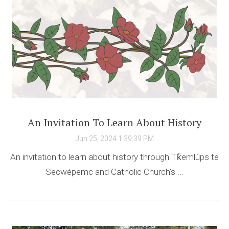
An Invitation To Learn About History
Jun 25, 2024 1:39:39 PM
An invitation to learn about history through Tk̓emlúps te
Secwépemc and Catholic Church’s ...