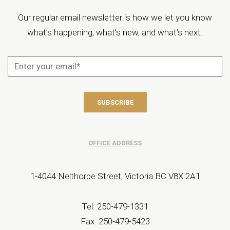
Our regular email newsletter is how we let you know
what’s happening, what’s new, and what’s next.
OFFICE ADDRESS
1-4044 Nelthorpe Street, Victoria BC V8X 2A1
Tel: 250-479-1331
Fax: 250-479-5423