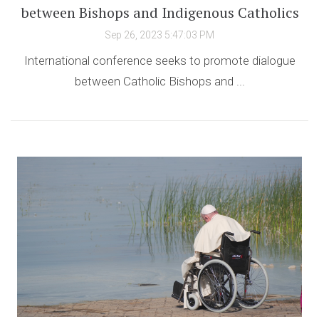
between Bishops and Indigenous Catholics
Sep 26, 2023 5:47:03 PM
International conference seeks to promote dialogue
between Catholic Bishops and ...