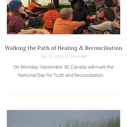
Walking the Path of Healing & Reconciliation
Sep 24, 2024 10:34:43 AM
On Monday, September 30, Canada will mark the
National Day for Truth and Reconciliation. ...