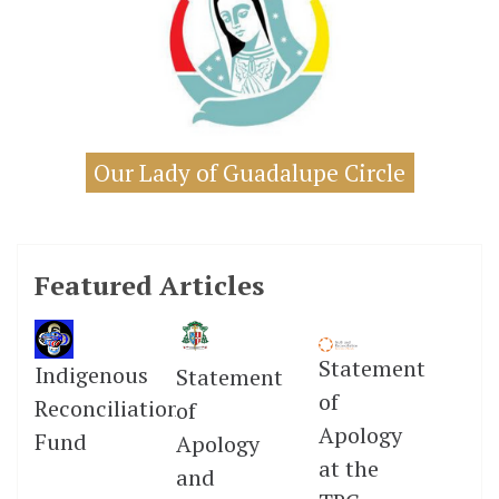
Our Lady of Guadalupe Circle
Featured Articles
Statement
Indigenous
Statement
of
Reconciliation
of
Apology
Fund
Apology
at the
and