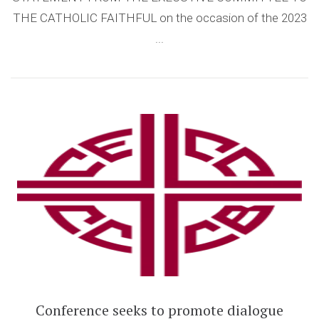
THE CATHOLIC FAITHFUL on the occasion of the 2023
...
Conference seeks to promote dialogue