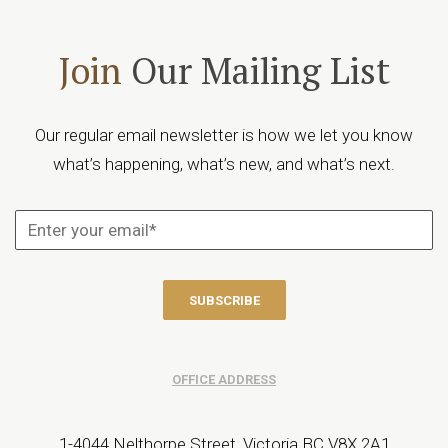
Join
Our Mailing List
Our regular email newsletter is how we let you know
what’s happening, what’s new, and what’s next.
OFFICE ADDRESS
1-4044 Nelthorpe Street, Victoria BC V8X 2A1