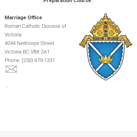
Preparation Course.
Marriage Office
Roman Catholic Diocese of
Victoria
4044 Nelthorpe Street
Victoria BC V8X 2A1
Phone: (250) 479-1331