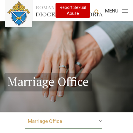
MENU
Marriage Office
Marriage Office