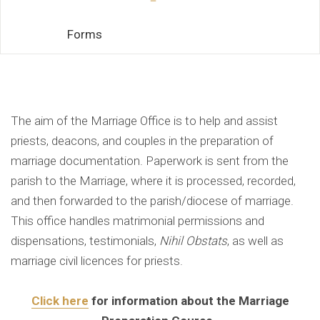
Forms
Marriage Office
The aim of the Marriage Office is to help and assist
priests, deacons, and couples in the preparation of
marriage documentation. Paperwork is sent from the
parish to the Marriage, where it is processed, recorded,
and then forwarded to the parish/diocese of marriage.
This office handles matrimonial permissions and
dispensations, testimonials,
Nihil Obstats
, as well as
marriage civil licences for priests.
Click here
for information about the Marriage