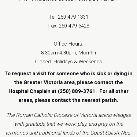
Tel: 250-479-1331
Fax: 250-479-5423
Office Hours:
8:30am-4:30pm, Mon-Fri
Closed: Holidays & Weekends
To request a visit for someone who is sick or dying in
the Greater Victoria area, please contact the
Hospital Chaplain at (250) 889-3761.
For all other
areas, please contact the
nearest parish
.
The Roman Catholic Diocese of Victoria acknowledges
with gratitude that we work, play, and pray on the
territories and traditional lands of the Coast Salish, Nuu-