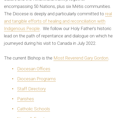
encompassing 50 Nations, plus six Métis communities.
The Diocese is deeply and particularly committed to
real
and tangible efforts of healing and reconciliation with
Indigenous People
. We follow our Holy Father’s historic
lead on the path of repentance and dialogue on which he
journeyed during his visit to Canada in July 2022.
The current Bishop is the
Most Reverend Gary Gordon
.
Diocesan Offices
Diocesan Programs
Staff Directory
Parishes
Catholic Schools