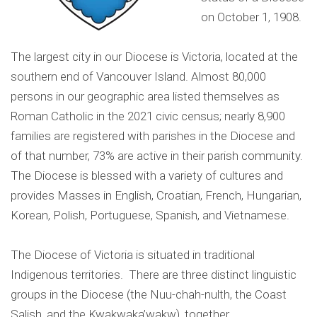
on October 1, 1908.
The largest city in our Diocese is Victoria, located at the
southern end of Vancouver Island. Almost 80,000
persons in our geographic area listed themselves as
Roman Catholic in the 2021 civic census; nearly 8,900
families are registered with parishes in the Diocese and
of that number, 73% are active in their parish community.
The Diocese is blessed with a variety of cultures and
provides Masses in English, Croatian, French, Hungarian,
Korean, Polish, Portuguese, Spanish, and Vietnamese.
The Diocese of Victoria is situated in traditional
Indigenous territories. There are three distinct linguistic
groups in the Diocese (the Nuu-chah-nulth, the Coast
Salish, and the Kwakwaka’wakw), together