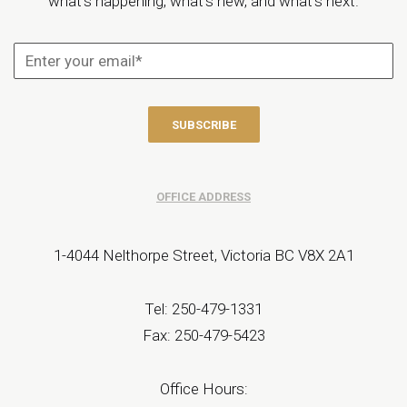
what’s happening, what’s new, and what’s next.
OFFICE ADDRESS
1-4044 Nelthorpe Street, Victoria BC V8X 2A1
Tel: 250-479-1331
Fax: 250-479-5423
Office Hours: