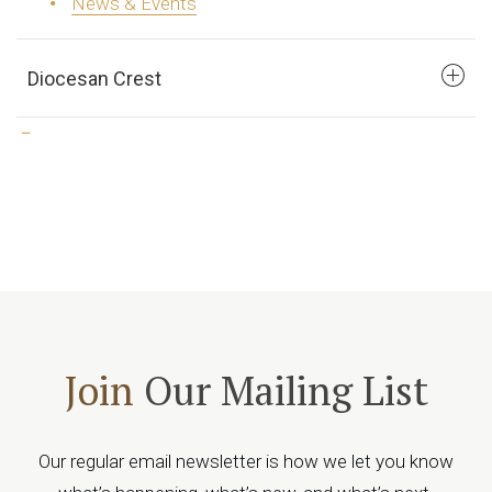
News & Events
Diocesan Crest
Join
Our Mailing List
Our regular email newsletter is how we let you know