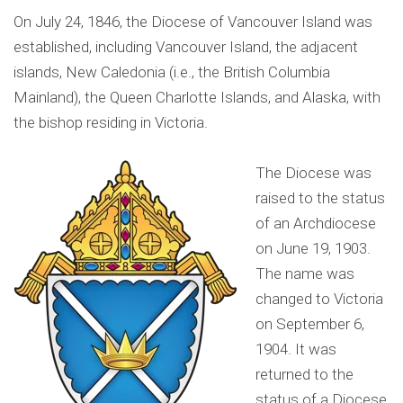
On July 24, 1846, the Diocese of Vancouver Island was
established, including Vancouver Island, the adjacent
islands, New Caledonia (i.e., the British Columbia
Mainland), the Queen Charlotte Islands, and Alaska, with
the bishop residing in Victoria.
The Diocese was
raised to the status
of an Archdiocese
on June 19, 1903.
The name was
changed to Victoria
on September 6,
1904. It was
returned to the
status of a Diocese