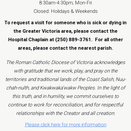
8:30am-4:30pm, Mon-Fri
Closed: Holidays & Weekends
To request a visit for someone who is sick or dying in
the Greater Victoria area, please contact the
Hospital Chaplain at (250) 889-3761.
For all other
areas, please contact the
nearest parish
.
The Roman Catholic Diocese of Victoria acknowledges
with gratitude that we work, play, and pray on the
territories and traditional lands of the Coast Salish, Nuu-
chah-nulth, and Kwakwaka'wakw Peoples. In the light of
this truth, and in humility, we commit ourselves to
continue to work for reconciliation, and for respectful
relationships with the Creator and all creation.
Please click here for more information