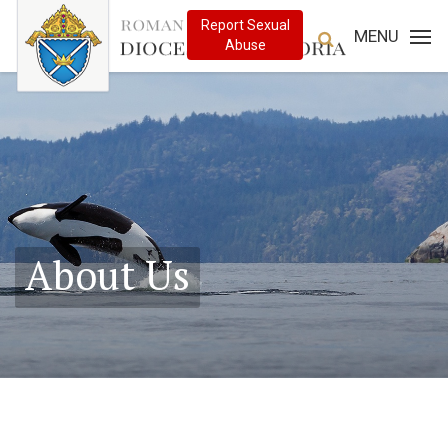
MENU
About Us