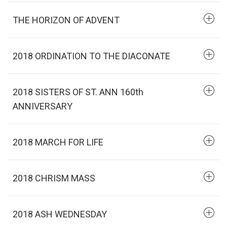
THE HORIZON OF ADVENT
2018 ORDINATION TO THE DIACONATE
2018 SISTERS OF ST. ANN 160th
ANNIVERSARY
2018 MARCH FOR LIFE
2018 CHRISM MASS
2018 ASH WEDNESDAY