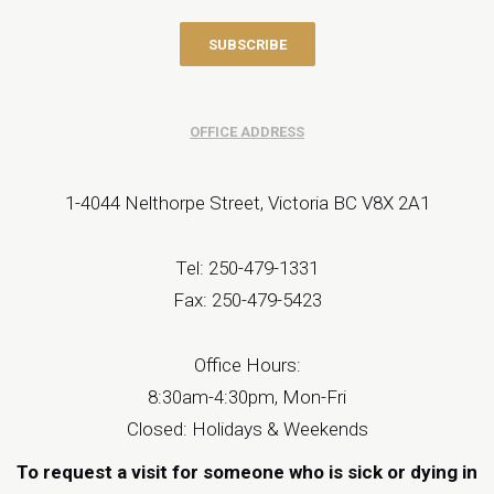
OFFICE ADDRESS
1-4044 Nelthorpe Street, Victoria BC V8X 2A1
Tel: 250-479-1331
Fax: 250-479-5423
Office Hours:
8:30am-4:30pm, Mon-Fri
Closed: Holidays & Weekends
To request a visit for someone who is sick or dying in