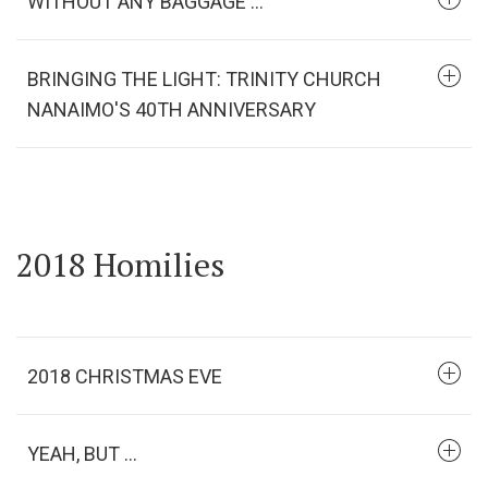
WITHOUT ANY BAGGAGE ...
BRINGING THE LIGHT: TRINITY CHURCH
NANAIMO'S 40TH ANNIVERSARY
2018 Homilies
2018 CHRISTMAS EVE
YEAH, BUT ...