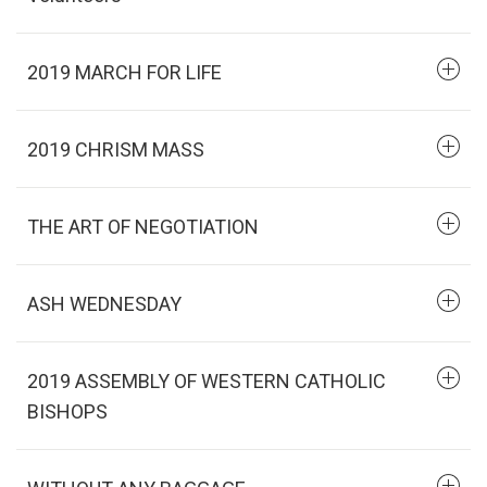
2019 MARCH FOR LIFE
2019 CHRISM MASS
THE ART OF NEGOTIATION
ASH WEDNESDAY
2019 ASSEMBLY OF WESTERN CATHOLIC
BISHOPS