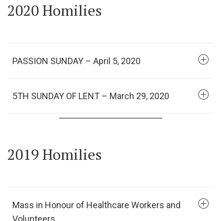
2020 Homilies
PASSION SUNDAY – April 5, 2020
5TH SUNDAY OF LENT – March 29, 2020
2019 Homilies
Mass in Honour of Healthcare Workers and
Volunteers