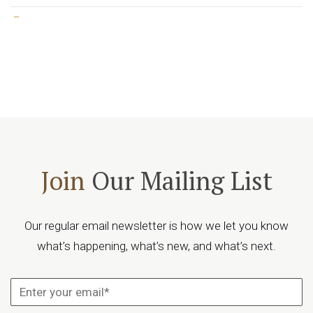
Join
Our Mailing List
Our regular email newsletter is how we let you know
what’s happening, what’s new, and what’s next.