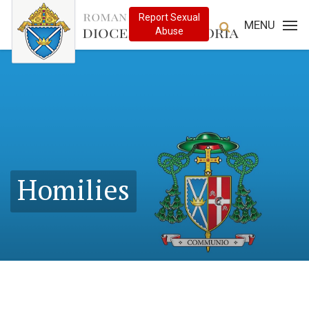
MENU
Homilies