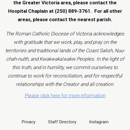
the Greater Victoria area, please contact the
Hospital Chaplain at (250) 889-3761.
For all other
areas, please contact the
nearest parish
.
The Roman Catholic Diocese of Victoria acknowledges
with gratitude that we work, play, and pray on the
territories and traditional lands of the Coast Salish, Nuu-
chah-nulth, and Kwakwaka'wakw Peoples. In the light of
this truth, and in humility, we commit ourselves to
continue to work for reconciliation, and for respectful
relationships with the Creator and all creation.
Please click here for more information
Privacy
Staff Directory
Instagram