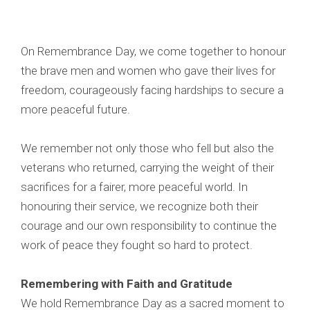
On Remembrance Day, we come together to honour
the brave men and women who gave their lives for
freedom, courageously facing hardships to secure a
more peaceful future.
We remember not only those who fell but also the
veterans who returned, carrying the weight of their
sacrifices for a fairer, more peaceful world. In
honouring their service, we recognize both their
courage and our own responsibility to continue the
work of peace they fought so hard to protect.
Remembering with Faith and Gratitude
We hold Remembrance Day as a sacred moment to