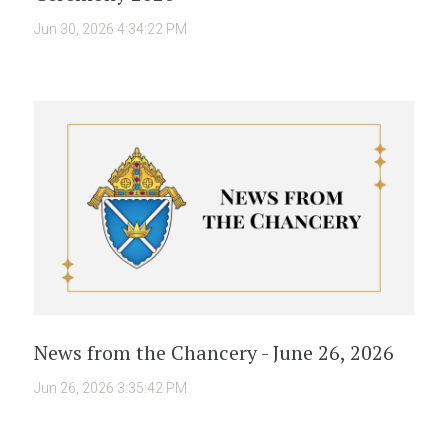
Jun 30, 2026 4:34:22 PM
News from the Chancery - June 26, 2026
Jun 26, 2026 3:35:42 PM