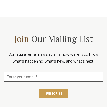
Join
Our Mailing List
Our regular email newsletter is how we let you know
what’s happening, what’s new, and what’s next.