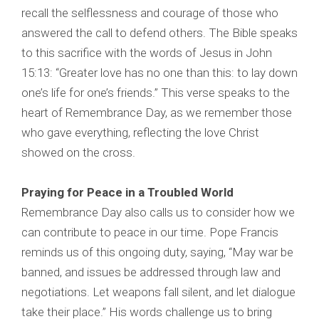
recall the selflessness and courage of those who
answered the call to defend others. The Bible speaks
to this sacrifice with the words of Jesus in John
15:13: “Greater love has no one than this: to lay down
one’s life for one’s friends.” This verse speaks to the
heart of Remembrance Day, as we remember those
who gave everything, reflecting the love Christ
showed on the cross.
Praying for Peace in a Troubled World
Remembrance Day also calls us to consider how we
can contribute to peace in our time. Pope Francis
reminds us of this ongoing duty, saying, “May war be
banned, and issues be addressed through law and
negotiations. Let weapons fall silent, and let dialogue
take their place.” His words challenge us to bring