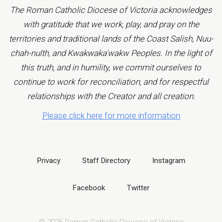
The Roman Catholic Diocese of Victoria acknowledges
with gratitude that we work, play, and pray on the
territories and traditional lands of the Coast Salish, Nuu-
chah-nulth, and Kwakwaka'wakw Peoples. In the light of
this truth, and in humility, we commit ourselves to
continue to work for reconciliation, and for respectful
relationships with the Creator and all creation.
Please click here for more information
Privacy
Staff Directory
Instagram
Facebook
Twitter
© 2026 Roman Catholic Diocese of Victoria