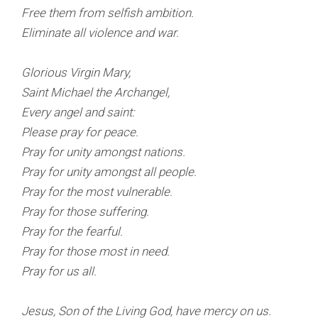
Free them from selfish ambition.
Eliminate all violence and war.
Glorious Virgin Mary,
Saint Michael the Archangel,
Every angel and saint:
Please pray for peace.
Pray for unity amongst nations.
Pray for unity amongst all people.
Pray for the most vulnerable.
Pray for those suffering.
Pray for the fearful.
Pray for those most in need.
Pray for us all.
Jesus, Son of the Living God, have mercy on us.