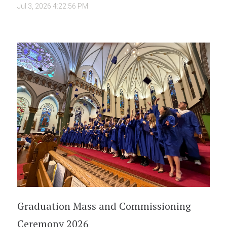
Jul 3, 2026 4:22:56 PM
Graduation Mass and Commissioning
Ceremony 2026