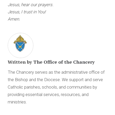
Jesus, hear our prayers.
Jesus, I trust in You!
Amen.
Written by
The Office of the Chancery
The Chancery serves as the administrative office of
the Bishop and the Diocese. We support and serve
Catholic parishes, schools, and communities by
providing essential services, resources, and
ministries.