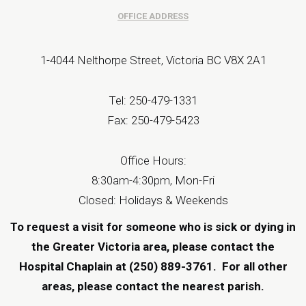
OFFICE ADDRESS
1-4044 Nelthorpe Street, Victoria BC V8X 2A1
Tel: 250-479-1331
Fax: 250-479-5423
Office Hours:
8:30am-4:30pm, Mon-Fri
Closed: Holidays & Weekends
To request a visit for someone who is sick or dying in
the Greater Victoria area, please contact the
Hospital Chaplain at (250) 889-3761.
For all other
areas, please contact the
nearest parish
.