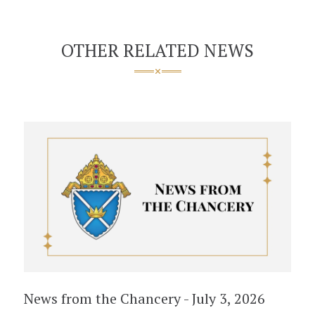
OTHER RELATED NEWS
News from the Chancery - July 3, 2026