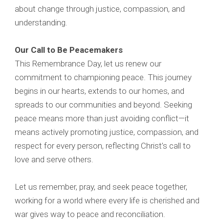
about change through justice, compassion, and
understanding.
Our Call to Be Peacemakers
This Remembrance Day, let us renew our
commitment to championing peace. This journey
begins in our hearts, extends to our homes, and
spreads to our communities and beyond. Seeking
peace means more than just avoiding conflict—it
means actively promoting justice, compassion, and
respect for every person, reflecting Christ’s call to
love and serve others.
Let us remember, pray, and seek peace together,
working for a world where every life is cherished and
war gives way to peace and reconciliation.