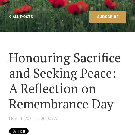
ALL POSTS
SUBSCRIBE
Honouring Sacrifice
and Seeking Peace:
A Reflection on
Remembrance Day
Nov 11, 2024 10:00:00 AM