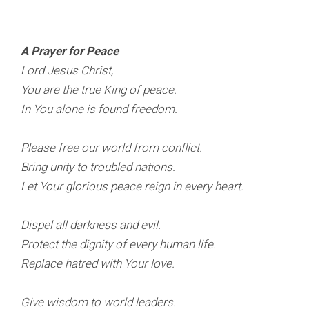
A Prayer for Peace
Lord Jesus Christ,
You are the true King of peace.
In You alone is found freedom.
Please free our world from conflict.
Bring unity to troubled nations.
Let Your glorious peace reign in every heart.
Dispel all darkness and evil.
Protect the dignity of every human life.
Replace hatred with Your love.
Give wisdom to world leaders.