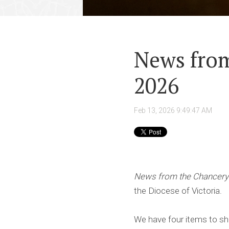
News from
2026
Feb 13, 2026 9:49:47 AM
News from the Chancery
the Diocese of Victoria.
We have four items to sh