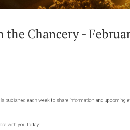
 the Chancery - Februar
is published each week to share information and upcoming ev
are with you today: