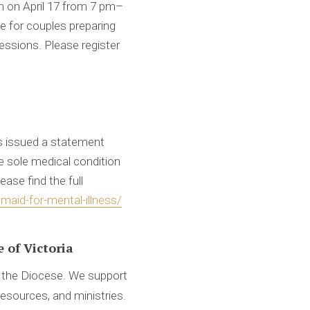
m on April 17 from 7 pm–
e for couples preparing
sessions. Please register
s issued a statement
e sole medical condition
ase find the full
maid-for-mental-illness/
 of Victoria
d the Diocese. We support
resources, and ministries.