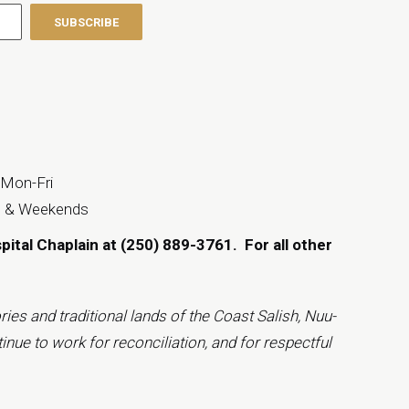
 Mon-Fri
s & Weekends
spital Chaplain at (250) 889-3761.
For all other
ies and traditional lands of the Coast Salish, Nuu-
inue to work for reconciliation, and for respectful