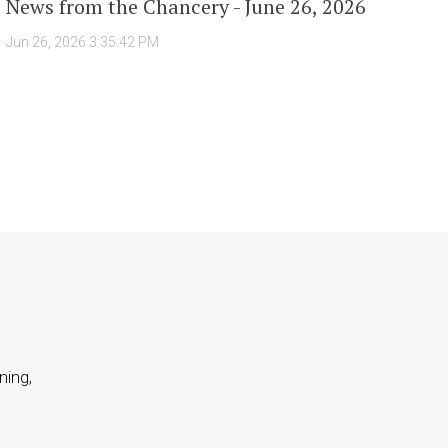
News from the Chancery - June 26, 2026
Jun 26, 2026 3:35:42 PM
ning,