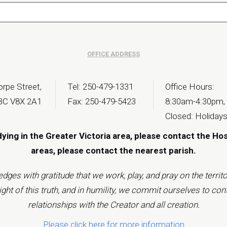
OFFICE ADDRESS
rpe Street,
Tel: 250-479-1331
Office Hours:
 BC V8X 2A1
Fax: 250-479-5423
8:30am-4:30pm,
Closed: Holiday
dying in the Greater Victoria area, please contact the Ho
areas, please contact the
nearest parish
.
s with gratitude that we work, play, and pray on the territor
t of this truth, and in humility, we commit ourselves to cont
relationships with the Creator and all creation.
Please click here for more information