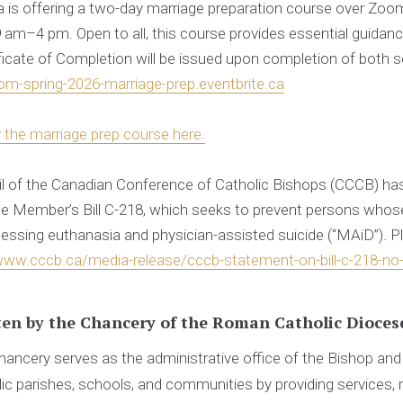
ia is offering a two-day marriage preparation course over Zoo
 am–4 pm. Open to all, this course provides essential guidanc
tificate of Completion will be issued upon completion of both 
om-spring-2026-marriage-prep.eventbrite.ca
r the marriage prep course here.
l of the Canadian Conference of Catholic Bishops (CCCB) ha
ate Member’s Bill C-218, which seeks to prevent persons whos
cessing euthanasia and physician-assisted suicide (“MAiD”). Ple
www.cccb.ca/media-release/cccb-statement-on-bill-c-218-no-
ten by
the Chancery of the Roman Catholic Diocese
ancery serves as the administrative office of the Bishop an
ic parishes, schools, and communities by providing services, 