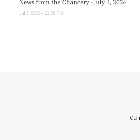
News from the Chancery - July 3, 2026
Jul 3, 2026 4:22:56 PM
Our 