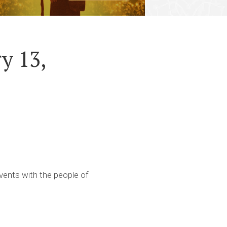
y 13,
ents with the people of