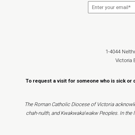
1-4044 Neltho
Victoria
To request a visit for someone who is sick or 
The Roman Catholic Diocese of Victoria acknowledge
chah-nulth, and Kwakwaka'wakw Peoples. In the ligh