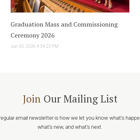
Graduation Mass and Commissioning
Ceremony 2026
Jun 30, 2026 4:34:22 PM
Join
Our Mailing List
regular email newsletter is how we let you know what’s happe
what’s new, and what’s next.