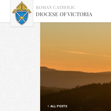
ALL POSTS