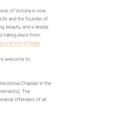
se of Victoria is now
Life and the founder of
g, beauty, and a deeply
ts taking place from
-you-a-tour-of-hope
 are welcome to
rectional Chaplain in the
irements). The
federal offenders of all