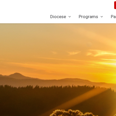
Diocese
Programs
Pa