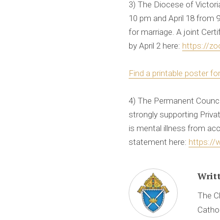
3) The Diocese of Victor
10 pm and April 18 from 9
for marriage. A joint Cer
by April 2 here:
https://zo
Find a printable poster fo
4) The Permanent Counci
strongly supporting Priv
is mental illness from ac
statement here:
https://
Writ
The Ch
Cathol