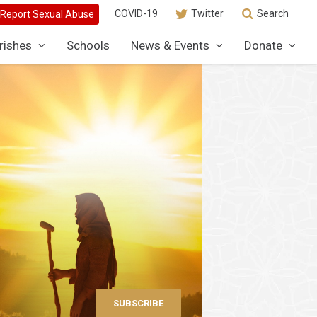
COVID-19
Twitter
Search
rishes
Schools
News & Events
Donate
SUBSCRIBE