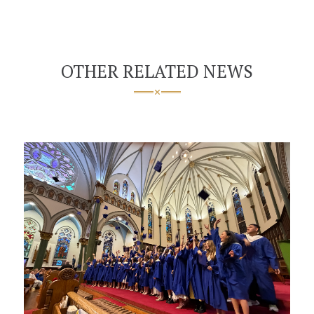
OTHER RELATED NEWS