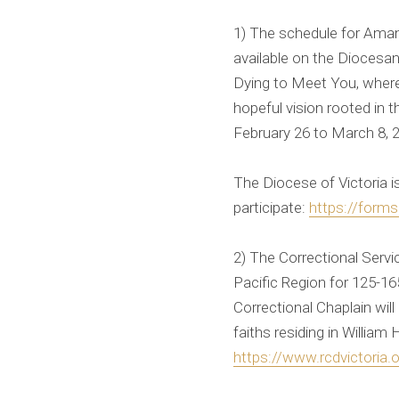
1) The schedule for Aman
available on the Diocesan
Dying to Meet You, where 
hopeful vision rooted in 
February 26 to March 8, 
The Diocese of Victoria i
participate:
https://for
2) The Correctional Servic
Pacific Region for 125-1
Correctional Chaplain will 
faiths residing in William 
https://www.rcdvictoria