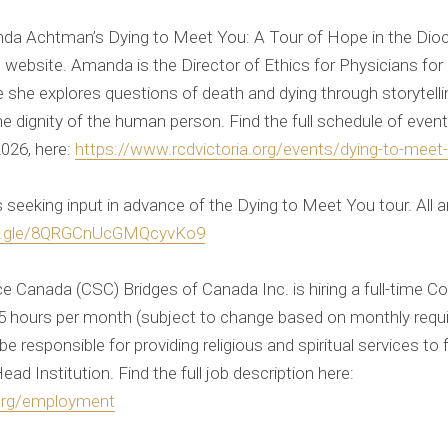
da Achtman’s Dying to Meet You: A Tour of Hope in the Dioce
 website. Amanda is the Director of Ethics for Physicians for 
she explores questions of death and dying through storytellin
the dignity of the human person. Find the full schedule of even
2026, here:
https://www.rcdvictoria.org/events/dying-to-meet
s seeking input in advance of the Dying to Meet You tour. All
ms.gle/8QRGCnUcGMQcyvKo9
e Canada (CSC) Bridges of Canada Inc. is hiring a full-time Cor
65 hours per month (subject to change based on monthly requ
be responsible for providing religious and spiritual services to 
Head Institution. Find the full job description here:
.org/employment