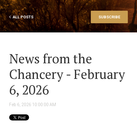
ALL POSTS
SUBSCRIBE
News from the
Chancery - February
6, 2026
Feb 6, 2026 10:00:00 AM