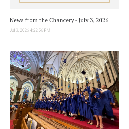
News from the Chancery - July 3, 2026
Jul 3, 2026 4:22:56 PM