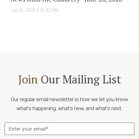
Jun 26, 2026 3:35:42 PM
Join
Our Mailing List
Our regular email newsletter is how we let you know
what’s happening, what’s new, and what’s next.