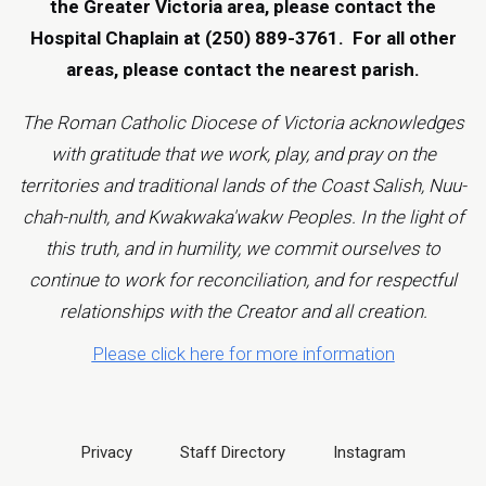
the Greater Victoria area, please contact the
Hospital Chaplain at (250) 889-3761.
For all other
areas, please contact the
nearest parish
.
The Roman Catholic Diocese of Victoria acknowledges
with gratitude that we work, play, and pray on the
territories and traditional lands of the Coast Salish, Nuu-
chah-nulth, and Kwakwaka'wakw Peoples. In the light of
this truth, and in humility, we commit ourselves to
continue to work for reconciliation, and for respectful
relationships with the Creator and all creation.
Please click here for more information
Privacy
Staff Directory
Instagram