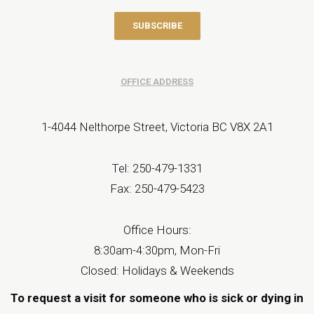
OFFICE ADDRESS
1-4044 Nelthorpe Street, Victoria BC V8X 2A1
Tel: 250-479-1331
Fax: 250-479-5423
Office Hours:
8:30am-4:30pm, Mon-Fri
Closed: Holidays & Weekends
To request a visit for someone who is sick or dying in