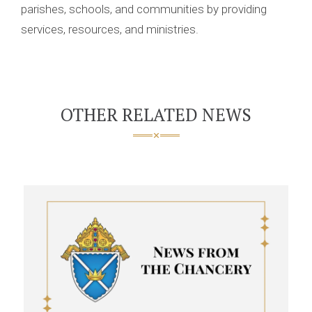
parishes, schools, and communities by providing
services, resources, and ministries.
OTHER RELATED NEWS