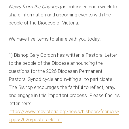
News from the Chancery
is published each week to
share information and upcoming events with the
people of the Diocese of Victoria.
We have five items to share with you today:
1) Bishop Gary Gordon has written a Pastoral Letter
to the people of the Diocese announcing the
questions for the 2026 Diocesan Permanent
Pastoral Synod cycle and inviting all to participate.
The Bishop encourages the faithful to reflect, pray,
and engage in this important process. Please find his
letter here:
https://www.rcdvictoria.org/news/bishops-february-
dpps-2026-pastoral-letter