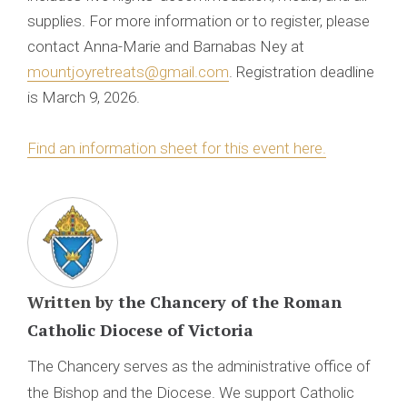
supplies. For more information or to register, please
contact Anna-Marie and Barnabas Ney at
mountjoyretreats@gmail.com
. Registration deadline
is March 9, 2026.
Find an information sheet for this event here.
Written by
the Chancery of the Roman
Catholic Diocese of Victoria
The Chancery serves as the administrative office of
the Bishop and the Diocese. We support Catholic