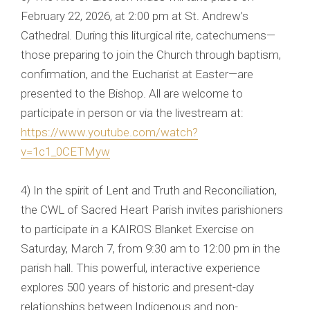
February 22, 2026, at 2:00 pm at St. Andrew’s
Cathedral. During this liturgical rite, catechumens—
those preparing to join the Church through baptism,
confirmation, and the Eucharist at Easter—are
presented to the Bishop. All are welcome to
participate in person or via the livestream at:
https://www.youtube.com/watch?
v=1c1_0CETMyw
4) In the spirit of Lent and Truth and Reconciliation,
the CWL of Sacred Heart Parish invites parishioners
to participate in a KAIROS Blanket Exercise on
Saturday, March 7, from 9:30 am to 12:00 pm in the
parish hall. This powerful, interactive experience
explores 500 years of historic and present-day
relationships between Indigenous and non-