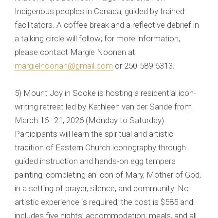
Indigenous peoples in Canada, guided by trained
facilitators. A coffee break and a reflective debrief in
a talking circle will follow; for more information,
please contact Margie Noonan at
margielnoonan@gmail.com
or 250-589-6313.
5) Mount Joy in Sooke is hosting a residential icon-
writing retreat led by Kathleen van der Sande from
March 16–21, 2026 (Monday to Saturday).
Participants will learn the spiritual and artistic
tradition of Eastern Church iconography through
guided instruction and hands-on egg tempera
painting, completing an icon of Mary, Mother of God,
in a setting of prayer, silence, and community. No
artistic experience is required; the cost is $585 and
includes five nights’ accommodation, meals, and all