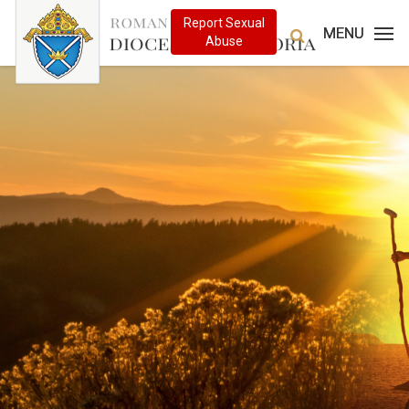
MENU
MENU