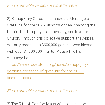
Find a printable version of his letter here.
2) Bishop Gary Gordon has shared a Message of
Gratitude for the 2025 Bishop’s Appeal, thanking the
faithful for their prayers, generosity, and love for the
Church. Through this collective support, the Appeal
not only reached its $900,000 goal but was blessed
with over $1,000,000 in gifts. Please find his
message here:
https://www.rcdvictoria.org/news/bishop-gary-
gordons-message-of-gratitude-for-the-2025-
bishops-appeal
Find a printable version of his letter here.
3) The Rite of Election Mass will take place on