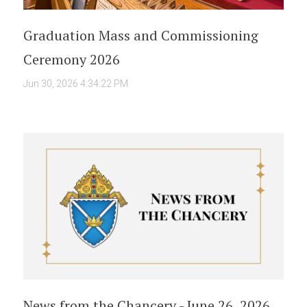
Graduation Mass and Commissioning
Ceremony 2026
Jun 30, 2026 4:34:22 PM
News from the Chancery - June 26, 2026