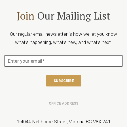
Join
Our Mailing List
Our regular email newsletter is how we let you know
what’s happening, what’s new, and what’s next.
OFFICE ADDRESS
1-4044 Nelthorpe Street, Victoria BC V8X 2A1