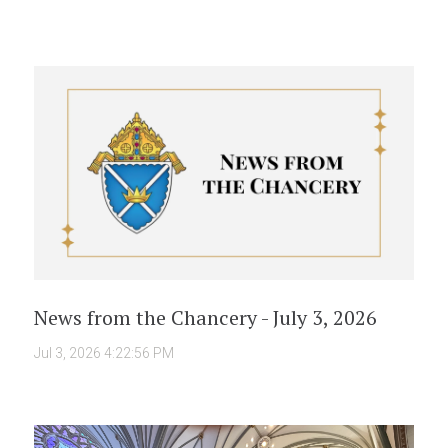
News from the Chancery - July 3, 2026
Jul 3, 2026 4:22:56 PM