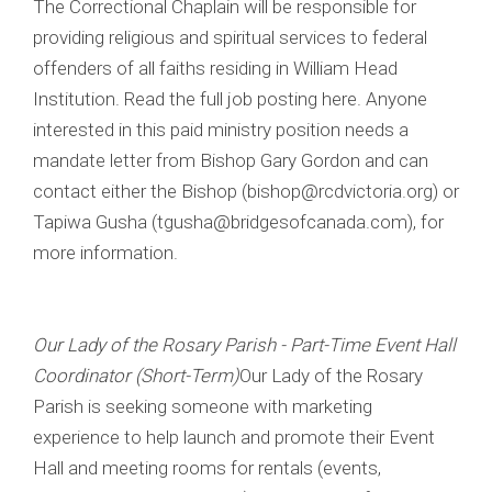
The Correctional Chaplain will be responsible for
providing religious and spiritual services to federal
offenders of all faiths residing in William Head
Institution. Read the full job posting here. Anyone
interested in this paid ministry position needs a
mandate letter from Bishop Gary Gordon and can
contact either the Bishop (bishop@rcdvictoria.org) or
Tapiwa Gusha (tgusha@bridgesofcanada.com), for
more information.
Our Lady of the Rosary Parish - Part-Time Event Hall
Coordinator (Short-Term)
Our Lady of the Rosary
Parish is seeking someone with marketing
experience to help launch and promote their Event
Hall and meeting rooms for rentals (events,