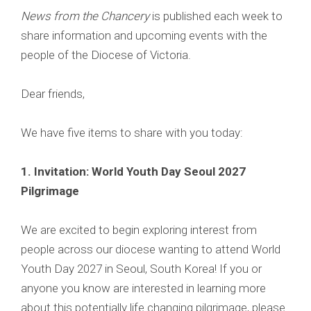
News from the Chancery
is published each week to
share information and upcoming events with the
people of the Diocese of Victoria.
Dear friends,
We have five items to share with you today:
1.
Invitation: World Youth Day Seoul 2027
Pilgrimage
We are excited to begin exploring interest from
people across our diocese wanting to attend World
Youth Day 2027 in Seoul, South Korea! If you or
anyone you know are interested in learning more
about this potentially life changing pilgrimage, please