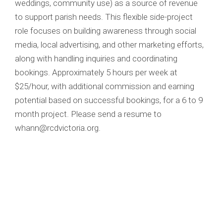
weddings, community use) as a source of revenue
to support parish needs. This flexible side-project
role focuses on building awareness through social
media, local advertising, and other marketing efforts,
along with handling inquiries and coordinating
bookings. Approximately 5 hours per week at
$25/hour, with additional commission and earning
potential based on successful bookings, for a 6 to 9
month project. Please send a resume to
whann@rcdvictoria.org.