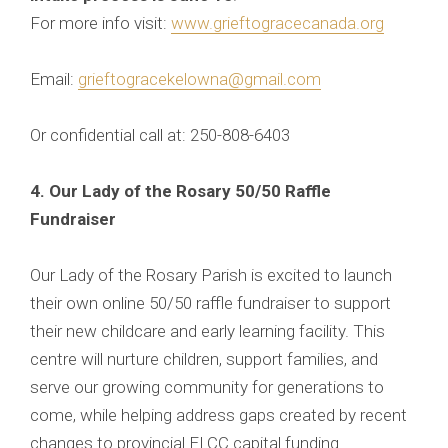
For more info visit:
www.grieftogracecanada.org
Email:
grieftogracekelowna@gmail.com
Or confidential call at: 250-808-6403
4. Our Lady of the Rosary 50/50 Raffle
Fundraiser
Our Lady of the Rosary Parish is excited to launch
their own online 50/50 raffle fundraiser to support
their new childcare and early learning facility. This
centre will nurture children, support families, and
serve our growing community for generations to
come, while helping address gaps created by recent
changes to provincial ELCC capital funding.