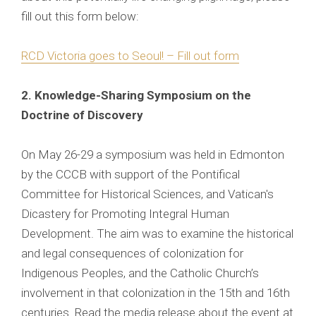
fill out this form below:
RCD Victoria goes to Seoul! – Fill out form
2. Knowledge-Sharing Symposium on the
Doctrine of Discovery
On May 26-29 a symposium was held in Edmonton
by the CCCB with support of the Pontifical
Committee for Historical Sciences, and Vatican's
Dicastery for Promoting Integral Human
Development. The aim was to examine the historical
and legal consequences of colonization for
Indigenous Peoples, and the Catholic Church’s
involvement in that colonization in the 15th and 16th
centuries. Read the media release about the event at