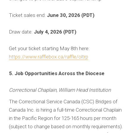
Ticket sales end:
June 30, 2026 (PDT)
Draw date:
July 4, 2026 (PDT)
Get your ticket starting May 8th here:
https://www.rafflebox.ca/raffle/oltrp
5. Job Opportunities Across the Diocese
Correctional Chaplain, William Head Institution
The Correctional Service Canada (CSC) Bridges of
Canada Inc. is hiring a full-time Correctional Chaplain
in the Pacific Region for 125-165 hours per month
(subject to change based on monthly requirements).