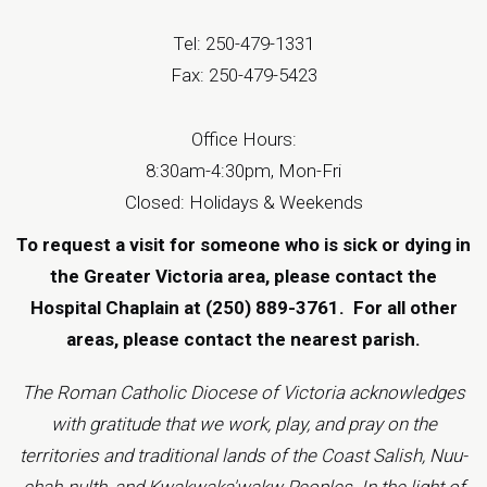
Tel: 250-479-1331
Fax: 250-479-5423
Office Hours:
8:30am-4:30pm, Mon-Fri
Closed: Holidays & Weekends
To request a visit for someone who is sick or dying in
the Greater Victoria area, please contact the
Hospital Chaplain at (250) 889-3761.
For all other
areas, please contact the
nearest parish
.
The Roman Catholic Diocese of Victoria acknowledges
with gratitude that we work, play, and pray on the
territories and traditional lands of the Coast Salish, Nuu-
chah-nulth, and Kwakwaka'wakw Peoples. In the light of