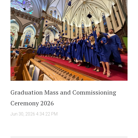
Graduation Mass and Commissioning
Ceremony 2026
Jun 30, 2026 4:34:22 PM