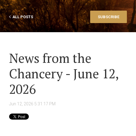
ALL POSTS
SUBSCRIBE
News from the
Chancery - June 12,
2026
Jun 12, 2026 5:31:17 PM