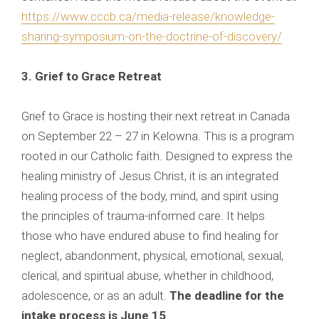
https://www.cccb.ca/media-release/knowledge-
sharing-symposium-on-the-doctrine-of-discovery/
3. Grief to Grace Retreat
Grief to Grace is hosting their next retreat in Canada
on September 22 – 27 in Kelowna. This is a program
rooted in our Catholic faith. Designed to express the
healing ministry of Jesus Christ, it is an integrated
healing process of the body, mind, and spirit using
the principles of trauma-informed care. It helps
those who have endured abuse to find healing for
neglect, abandonment, physical, emotional, sexual,
clerical, and spiritual abuse, whether in childhood,
adolescence, or as an adult.
The deadline for the
intake process is June 15
.