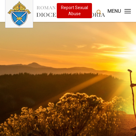
MENU
MENU