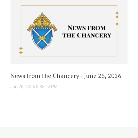
News from the Chancery - June 26, 2026
Jun 26, 2026 3:35:42 PM