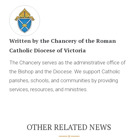
Written by
the Chancery of the Roman
Catholic Diocese of Victoria
The Chancery serves as the administrative office of
the Bishop and the Diocese. We support Catholic
parishes, schools, and communities by providing
services, resources, and ministries.
OTHER RELATED NEWS