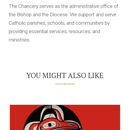
The Chancery serves as the administrative office of
the Bishop and the Diocese. We support and serve
Catholic parishes, schools, and communities by
providing essential services, resources, and
ministries.
YOU MIGHT ALSO LIKE