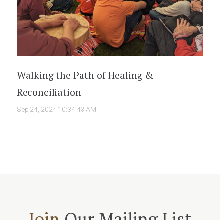
Walking the Path of Healing &
Reconciliation
Sep 24, 2024 10:34:43 AM
Join
Our Mailing List