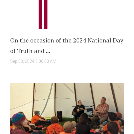
On the occasion of the 2024 National Day
of Truth and ...
Sep 30, 2024 5:00:00 AM