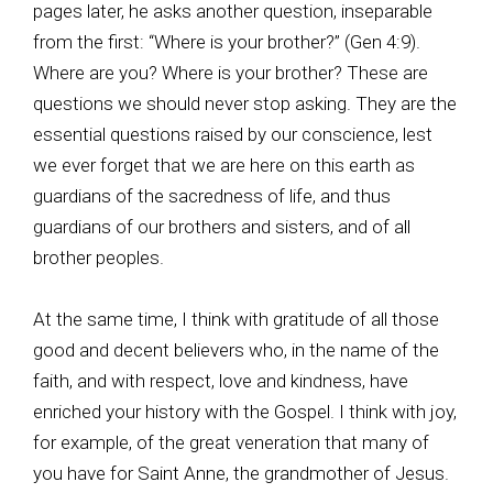
pages later, he asks another question, inseparable
from the first: “Where is your brother?” (Gen 4:9).
Where are you? Where is your brother? These are
questions we should never stop asking. They are the
essential questions raised by our conscience, lest
we ever forget that we are here on this earth as
guardians of the sacredness of life, and thus
guardians of our brothers and sisters, and of all
brother peoples.
At the same time, I think with gratitude of all those
good and decent believers who, in the name of the
faith, and with respect, love and kindness, have
enriched your history with the Gospel. I think with joy,
for example, of the great veneration that many of
you have for Saint Anne, the grandmother of Jesus.