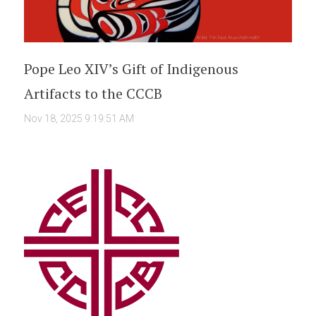
Pope Leo XIV’s Gift of Indigenous
Artifacts to the CCCB
Nov 18, 2025 9:19:51 AM