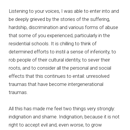
Listening to your voices, I was able to enter into and
be deeply grieved by the stories of the suffering,
hardship, discrimination and various forms of abuse
that some of you experienced, particularly in the
residential schools. It is chilling to think of
determined efforts to instil a sense of inferiority, to
rob people of their cultural identity, to sever their
roots, and to consider all the personal and social
effects that this continues to entail: unresolved
traumas that have become intergenerational
traumas.
All this has made me feel two things very strongly:
indignation and shame. Indignation, because it is not
right to accept evil and, even worse, to grow