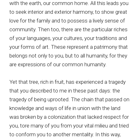
with the earth, our common home. All this leads you
to seek interior and exterior harmony, to show great
love for the family and to possess a lively sense of
community. Then too, there are the particular riches
of your languages, your cultures, your traditions and
your forms of art. These represent a patrimony that
belongs not only to you, but to all humanity, for they
are expressions of our common humanity.
Yet that tree, rich in fruit, has experienced a tragedy
that you described to me in these past days: the
tragedy of being uprooted. The chain that passed on
knowledge and ways of life in union with the land
was broken by a colonization that lacked respect for
you, tore many of you from your vital milieu and tried
to conform you to another mentality. In this way,