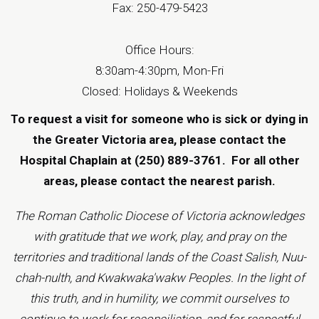
Fax: 250-479-5423
Office Hours:
8:30am-4:30pm, Mon-Fri
Closed: Holidays & Weekends
To request a visit for someone who is sick or dying in
the Greater Victoria area, please contact the
Hospital Chaplain at (250) 889-3761.
For all other
areas, please contact the
nearest parish
.
The Roman Catholic Diocese of Victoria acknowledges
with gratitude that we work, play, and pray on the
territories and traditional lands of the Coast Salish, Nuu-
chah-nulth, and Kwakwaka'wakw Peoples. In the light of
this truth, and in humility, we commit ourselves to
continue to work for reconciliation, and for respectful