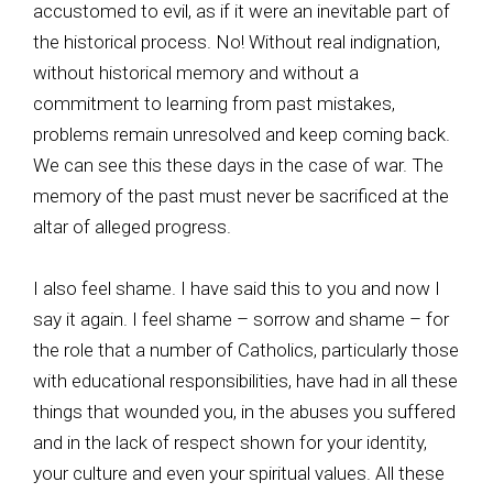
accustomed to evil, as if it were an inevitable part of
the historical process. No! Without real indignation,
without historical memory and without a
commitment to learning from past mistakes,
problems remain unresolved and keep coming back.
We can see this these days in the case of war. The
memory of the past must never be sacrificed at the
altar of alleged progress.
I also feel shame. I have said this to you and now I
say it again. I feel shame – sorrow and shame – for
the role that a number of Catholics, particularly those
with educational responsibilities, have had in all these
things that wounded you, in the abuses you suffered
and in the lack of respect shown for your identity,
your culture and even your spiritual values. All these