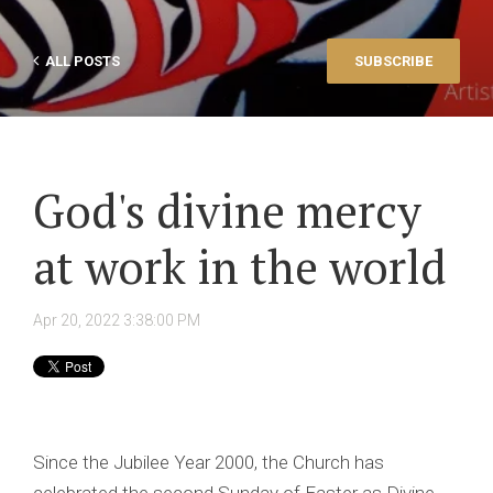
ALL POSTS
SUBSCRIBE
God's divine mercy
at work in the world
Apr 20, 2022 3:38:00 PM
Since the Jubilee Year 2000, the Church has