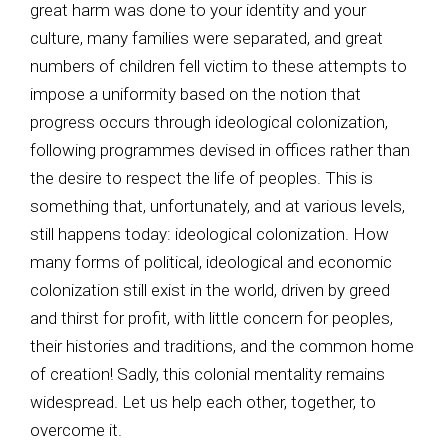
great harm was done to your identity and your
culture, many families were separated, and great
numbers of children fell victim to these attempts to
impose a uniformity based on the notion that
progress occurs through ideological colonization,
following programmes devised in offices rather than
the desire to respect the life of peoples. This is
something that, unfortunately, and at various levels,
still happens today: ideological colonization. How
many forms of political, ideological and economic
colonization still exist in the world, driven by greed
and thirst for profit, with little concern for peoples,
their histories and traditions, and the common home
of creation! Sadly, this colonial mentality remains
widespread. Let us help each other, together, to
overcome it.