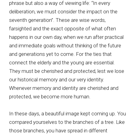
phrase but also a way of viewing life: “In every
deliberation, we must consider the impact on the
seventh generation”. These are wise words,
farsighted and the exact opposite of what often
happens in our own day, when we run after practical
and immediate goals without thinking of the future
and generations yet to come. For the ties that
connect the elderly and the young are essential.
They must be cherished and protected, lest we lose
our historical memory and our very identity.
Whenever memory and identity are cherished and
protected, we become more human.
In these days, a beautiful image kept coming up. You
compared yourselves to the branches of a tree. Like
those branches, you have spread in different