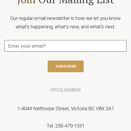
Our regular email newsletter is how we let you know
what’s happening, what’s new, and what’s next.
OFFICE ADDRESS
1-4044 Nelthorpe Street, Victoria BC V8X 2A1
Tel: 250-479-1331