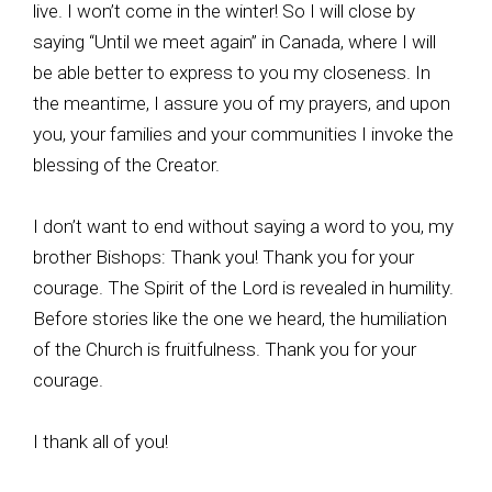
live. I won’t come in the winter! So I will close by
saying “Until we meet again” in Canada, where I will
be able better to express to you my closeness. In
the meantime, I assure you of my prayers, and upon
you, your families and your communities I invoke the
blessing of the Creator.
I don’t want to end without saying a word to you, my
brother Bishops: Thank you! Thank you for your
courage. The Spirit of the Lord is revealed in humility.
Before stories like the one we heard, the humiliation
of the Church is fruitfulness. Thank you for your
courage.
I thank all of you!