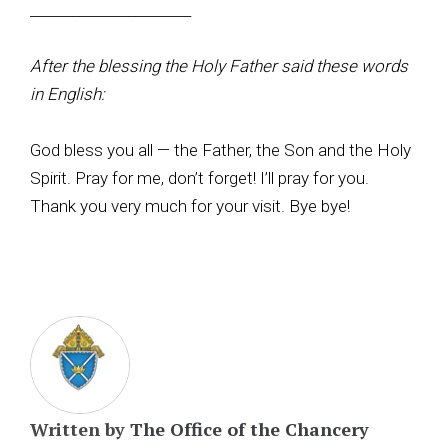
_______________________
After the blessing the Holy Father said these words
in English:
God bless you all — the Father, the Son and the Holy
Spirit. Pray for me, don’t forget! I’ll pray for you.
Thank you very much for your visit. Bye bye!
Written by
The Office of the Chancery