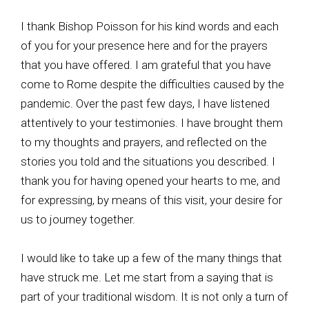
I thank Bishop Poisson for his kind words and each
of you for your presence here and for the prayers
that you have offered. I am grateful that you have
come to Rome despite the difficulties caused by the
pandemic. Over the past few days, I have listened
attentively to your testimonies. I have brought them
to my thoughts and prayers, and reflected on the
stories you told and the situations you described. I
thank you for having opened your hearts to me, and
for expressing, by means of this visit, your desire for
us to journey together.
I would like to take up a few of the many things that
have struck me. Let me start from a saying that is
part of your traditional wisdom. It is not only a turn of