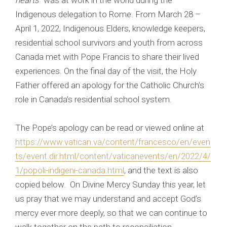
hearts
” was at work in the world during the
Indigenous delegation to Rome. From March 28 –
April 1, 2022, Indigenous Elders, knowledge keepers,
residential school survivors and youth from across
Canada met with Pope Francis to share their lived
experiences. On the final day of the visit, the Holy
Father offered an apology for the Catholic Church’s
role in Canada’s residential school system.
The Pope’s apology can be read or viewed online at
https://www.vatican.va/content/francesco/en/even
ts/event.dir.html/content/vaticanevents/en/2022/4/
1/popoli-indigeni-canada.html
, and the text is also
copied below. On Divine Mercy Sunday this year, let
us pray that we may understand and accept God’s
mercy ever more deeply, so that we can continue to