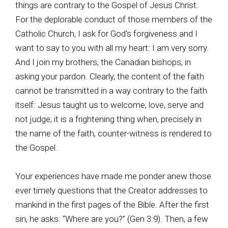
things are contrary to the Gospel of Jesus Christ.
For the deplorable conduct of those members of the
Catholic Church, I ask for God's forgiveness and I
want to say to you with all my heart: I am very sorry.
And I join my brothers, the Canadian bishops, in
asking your pardon. Clearly, the content of the faith
cannot be transmitted in a way contrary to the faith
itself: Jesus taught us to welcome, love, serve and
not judge; it is a frightening thing when, precisely in
the name of the faith, counter-witness is rendered to
the Gospel.
Your experiences have made me ponder anew those
ever timely questions that the Creator addresses to
mankind in the first pages of the Bible. After the first
sin, he asks: “Where are you?” (Gen 3:9). Then, a few