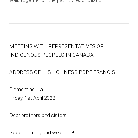
walk together on the path to reconciliation.
MEETING WITH REPRESENTATIVES OF
INDIGENOUS PEOPLES IN CANADA
ADDRESS OF HIS HOLINESS POPE FRANCIS
Clementine Hall
Friday, 1st April 2022
Dear brothers and sisters,
Good morning and welcome!