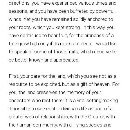
directions, you have experienced various times and
seasons, and you have been buffeted by powerful
winds. Yet you have remained solidly anchored to
your roots, which you kept strong. In this way, you
have continued to bear fruit, for the branches of a
tree grow high only if its roots are deep. I would like
to speak of some of those fruits, which deserve to
be better known and appreciated.
First, your care for the land, which you see not as a
resource to be exploited, but as a gift of heaven. For
you, the land preserves the memory of your
ancestors who rest there; it is a vital setting making
it possible to see each individual’s life as part of a
greater web of relationships, with the Creator, with
the human community, with all living species and