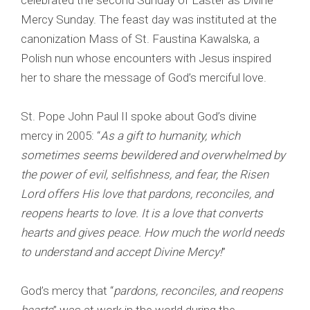
celebrated the second Sunday of Easter as Divine
Mercy Sunday. The feast day was instituted at the
canonization Mass of St. Faustina Kawalska, a
Polish nun whose encounters with Jesus inspired
her to share the message of God’s merciful love.
St. Pope John Paul II spoke about God’s divine
mercy in 2005: “
As a gift to humanity, which
sometimes seems bewildered and overwhelmed by
the power of evil, selfishness, and fear, the Risen
Lord offers His love that pardons, reconciles, and
reopens hearts to love. It is a love that converts
hearts and gives peace. How much the world needs
to understand and accept Divine Mercy!
”
God’s mercy that “
pardons, reconciles, and reopens