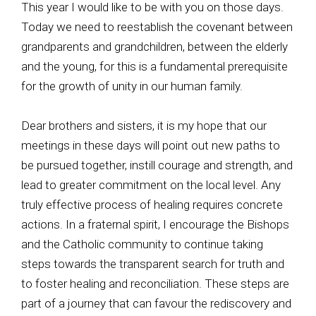
This year I would like to be with you on those days.
Today we need to reestablish the covenant between
grandparents and grandchildren, between the elderly
and the young, for this is a fundamental prerequisite
for the growth of unity in our human family.
Dear brothers and sisters, it is my hope that our
meetings in these days will point out new paths to
be pursued together, instill courage and strength, and
lead to greater commitment on the local level. Any
truly effective process of healing requires concrete
actions. In a fraternal spirit, I encourage the Bishops
and the Catholic community to continue taking
steps towards the transparent search for truth and
to foster healing and reconciliation. These steps are
part of a journey that can favour the rediscovery and