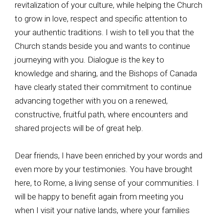
revitalization of your culture, while helping the Church
to grow in love, respect and specific attention to
your authentic traditions. I wish to tell you that the
Church stands beside you and wants to continue
journeying with you. Dialogue is the key to
knowledge and sharing, and the Bishops of Canada
have clearly stated their commitment to continue
advancing together with you on a renewed,
constructive, fruitful path, where encounters and
shared projects will be of great help.
Dear friends, I have been enriched by your words and
even more by your testimonies. You have brought
here, to Rome, a living sense of your communities. I
will be happy to benefit again from meeting you
when I visit your native lands, where your families