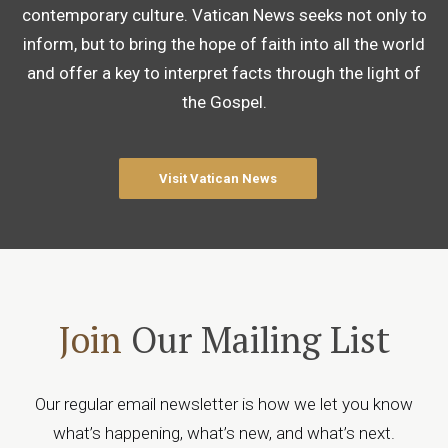
contemporary culture. Vatican News seeks not only to
inform, but to bring the hope of faith into all the world
and offer a key to interpret facts through the light of
the Gospel.
Visit Vatican News
Join
Our Mailing List
Our regular email newsletter is how we let you know
what’s happening, what’s new, and what’s next.