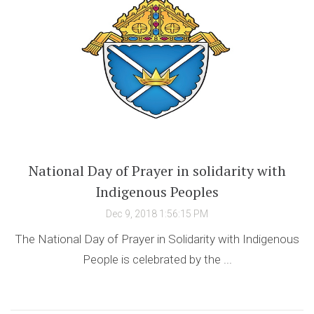
National Day of Prayer in solidarity with
Indigenous Peoples
Dec 9, 2018 1:56:15 PM
The National Day of Prayer in Solidarity with Indigenous
People is celebrated by the ...