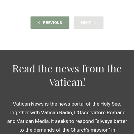
PREVIOUS
NEXT
Read the news from the
Vatican!
Vatican News is the news portal of the Holy See.
Together with Vatican Radio, L’Osservatore Romano
and Vatican Media, it seeks to respond “always better
to the demands of the Church’s mission” in