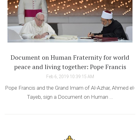
Document on Human Fraternity for world
peace and living together: Pope Francis
Feb 6, 2019 10:39:15 AM
Pope Francis and the Grand Imam of Al-Azhar, Ahmed el-
Tayeb, sign a Document on Human ...