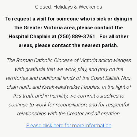
Closed: Holidays & Weekends
To request a visit for someone who is sick or dying in
the Greater Victoria area, please contact the
Hospital Chaplain at (250) 889-3761.
For all other
areas, please contact the
nearest parish
.
The Roman Catholic Diocese of Victoria acknowledges
with gratitude that we work, play, and pray on the
territories and traditional lands of the Coast Salish, Nuu-
chah-nulth, and Kwakwaka'wakw Peoples. In the light of
this truth, and in humility, we commit ourselves to
continue to work for reconciliation, and for respectful
relationships with the Creator and all creation.
Please click here for more information