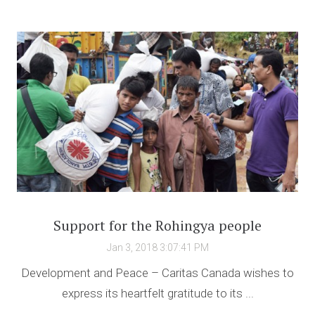
Support for the Rohingya people
Jan 3, 2018 3:07:41 PM
Development and Peace – Caritas Canada wishes to
express its heartfelt gratitude to its ...