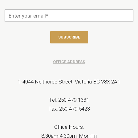
OFFICE ADDRESS
1-4044 Nelthorpe Street, Victoria BC V8X 2A1
Tel: 250-479-1331
Fax: 250-479-5423
Office Hours:
8:30am-4:30pm, Mon-Fri