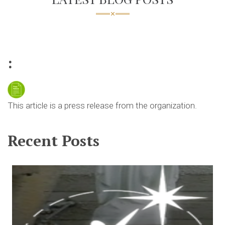
:
This article is a press release from the organization.
Recent Posts