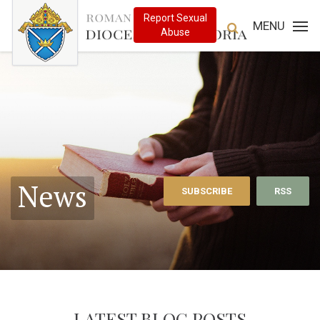
MENU
News
SUBSCRIBE
RSS
LATEST BLOG POSTS