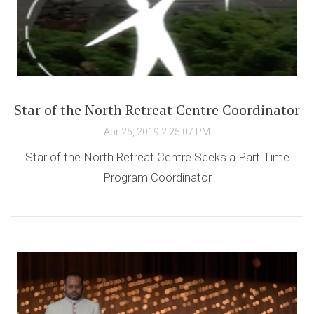
Star of the North Retreat Centre Coordinator
Apr 25, 2019 2:25:07 PM
Star of the North Retreat Centre Seeks a Part Time
Program Coordinator