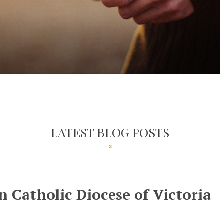
LATEST BLOG POSTS
 Catholic Diocese of Victoria