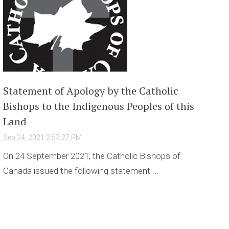
Statement of Apology by the Catholic
Bishops to the Indigenous Peoples of this
Land
Sep 24, 2021 2:57:27 PM
On 24 September 2021, the Catholic Bishops of
Canada issued the following statement ...