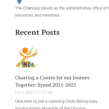
The Chancery serves as the administrative office of
resources, and ministries.
Recent Posts
Charting a Course for our Journey
Together: Synod 2021-2023
Feb 2, 2022 11:27:37 AM
Click here to join a Listening Circle Bishop Gary
Gordon invites all people of the Diocese ...