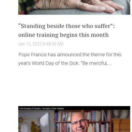
“Standing beside those who suffer”:
online training begins this month
Jan 12, 2022 9:48:35 AM
Pope Francis has announced the theme for this
year’s World Day of the Sick: “Be merciful, ...