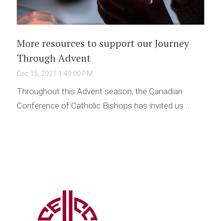
More resources to support our Journey
Through Advent
Dec 15, 2021 1:49:00 PM
Throughout this Advent season, the Canadian
Conference of Catholic Bishops has invited us ...