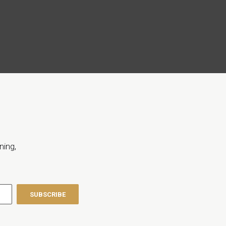
ning,