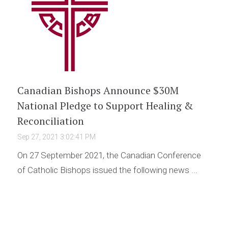
Canadian Bishops Announce $30M
National Pledge to Support Healing &
Reconciliation
Sep 27, 2021 3:02:41 PM
On 27 September 2021, the Canadian Conference
of Catholic Bishops issued the following news ...