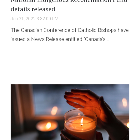
details released
Jan 31, 2022 3:32:00 PM
The Canadian Conference of Catholic Bishops have
issued a News Release entitled “Canada’s ...