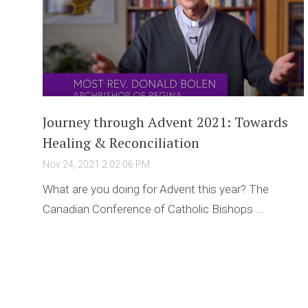
Journey through Advent 2021: Towards
Healing & Reconciliation
Nov 24, 2021 2:02:06 PM
What are you doing for Advent this year? The
Canadian Conference of Catholic Bishops ...