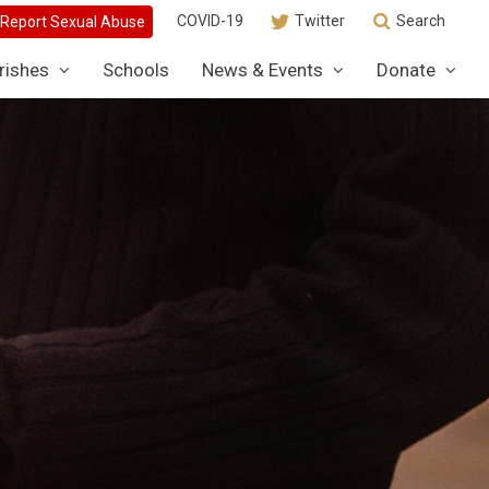
COVID-19
Twitter
Search
rishes
Schools
News & Events
Donate