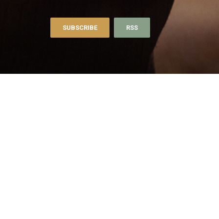
SUBSCRIBE
RSS