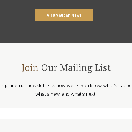
Visit Vatican News
Join
Our Mailing List
regular email newsletter is how we let you know what’s happe
what’s new, and what’s next.