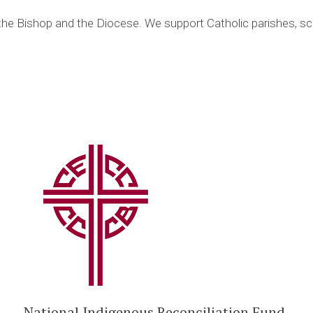
 the Bishop and the Diocese. We support Catholic parishes, sc
National Indigenous Reconciliation Fund