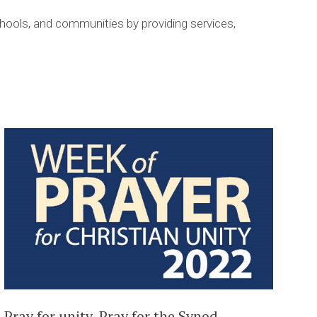
hools, and communities by providing services,
Pray for unity, Pray for the Synod