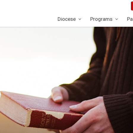
Diocese
Programs
Pa