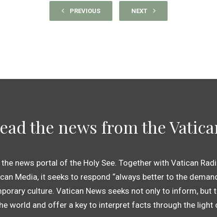
PREVIOUS
NEXT
ead the news from the Vatica
 the news portal of the Holy See. Together with Vatican Radi
an Media, it seeks to respond “always better to the demand
porary culture. Vatican News seeks not only to inform, but t
 the world and offer a key to interpret facts through the light