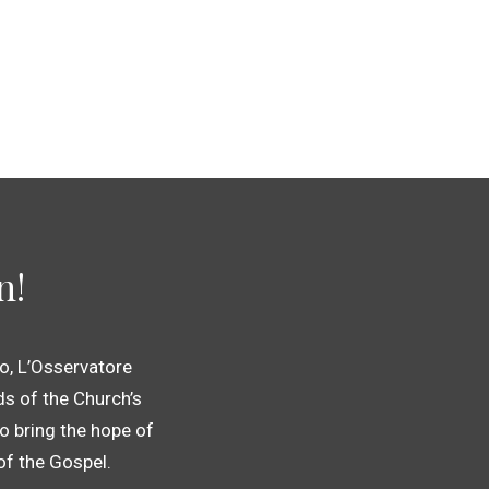
n!
o, L’Osservatore
s of the Church’s
o bring the hope of
 of the Gospel.