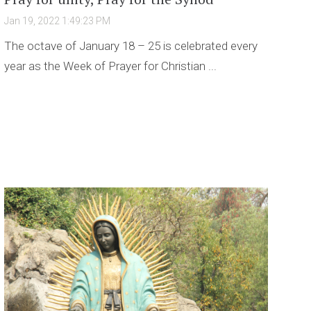
Jan 19, 2022 1:49:23 PM
The octave of January 18 – 25 is celebrated every
year as the Week of Prayer for Christian ...