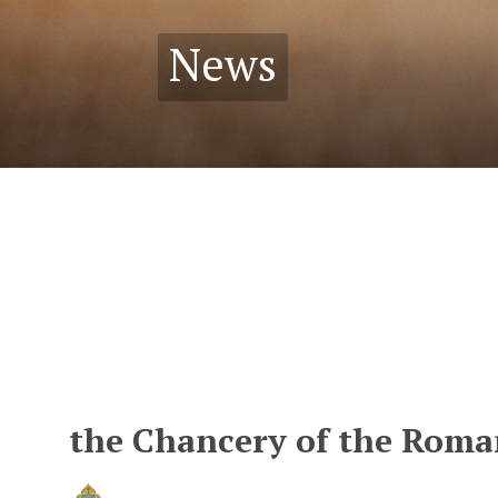
News
the Chancery of the Roman