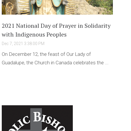
2021 National Day of Prayer in Solidarity
with Indigenous Peoples
Dec 7, 2021 3:38:00 PM
On December 12, the feast of Our Lady of
Guadalupe, the Church in Canada celebrates the ...