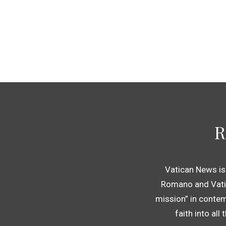
R
Vatican News is
Romano and Vatic
mission” in contem
faith into all