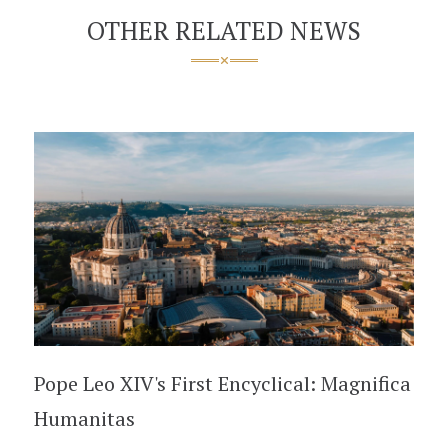
OTHER RELATED NEWS
Pope Leo XIV's First Encyclical: Magnifica
Humanitas