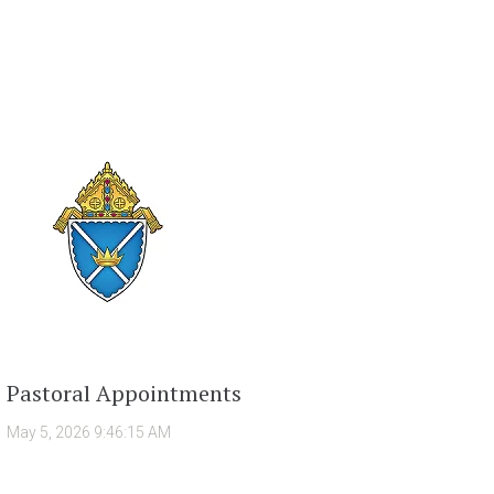
Pastoral Appointments
May 5, 2026 9:46:15 AM