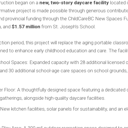
truction began on a
new, two-story daycare facility
located i
mative project is made possible through generous contributio
and provincial funding through the ChildCareBC New Spaces F
, and
$1.57 million
from St. Joseph’s School.
ion period, this project will replace the aging portable clas
ned to enhance early childhood education and care. The facility
ool Spaces: Expanded capacity with 28 additional licensed c
and 30 additional school-age care spaces on school grounds, 
r Floor: A thoughtfully designed space featuring a dedicated 
atherings, alongside high-quality daycare facilities.
w kitchen facilities, solar panels for sustainability, and an e