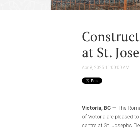
Construct
at St. Jos
Apr 8, 2025 11:00:00 AM
Victoria, BC
— The Roman 
of Victoria are pleased 
centre at St. Joseph’s El