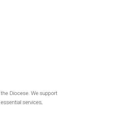
d the Diocese. We support
essential services,