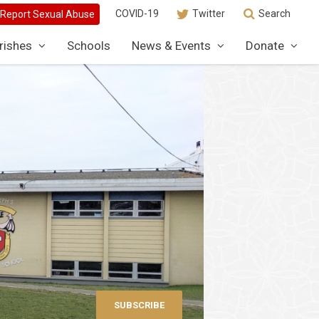
COVID-19
Twitter
Search
rishes
Schools
News & Events
Donate
SUBSCRIBE