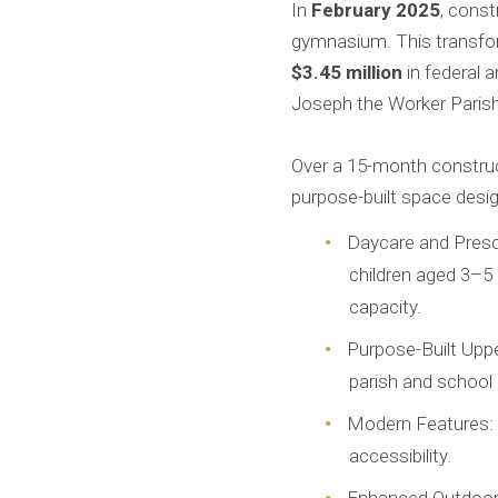
In
February 2025
, cons
gymnasium. This transfor
$3.45 million
in federal 
Joseph the Worker Parish
Over a 15-month construct
purpose-built space desig
Daycare and Presch
children aged 3–5 
capacity.
Purpose-Built Uppe
parish and school g
Modern Features: Ne
accessibility.