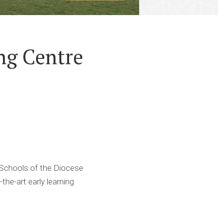
ng Centre
 Schools of the Diocese
he-art early learning