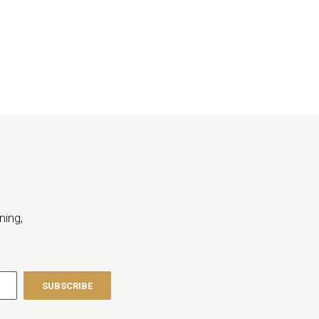
ning,