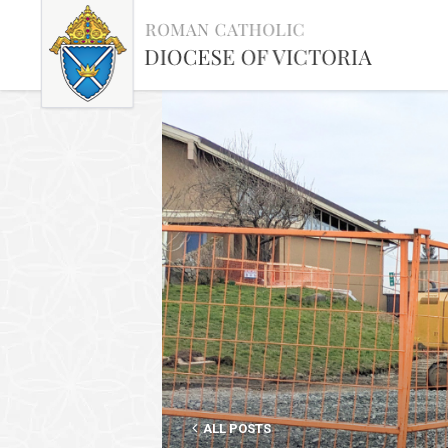
ALL POSTS