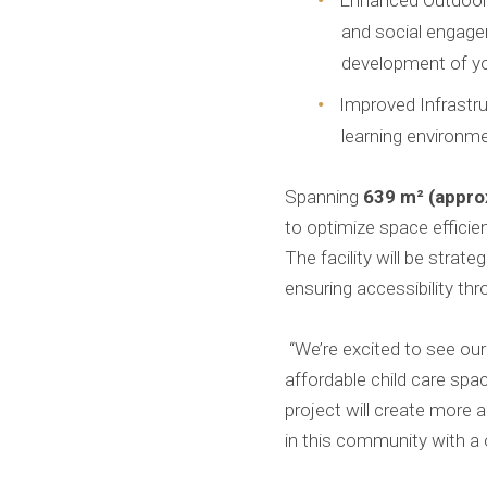
Enhanced Outdoor 
and social engagem
development of yo
Improved Infrastr
learning environme
Spanning
639 m² (approx
to optimize space effici
The facility will be stra
ensuring accessibility th
“We’re excited to see our
affordable child care spac
project will create more
in this community with a o