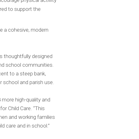
ourage physical activity
ored to support the
te a cohesive, modern
is thoughtfully designed
and school communities.
cent to a steep bank,
r school and parish use.
8 more high-quality and
for Child Care. “This
men and working families
ld care and in school.”