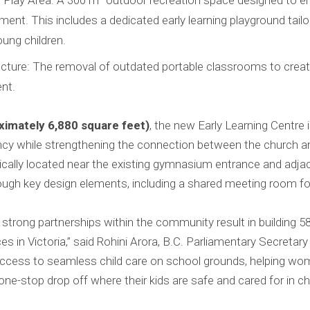
Play Area: A 300 m² outdoor recreation space designed to enc
ent. This includes a dedicated early learning playground tail
ung children.
ucture: The removal of outdated portable classrooms to crea
nt.
imately 6,880 square feet)
, the new Early Learning Centre 
ency while strengthening the connection between the church 
tegically located near the existing gymnasium entrance and adja
rough key design elements, including a shared meeting room fo
 strong partnerships within the community result in building 5
es in Victoria,” said Rohini Arora, B.C. Parliamentary Secretary 
 access to seamless child care on school grounds, helping wo
ne-stop drop off where their kids are safe and cared for in chi