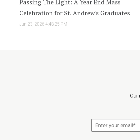
Passing The Light: A Year End Mass
Celebration for St. Andrew's Graduates
Jun 23, 2026 4:48:25 PM
Our 