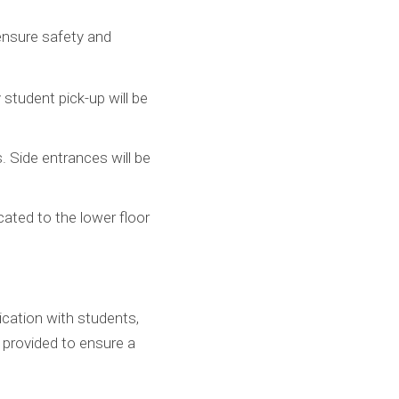
ensure safety and
 student pick-up will be
 Side entrances will be
cated to the lower floor
cation with students,
 provided to ensure a