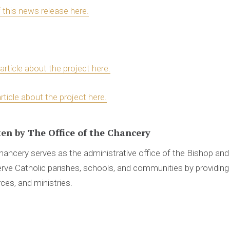
f this news release here.
article about the project here.
rticle about the project here.
ten by
The Office of the Chancery
ancery serves as the administrative office of the Bishop an
rve Catholic parishes, schools, and communities by providing 
ces, and ministries.