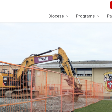
Diocese
Programs
Pa