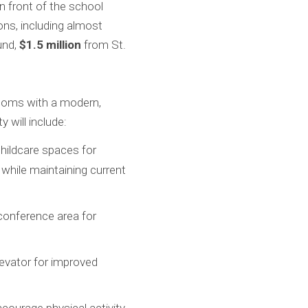
n front of the school
ns, including almost
und,
$1.5 million
from St.
srooms with a modern,
 will include:
hildcare spaces for
while maintaining current
conference area for
levator for improved