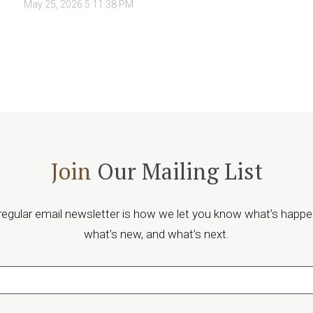
May 25, 2026 5:11:38 PM
Join
Our Mailing List
regular email newsletter is how we let you know what’s happe
what’s new, and what’s next.