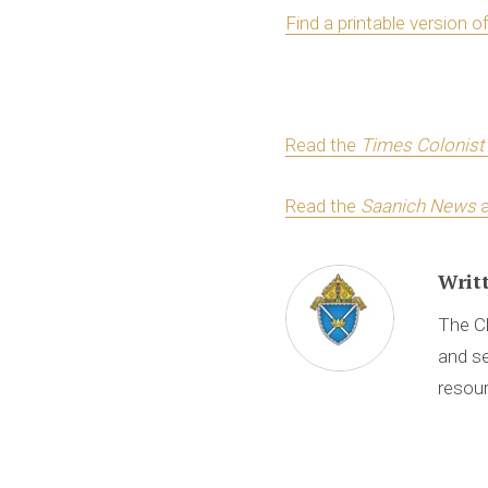
Find a printable version o
Read the
Times Colonist
Read the
Saanich News
a
Writ
The Ch
and se
resour