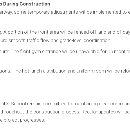
 During Construction
derway, some temporary adjustments will be implemented to 
 A portion of the front area will be fenced off, and end-of-day
ure smooth traffic flow and grade-level coordination.
re: The front gym entrance will be unavailable for 15 months.
ons: The hot lunch distribution and uniform room will be relo
ph’s School remain committed to maintaining clear communi
 throughout the construction process. Regular updates will be
e project progresses.