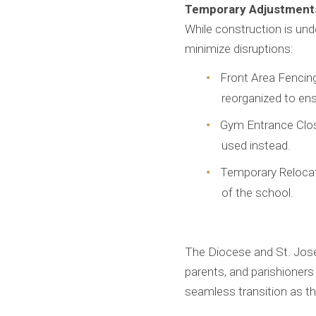
Temporary Adjustments
While construction is un
minimize disruptions:
Front Area Fencing:
reorganized to ens
Gym Entrance Closu
used instead.
Temporary Relocati
of the school.
The Diocese and St. Jose
parents, and parishioners
seamless transition as th