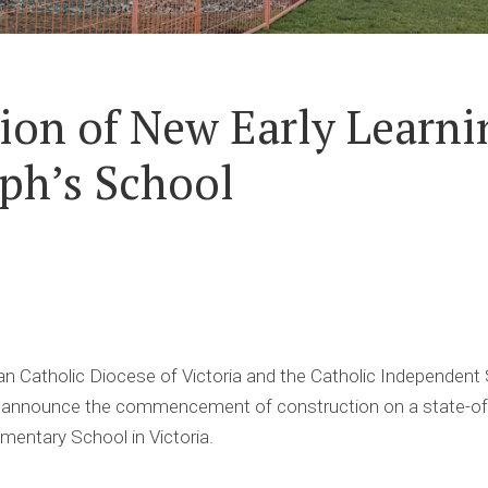
ion of New Early Learni
eph’s School
Catholic Diocese of Victoria and the Catholic Independent
to announce the commencement of construction on a state-of-t
ementary School in Victoria.