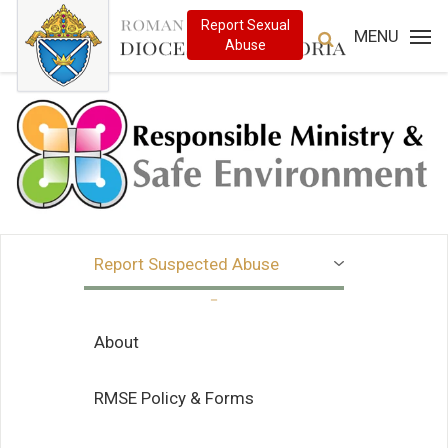
MENU
Report Suspected Abuse
About
RMSE Policy & Forms