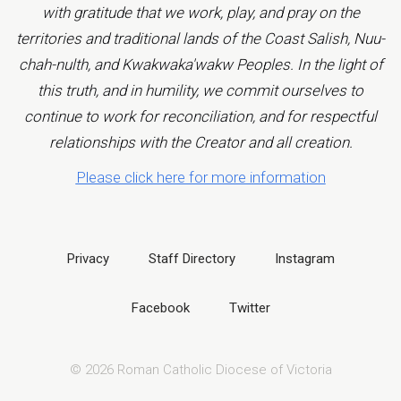
with gratitude that we work, play, and pray on the
territories and traditional lands of the Coast Salish, Nuu-
chah-nulth, and Kwakwaka'wakw Peoples. In the light of
this truth, and in humility, we commit ourselves to
continue to work for reconciliation, and for respectful
relationships with the Creator and all creation.
Please click here for more information
Privacy
Staff Directory
Instagram
Facebook
Twitter
© 2026 Roman Catholic Diocese of Victoria