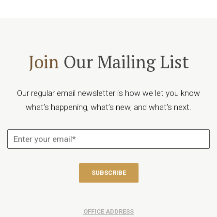
Join
Our Mailing List
Our regular email newsletter is how we let you know
what’s happening, what’s new, and what’s next.
OFFICE ADDRESS