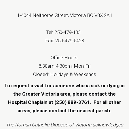
1-4044 Nelthorpe Street, Victoria BC V8X 2A1
Tel: 250-479-1331
Fax: 250-479-5423
Office Hours:
8:30am-4:30pm, Mon-Fri
Closed: Holidays & Weekends
To request a visit for someone who is sick or dying in
the Greater Victoria area, please contact the
Hospital Chaplain at (250) 889-3761.
For all other
areas, please contact the
nearest parish
.
The Roman Catholic Diocese of Victoria acknowledges