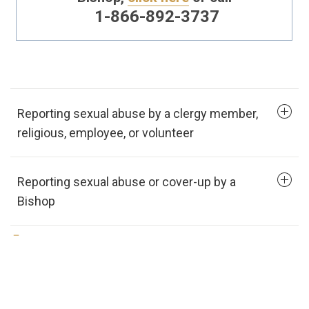
1-866-892-3737
Reporting sexual abuse by a clergy member,
religious, employee, or volunteer
Reporting sexual abuse or cover-up by a
Bishop