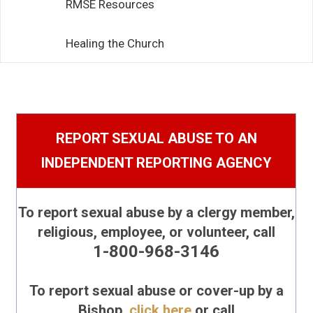
RMSE Resources
Healing the Church
Report Suspected Abuse
REPORT SEXUAL ABUSE TO AN
INDEPENDENT REPORTING AGENCY
To report sexual abuse by a clergy member,
religious, employee, or volunteer, call
1-800-968-3146
To report sexual abuse or cover-up by a
Bishop,
click here
or call