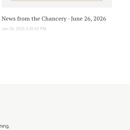
News from the Chancery - June 26, 2026
Jun 26, 2026 3:35:42 PM
ning,