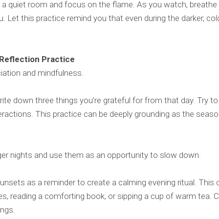
in a quiet room and focus on the flame. As you watch, breathe 
ou. Let this practice remind you that even during the darker, co
 Reflection Practice
ciation and mindfulness.
rite down three things you’re grateful for from that day. Try t
eractions. This practice can be deeply grounding as the seaso
er nights and use them as an opportunity to slow down.
sunsets as a reminder to create a calming evening ritual. This c
les, reading a comforting book, or sipping a cup of warm tea. C
ings.