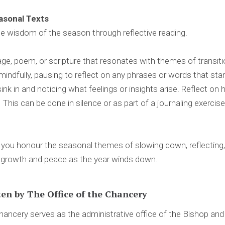
easonal Texts
e wisdom of the season through reflective reading.
e, poem, or scripture that resonates with themes of transition,
mindfully, pausing to reflect on any phrases or words that st
sink in and noticing what feelings or insights arise. Reflect o
. This can be done in silence or as part of a journaling exerci
you honour the seasonal themes of slowing down, reflecting, 
l growth and peace as the year winds down.
ten by
The Office of the Chancery
ancery serves as the administrative office of the Bishop an