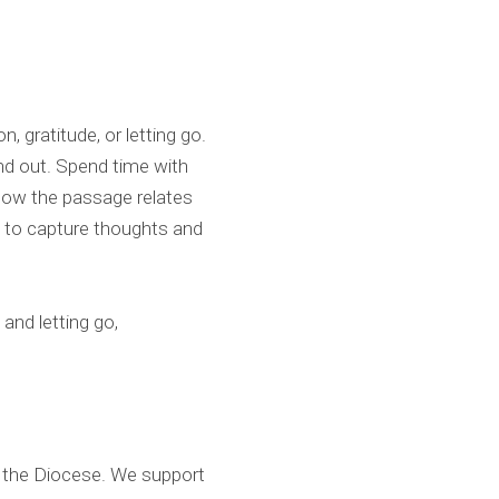
 gratitude, or letting go.
and out. Spend time with
n how the passage relates
se to capture thoughts and
and letting go,
d the Diocese. We support