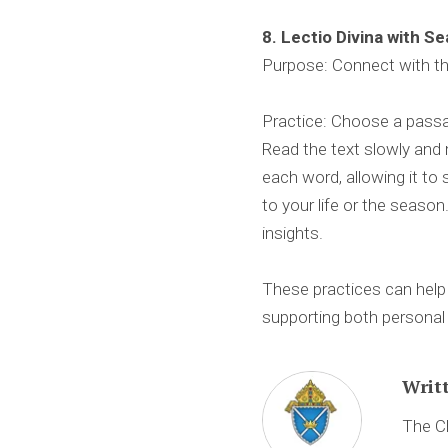
8. Lectio Divina with S
Purpose: Connect with th
Practice: Choose a passag
Read the text slowly and 
each word, allowing it to 
to your life or the season
insights.
These practices can help 
supporting both persona
Writ
The Ch