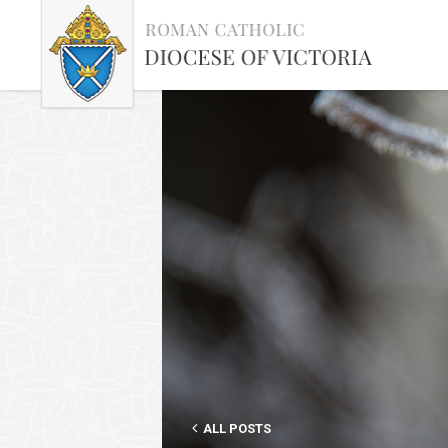
ALL POSTS