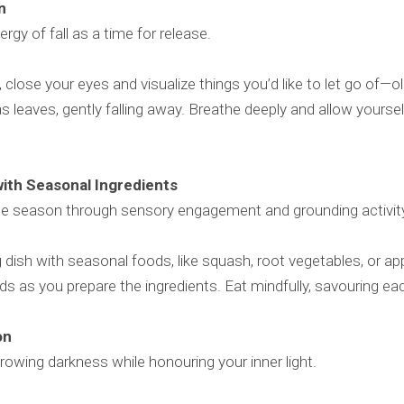
on
gy of fall as a time for release.
, close your eyes and visualize things you’d like to let go of—ol
 leaves, gently falling away. Breathe deeply and allow yoursel
with Seasonal Ingredients
he season through sensory engagement and grounding activit
dish with seasonal foods, like squash, root vegetables, or app
ds as you prepare the ingredients. Eat mindfully, savouring ea
ion
rowing darkness while honouring your inner light.