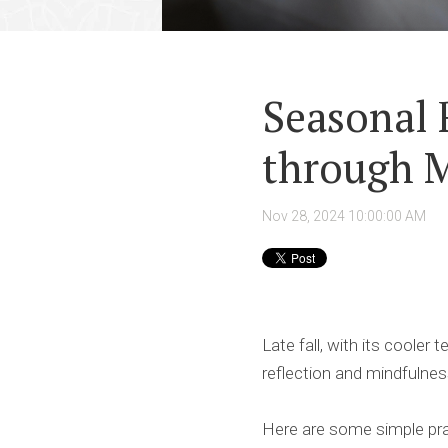
Seasonal 
through M
Nov 28, 2024 10:00:00 AM
Late fall, with its cooler
reflection and mindfulnes
Here are some simple pra