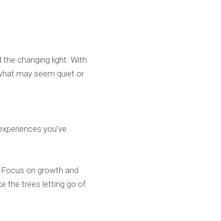
d the changing light. With
 what may seem quiet or
experiences you’ve
4. Focus on growth and
e the trees letting go of