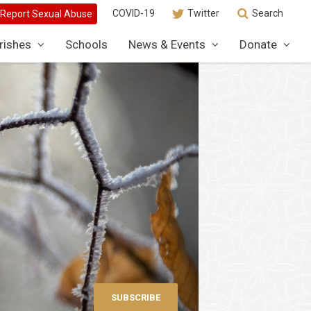
COVID-19
Twitter
Search
rishes
Schools
News & Events
Donate
SUBSCRIBE