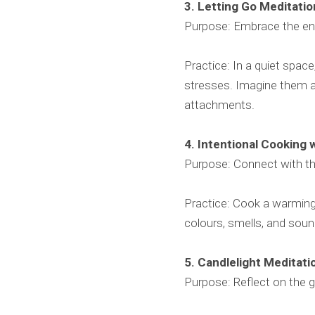
3. Letting Go Meditati
Purpose: Embrace the ener
Practice: In a quiet space
stresses. Imagine them as
attachments.
4. Intentional Cooking 
Purpose: Connect with t
Practice: Cook a warming 
colours, smells, and soun
5. Candlelight Meditat
Purpose: Reflect on the g