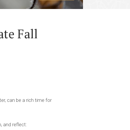
te Fall
er, can be a rich time for
 and reflect: