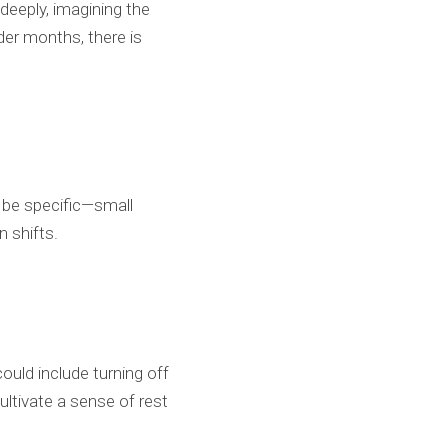
deeply, imagining the
lder months, there is
o be specific—small
n shifts.
ould include turning off
ultivate a sense of rest