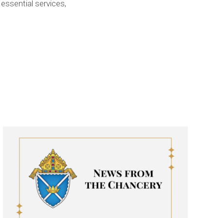
essential services,