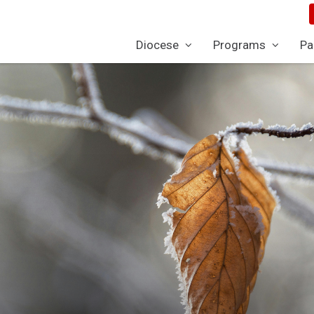
Diocese
Programs
Pa