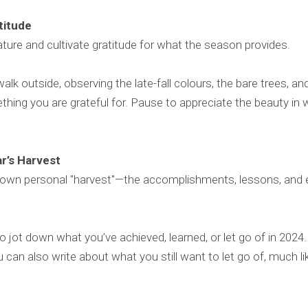
atitude
ture and cultivate gratitude for what the season provides.
alk outside, observing the late-fall colours, the bare trees, an
thing you are grateful for. Pause to appreciate the beauty in
ar’s Harvest
 own personal "harvest"—the accomplishments, lessons, and 
to jot down what you’ve achieved, learned, or let go of in 202
can also write about what you still want to let go of, much lik