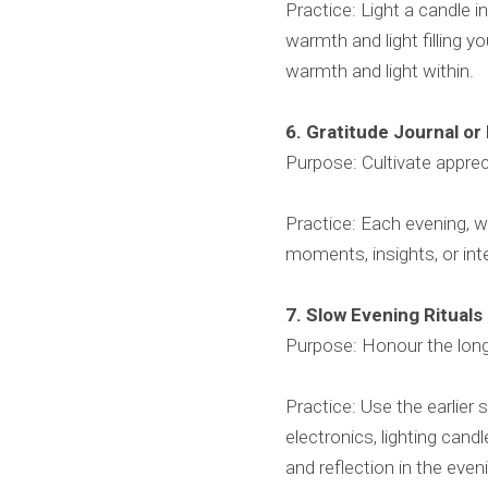
Practice: Light a candle 
warmth and light filling y
warmth and light within.
6. Gratitude Journal or
Purpose: Cultivate appre
Practice: Each evening, w
moments, insights, or int
7. Slow Evening Rituals
Purpose: Honour the long
Practice: Use the earlier 
electronics, lighting cand
and reflection in the even