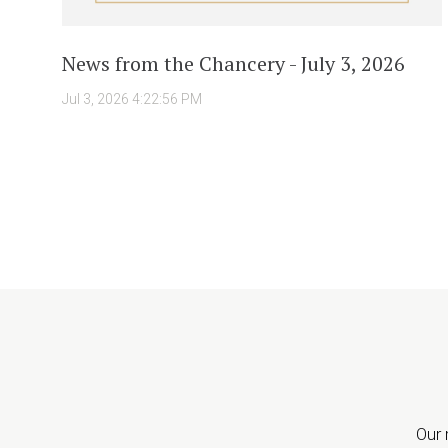
News from the Chancery - July 3, 2026
Jul 3, 2026 4:22:56 PM
Our 