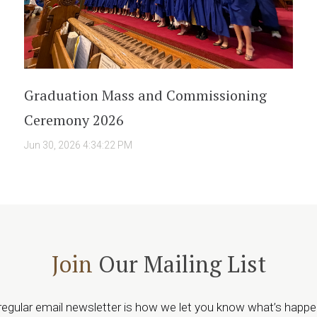
Graduation Mass and Commissioning
Ceremony 2026
Jun 30, 2026 4:34:22 PM
Join
Our Mailing List
regular email newsletter is how we let you know what’s happe