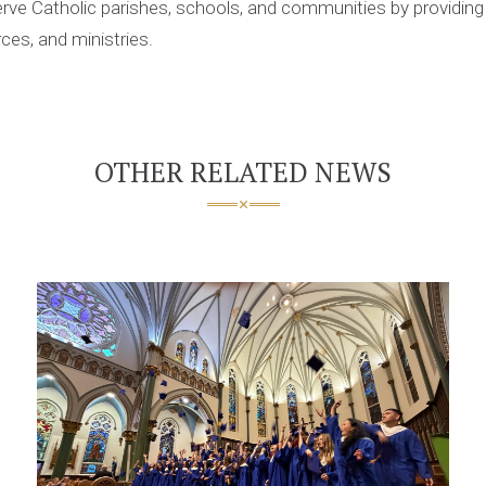
rve Catholic parishes, schools, and communities by providing 
ces, and ministries.
OTHER RELATED NEWS