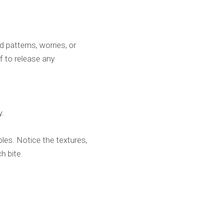
d patterns, worries, or
f to release any
y.
les. Notice the textures,
ch bite.