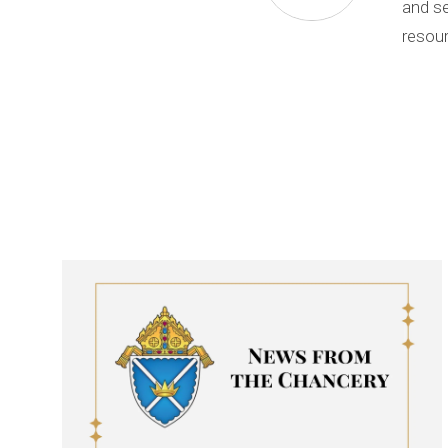
and se
resour