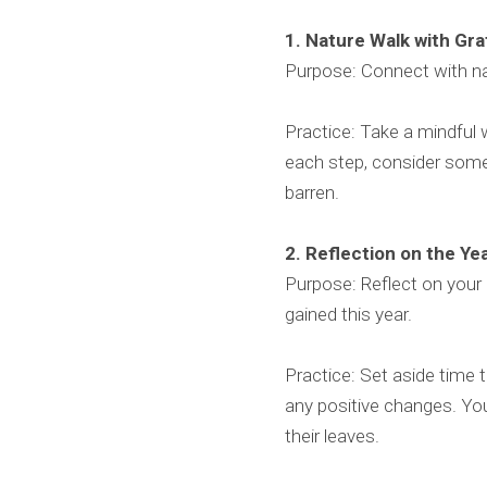
1. Nature Walk with Gr
Purpose: Connect with na
Practice: Take a mindful w
each step, consider some
barren.
2. Reflection on the Ye
Purpose: Reflect on your
gained this year.
Practice: Set aside time 
any positive changes. You 
their leaves.