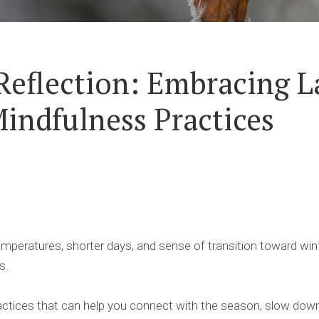
Reflection: Embracing La
indfulness Practices
 temperatures, shorter days, and sense of transition toward wint
s.
ctices that can help you connect with the season, slow down,