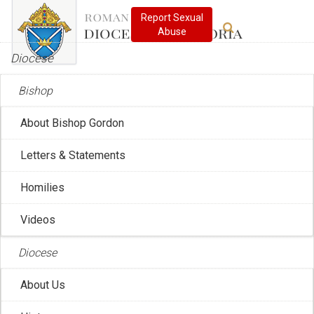
Diocese
Bishop
About Bishop Gordon
Global Catholic News
Letters & Statements
Homilies
SUBSCRIBE
RSS
Videos
Diocese
About Us