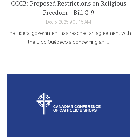
CCCB: Proposed Restrictions on Religious
Freedom – Bill C-9
Dec 5, 2025 9:00:15 AM
The Liberal government has reached an agreement with
the Bloc Québécois concerning an ...