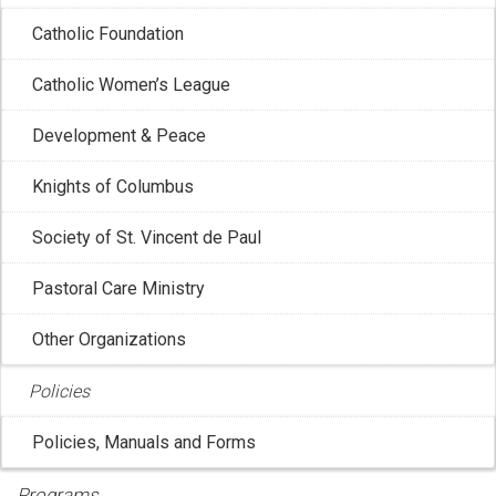
Catholic Foundation
Catholic Women’s League
CCCB: President and Vice President Meet
Development & Peace
with the Prime Minister of Canada
Knights of Columbus
May 11, 2026 2:39:13 PM
Ottawa – On Friday, 1 May 2026, the Canadian
Society of St. Vincent de Paul
Conference of Catholic Bishops (CCCB) ...
Pastoral Care Ministry
Other Organizations
Policies
Policies, Manuals and Forms
Programs