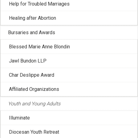
Help for Troubled Marriages
Healing after Abortion
Bursaries and Awards
Blessed Marie Anne Blondin
CCCB: Journey through Lent
Jawl Bundon LLP
Feb 17, 2026 2:55:23 PM
Char Deslippe Award
The Canadian Conference of Catholic Bishops is hosting
Affiliated Organizations
a series of videos for Lent titled ...
Youth and Young Adults
Illuminate
Diocesan Youth Retreat