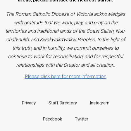
The Roman Catholic Diocese of Victoria acknowledges
with gratitude that we work, play, and pray on the
territories and traditional lands of the Coast Salish, Nuu-
chah-nulth, and Kwakwaka'wakw Peoples. In the light of
this truth, and in humility, we commit ourselves to
continue to work for reconciliation, and for respectful
relationships with the Creator and all creation.
Please click here for more information
Privacy
Staff Directory
Instagram
Facebook
Twitter