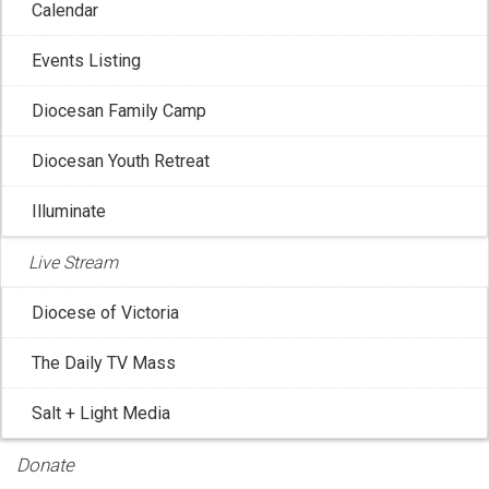
Calendar
Events Listing
Diocesan Family Camp
Diocesan Youth Retreat
Illuminate
Live Stream
Diocese of Victoria
The Daily TV Mass
CCCB: Vatican Artifacts Return to Canada
Salt + Light Media
Dec 8, 2025 8:35:43 AM
In celebration of the Jubilee of Hope declared by Pope
Donate