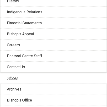
History
Indigenous Relations
Financial Statements
Bishop's Appeal
Careers
Pastoral Centre Staff
Contact Us
LATEST BLOG POSTS
Offices
Archives
Bishop’s Office
Canadian Conference of