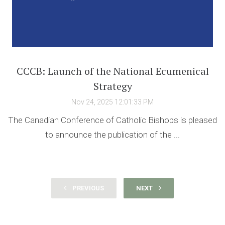
CCCB: Launch of the National Ecumenical
Strategy
Nov 24, 2025 12:01:33 PM
The Canadian Conference of Catholic Bishops is pleased
to announce the publication of the ...
PREVIOUS
NEXT