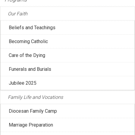
Our Faith
Beliefs and Teachings
Becoming Catholic
CCCB: Message for the Month of Ramadan
Care of the Dying
Feb 20, 2026 12:04:52 PM
Funerals and Burials
The Holy See’s Dicastery for Interreligious Dialogue has
recently published a message for ...
Jubilee 2025
Family Life and Vocations
Diocesan Family Camp
Marriage Preparation