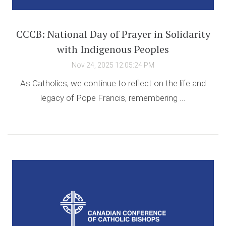
CCCB: National Day of Prayer in Solidarity
with Indigenous Peoples
Nov 24, 2025 12:05:24 PM
As Catholics, we continue to reflect on the life and
legacy of Pope Francis, remembering ...