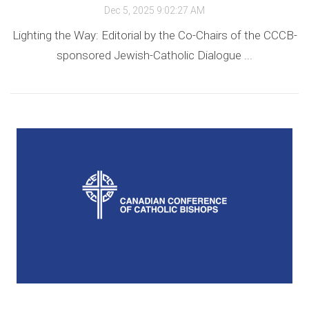
Dec 5, 2025 9:02:27 AM
Lighting the Way: Editorial by the Co-Chairs of the CCCB-
sponsored Jewish-Catholic Dialogue ...