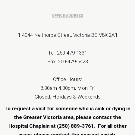
OFFICE ADDRESS
1-4044 Nelthorpe Street, Victoria BC V8X 2A1
Tel: 250-479-1331
Fax: 250-479-5423
Office Hours:
8:30am-4:30pm, Mon-Fri
Closed: Holidays & Weekends
To request a visit for someone who is sick or dying in
the Greater Victoria area, please contact the
Hospital Chaplain at (250) 889-3761.
For all other
areas, please contact the
nearest parish
.