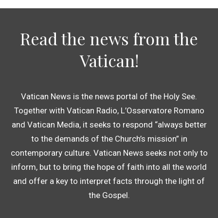
Read the news from the
Vatican!
Vatican News is the news portal of the Holy See.
Together with Vatican Radio, L’Osservatore Romano
and Vatican Media, it seeks to respond “always better
to the demands of the Church’s mission” in
contemporary culture. Vatican News seeks not only to
inform, but to bring the hope of faith into all the world
and offer a key to interpret facts through the light of
the Gospel.