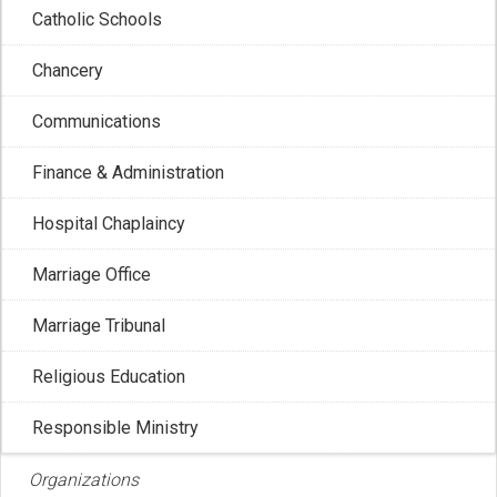
Catholic Schools
Catholic Bishops
Chancery
Communications
The Canadian Conference of Catholic Bishops (CCCB) is
Finance & Administration
the national assembly of the Bishops of Canada.
Hospital Chaplaincy
Recent Posts
Marriage Office
Marriage Tribunal
Religious Education
Responsible Ministry
Organizations