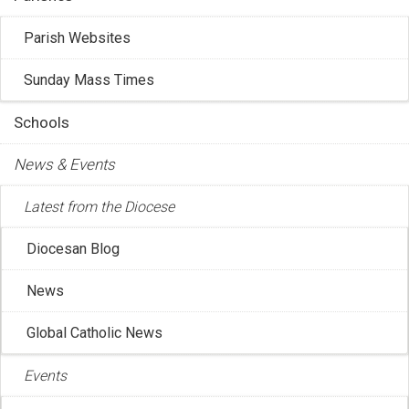
Parish Websites
Sunday Mass Times
Schools
News & Events
Latest from the Diocese
Diocesan Blog
CCCB: Christmas Message from CCCB
News
President Bishop Pierre Goudreault
Dec 17, 2025 4:19:16 PM
Global Catholic News
CCCB President Bishop Pierre Goudreault has released
Events
his Christmas 2025 message.