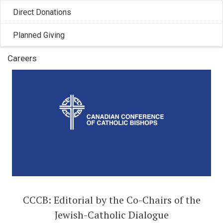
Francis, Pope Leo XIV gifted 62 ...
Direct Donations
Planned Giving
Careers
CCCB: Editorial by the Co-Chairs of the
Jewish-Catholic Dialogue