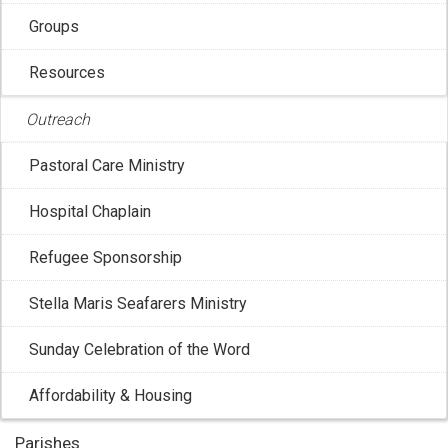
Groups
Resources
Outreach
Pastoral Care Ministry
Hospital Chaplain
CCCB: 2026 Week of Prayer for Christian
Refugee Sponsorship
Unity
Stella Maris Seafarers Ministry
Jan 16, 2026 3:03:53 PM
The recently-launched National Ecumenical Strategy of
Sunday Celebration of the Word
the Canadian Conference of Catholic ...
Affordability & Housing
Parishes