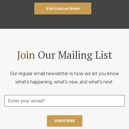
Visit Vatican News
Join
Our Mailing List
Our regular email newsletter is how we let you know
what’s happening, what’s new, and what’s next.