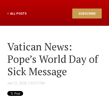
ALL POSTS
SUBSCRIBE
Vatican News:
Pope’s World Day of
Sick Message
Jan 21, 2026 1:53:27 PM