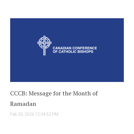
CCCB: Message for the Month of
Ramadan
Feb 20, 2026 12:04:52 PM