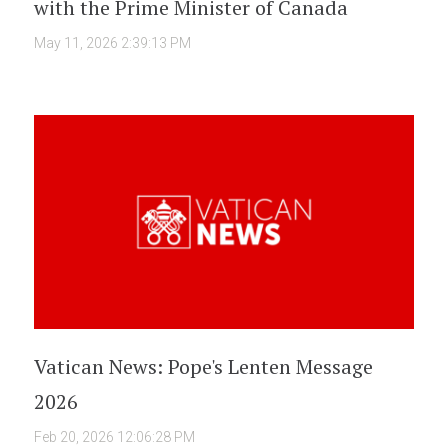
with the Prime Minister of Canada
May 11, 2026 2:39:13 PM
Vatican News: Pope's Lenten Message
2026
Feb 20, 2026 12:06:28 PM