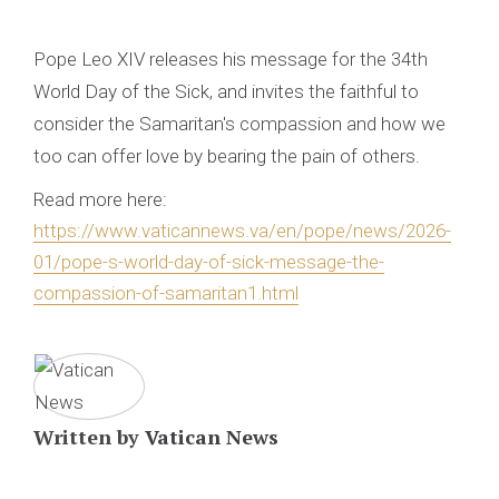
Pope Leo XIV releases his message for the 34th
World Day of the Sick, and invites the faithful to
consider the Samaritan's compassion and how we
too can offer love by bearing the pain of others.
Read more here:
https://www.vaticannews.va/en/pope/news/2026-
01/pope-s-world-day-of-sick-message-the-
compassion-of-samaritan1.html
Written by
Vatican News