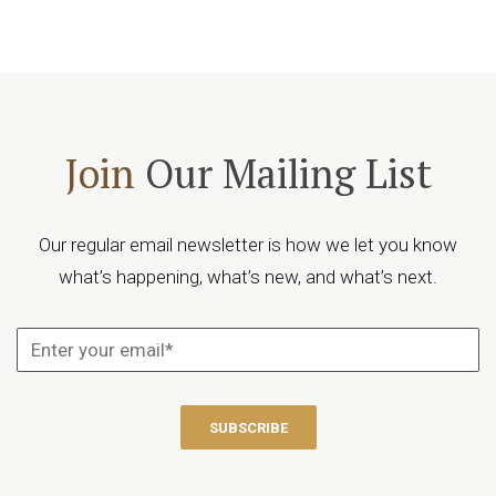
Join
Our Mailing List
Our regular email newsletter is how we let you know
what’s happening, what’s new, and what’s next.