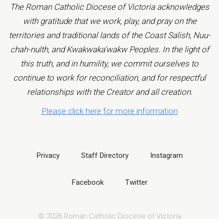
The Roman Catholic Diocese of Victoria acknowledges
with gratitude that we work, play, and pray on the
territories and traditional lands of the Coast Salish, Nuu-
chah-nulth, and Kwakwaka'wakw Peoples. In the light of
this truth, and in humility, we commit ourselves to
continue to work for reconciliation, and for respectful
relationships with the Creator and all creation.
Please click here for more information
Privacy
Staff Directory
Instagram
Facebook
Twitter
© 2026 Roman Catholic Diocese of Victoria