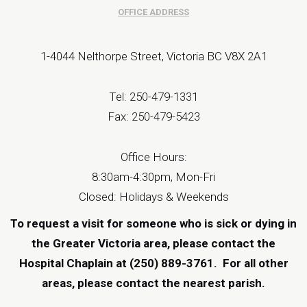
OFFICE ADDRESS
1-4044 Nelthorpe Street, Victoria BC V8X 2A1
Tel: 250-479-1331
Fax: 250-479-5423
Office Hours:
8:30am-4:30pm, Mon-Fri
Closed: Holidays & Weekends
To request a visit for someone who is sick or dying in
the Greater Victoria area, please contact the
Hospital Chaplain at (250) 889-3761.
For all other
areas, please contact the
nearest parish
.