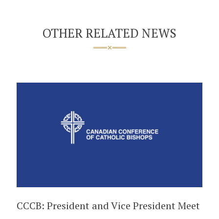
OTHER RELATED NEWS
CCCB: President and Vice President Meet