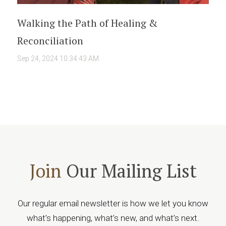
Walking the Path of Healing &
Reconciliation
Sep 24, 2024 10:34:43 AM
Join
Our Mailing List
Our regular email newsletter is how we let you know
what’s happening, what’s new, and what’s next.