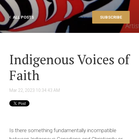
ALL POSTS
SUBSCRIBE
Indigenous Voices of
Faith
Mar 22, 2023 10:34:43 AM
Is there something fundamentally incompatible