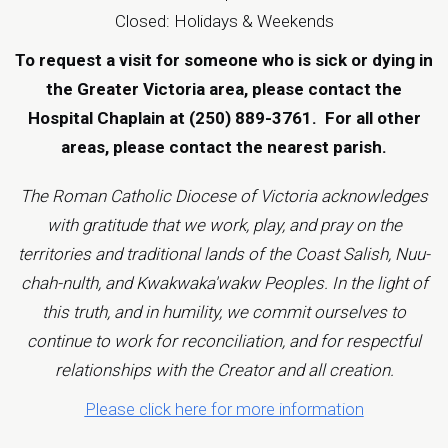
Closed: Holidays & Weekends
To request a visit for someone who is sick or dying in
the Greater Victoria area, please contact the
Hospital Chaplain at (250) 889-3761.
For all other
areas, please contact the
nearest parish
.
The Roman Catholic Diocese of Victoria acknowledges
with gratitude that we work, play, and pray on the
territories and traditional lands of the Coast Salish, Nuu-
chah-nulth, and Kwakwaka'wakw Peoples. In the light of
this truth, and in humility, we commit ourselves to
continue to work for reconciliation, and for respectful
relationships with the Creator and all creation.
Please click here for more information