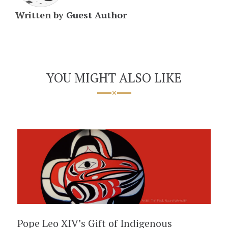
Written by
Guest Author
YOU MIGHT ALSO LIKE
Pope Leo XIV’s Gift of Indigenous