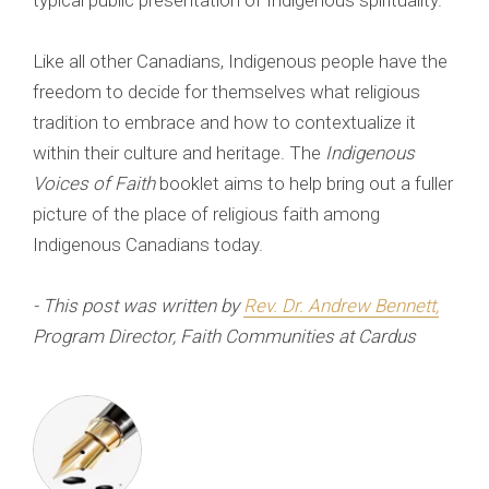
typical public presentation of Indigenous spirituality.
Like all other Canadians, Indigenous people have the
freedom to decide for themselves what religious
tradition to embrace and how to contextualize it
within their culture and heritage. The
Indigenous
Voices of Faith
booklet aims to help bring out a fuller
picture of the place of religious faith among
Indigenous Canadians today.
- This post was written by
Rev. Dr. Andrew Bennett
,
Program Director, Faith Communities at Cardus