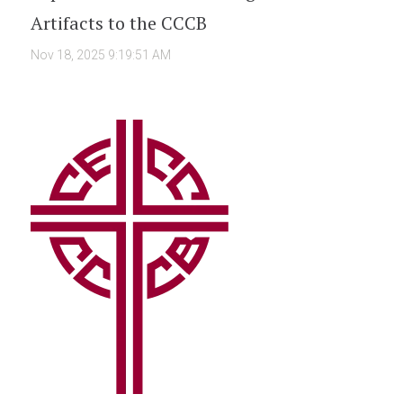
Artifacts to the CCCB
Nov 18, 2025 9:19:51 AM