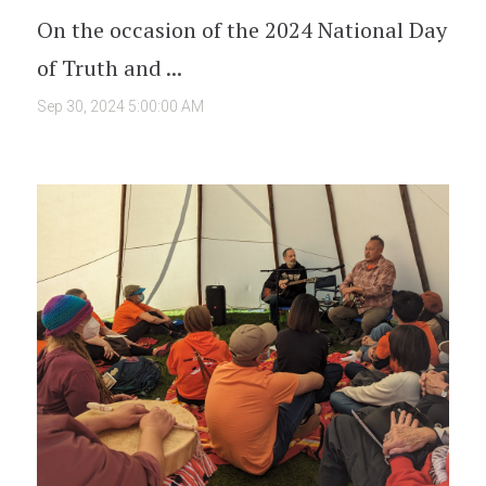
On the occasion of the 2024 National Day
of Truth and ...
Sep 30, 2024 5:00:00 AM