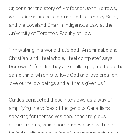
Or, consider the story of Professor John Borrows,
who is Anishinaabe, a committed Latter-day Saint,
and the Loveland Chair in Indigenous Law at the
University of Toronto’s Faculty of Law.
“I’m walking in a world that’s both Anishinaabe and
Christian, and I feel whole, I feel complete,” says
Borrows. “I feel like they are challenging me to do the
same thing, which is to love God and love creation,
love our fellow beings and all that’s given us.”
Cardus conducted these interviews as a way of
amplifying the voices of Indigenous Canadians
speaking for themselves about their religious
commitments, which sometimes clash with the