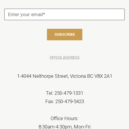
OFFICE ADDRESS
1-4044 Nelthorpe Street, Victoria BC V8X 2A1
Tel: 250-479-1331
Fax: 250-479-5423
Office Hours:
8:30am-4:30pm, Mon-Fri