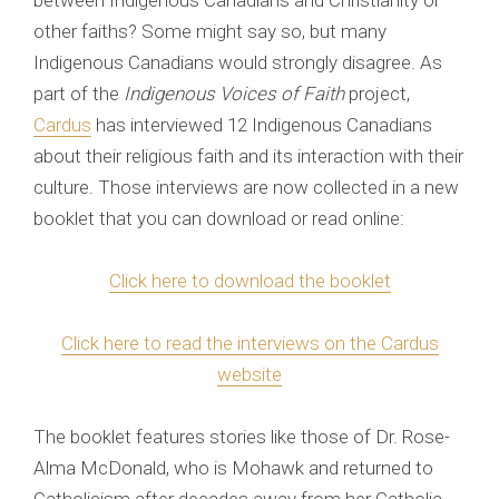
between Indigenous Canadians and Christianity or
other faiths? Some might say so, but many
Indigenous Canadians would strongly disagree. As
part of the
Indigenous Voices of Faith
project,
Cardus
has interviewed 12 Indigenous Canadians
about their religious faith and its interaction with their
culture. Those interviews are now collected in a new
booklet that you can download or read online:
Click here to download the booklet
Click here to read the interviews on the Cardus
website
The booklet features stories like those of Dr. Rose-
Alma McDonald, who is Mohawk and returned to