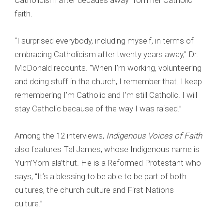
Catholicism after decades away from her Catholic
faith.
“I surprised everybody, including myself, in terms of
embracing Catholicism after twenty years away," Dr.
McDonald recounts. "When I’m working, volunteering
and doing stuff in the church, I remember that. I keep
remembering I’m Catholic and I’m still Catholic. I will
stay Catholic because of the way I was raised.”
Among the 12 interviews,
Indigenous Voices of Faith
also features Tal James, whose Indigenous name is
Yum’Yom ala’thut. He is a Reformed Protestant who
says, “It’s a blessing to be able to be part of both
cultures, the church culture and First Nations
culture.”