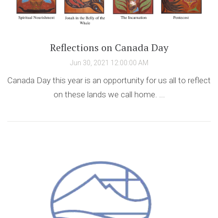
Reflections on Canada Day
Jun 30, 2021 12:00:00 AM
Canada Day this year is an opportunity for us all to reflect
on these lands we call home. ...