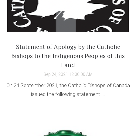
Statement of Apology by the Catholic
Bishops to the Indigenous Peoples of this
Land
Sep 24, 2021 12:00:00 AM
On 24 September 2021, the Catholic Bishops of Canada
issued the following statement ...