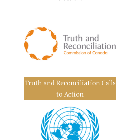
Truth and Reconciliation Calls
to Action