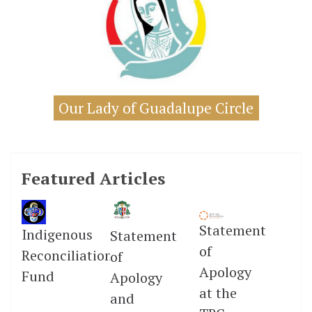
Our Lady of Guadalupe Circle
Featured Articles
Statement
Indigenous
Statement
of
Reconciliation
of
Apology
Fund
Apology
at the
and