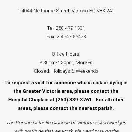
1-4044 Nelthorpe Street, Victoria BC V8X 2A1
Tel: 250-479-1331
Fax: 250-479-5423
Office Hours:
8:30am-4:30pm, Mon-Fri
Closed: Holidays & Weekends
To request a visit for someone who is sick or dying in
the Greater Victoria area, please contact the
Hospital Chaplain at (250) 889-3761.
For all other
areas, please contact the
nearest parish
.
The Roman Catholic Diocese of Victoria acknowledges
with gratitude that we work, play, and pray on the