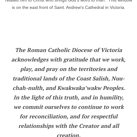
related him to Christ who brings God's word to man. This window
is on the east front of Saint. Andrew's Cathedral in Victoria.
The Roman Catholic Diocese of Victoria
acknowledges with gratitude that we work,
play, and pray on the territories and
traditional lands of the Coast Salish, Nuu-
chah-nulth, and Kwakwaka’wakw Peoples.
In the light of this truth, and in humility,
we commit ourselves to continue to work
for reconciliation, and for respectful
relationships with the Creator and all
creation.