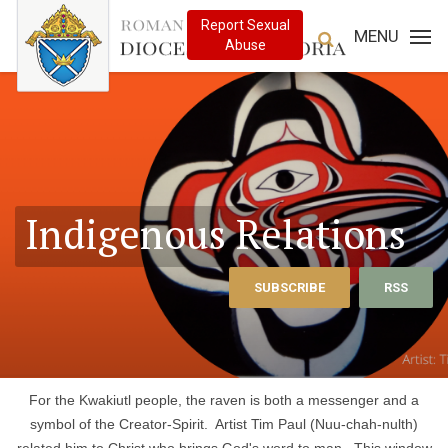
MENU
Indigenous Relations
SUBSCRIBE
RSS
For the Kwakiutl people, the raven is both a messenger and a
symbol of the Creator-Spirit. Artist Tim Paul (Nuu-chah-nulth)