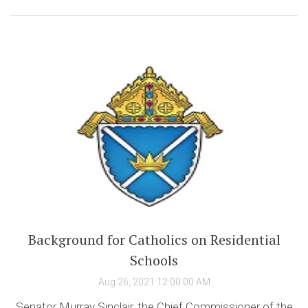
Background for Catholics on Residential
Schools
Aug 26, 2021 12:00:00 AM
Senator Murray Sinclair, the Chief Commissioner of the