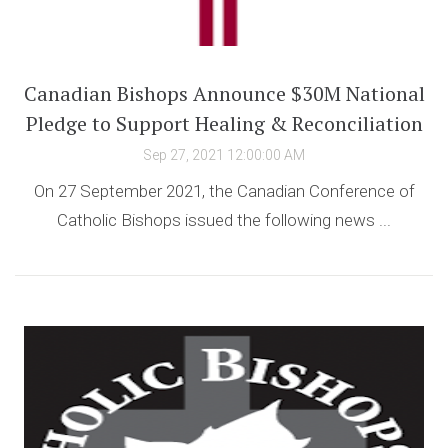
Canadian Bishops Announce $30M National
Pledge to Support Healing & Reconciliation
Sep 27, 2021 12:00:00 AM
On 27 September 2021, the Canadian Conference of
Catholic Bishops issued the following news ...