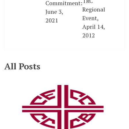
TRC
Commitment:
Regional
June 3,
Event,
2021
April 14,
2012
All Posts