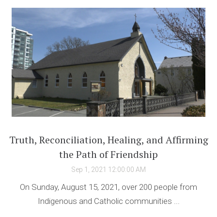
Truth, Reconciliation, Healing, and Affirming
the Path of Friendship
Sep 1, 2021 12:00:00 AM
On Sunday, August 15, 2021, over 200 people from
Indigenous and Catholic communities ...