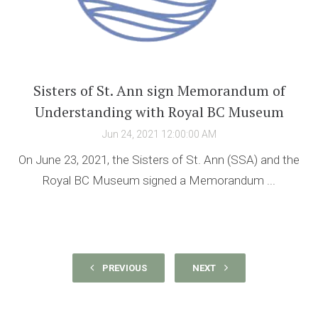
Sisters of St. Ann sign Memorandum of
Understanding with Royal BC Museum
Jun 24, 2021 12:00:00 AM
On June 23, 2021, the Sisters of St. Ann (SSA) and the
Royal BC Museum signed a Memorandum ...
PREVIOUS
NEXT