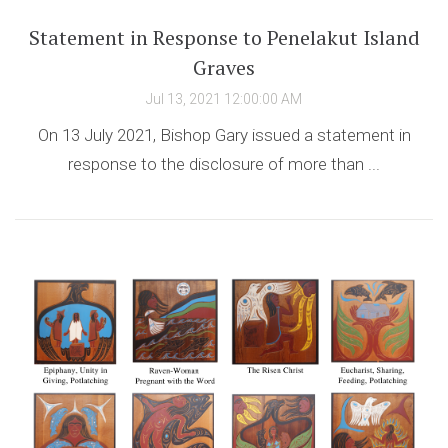
Statement in Response to Penelakut Island
Graves
Jul 13, 2021 12:00:00 AM
On 13 July 2021, Bishop Gary issued a statement in
response to the disclosure of more than ...