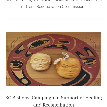
Truth and Reconciliation Commission ...
BC Bishops’ Campaign in Support of Healing
and Reconciliation