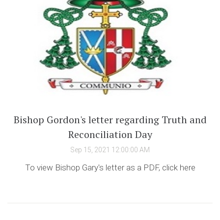
Bishop Gordon's letter regarding Truth and
Reconciliation Day
Sep 15, 2021 12:00:00 AM
To view Bishop Gary's letter as a PDF, click here