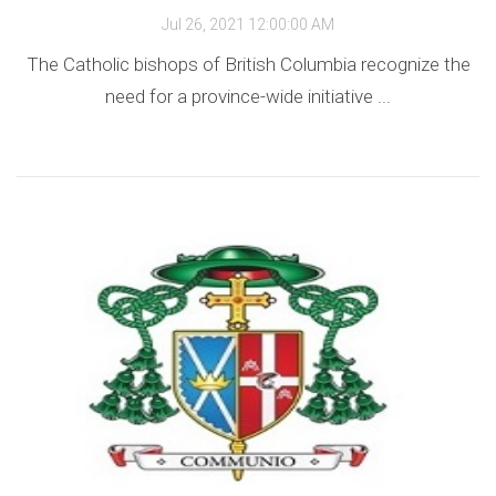
Jul 26, 2021 12:00:00 AM
The Catholic bishops of British Columbia recognize the
need for a province-wide initiative ...