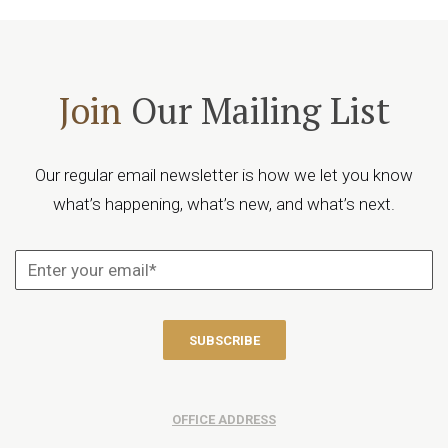
Join
Our Mailing List
Our regular email newsletter is how we let you know
what’s happening, what’s new, and what’s next.
OFFICE ADDRESS