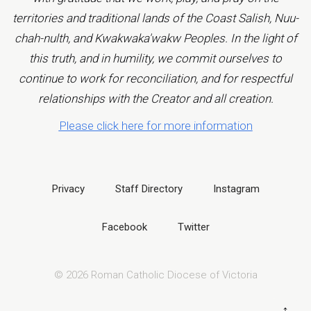
territories and traditional lands of the Coast Salish, Nuu-
chah-nulth, and Kwakwaka'wakw Peoples. In the light of
this truth, and in humility, we commit ourselves to
continue to work for reconciliation, and for respectful
relationships with the Creator and all creation.
Please click here for more information
Privacy
Staff Directory
Instagram
Facebook
Twitter
© 2026 Roman Catholic Diocese of Victoria
↑
B