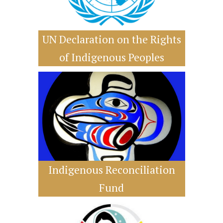
UN Declaration on the Rights
of Indigenous Peoples
Indigenous Reconciliation
Fund