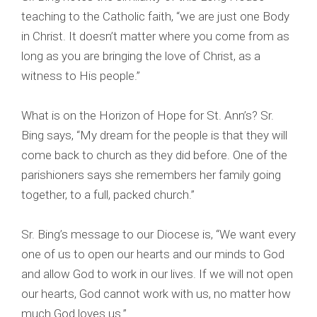
teaching to the Catholic faith, “we are just one Body
in Christ. It doesn’t matter where you come from as
long as you are bringing the love of Christ, as a
witness to His people.”
What is on the Horizon of Hope for St. Ann’s? Sr.
Bing says, “My dream for the people is that they will
come back to church as they did before. One of the
parishioners says she remembers her family going
together, to a full, packed church.”
Sr. Bing’s message to our Diocese is, “We want every
one of us to open our hearts and our minds to God
and allow God to work in our lives. If we will not open
our hearts, God cannot work with us, no matter how
much God loves us.”