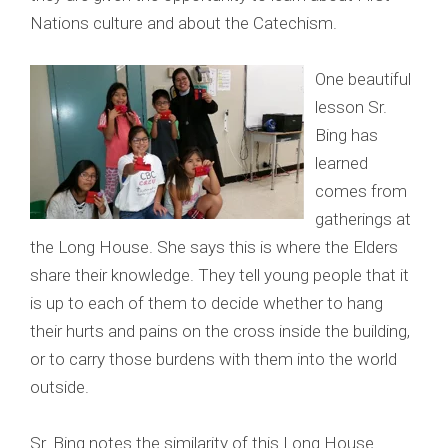
Nations culture and about the Catechism.
One beautiful
lesson Sr.
Bing has
learned
comes from
gatherings at
the Long House. She says this is where the Elders
share their knowledge. They tell young people that it
is up to each of them to decide whether to hang
their hurts and pains on the cross inside the building,
or to carry those burdens with them into the world
outside.
Sr. Bing notes the similarity of this Long House