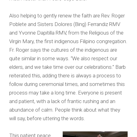
Also helping to gently renew the faith are Rev. Roger
Poblete and Sisters Dolores (Bing) Ferrandiz RMV
and Yvonne Dapitilla RMV, from the Religious of the
Virgin Mary, the first indigenous Filipino congregation.
Fr. Roger says the cultures of the indigenous are
quite similar in some ways. “We also respect our
elders, and we take time over our celebrations.” Barb
reiterated this, adding there is always a process to
follow during ceremonial times, and sometimes this
process may take a long time. Everyone is present
and patient, with a lack of frantic rushing and an
abundance of calm. People think about what they
will say, before uttering the words.
This patient peace