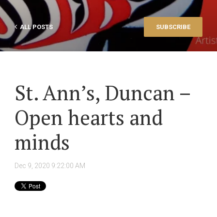
ALL POSTS
SUBSCRIBE
St. Ann’s, Duncan –
Open hearts and
minds
Dec 9, 2020 9:22:00 AM