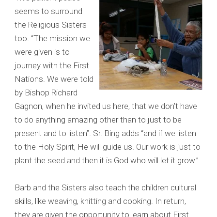
seems to surround
the Religious Sisters
too. “The mission we
were given is to
journey with the First
Nations. We were told
by Bishop Richard
Gagnon, when he invited us here, that we don’t have
to do anything amazing other than to just to be
present and to listen”. Sr. Bing adds “and if we listen
to the Holy Spirit, He will guide us. Our work is just to
plant the seed and then it is God who will let it grow.”
Barb and the Sisters also teach the children cultural
skills, like weaving, knitting and cooking. In return,
they are given the opportunity to learn about First