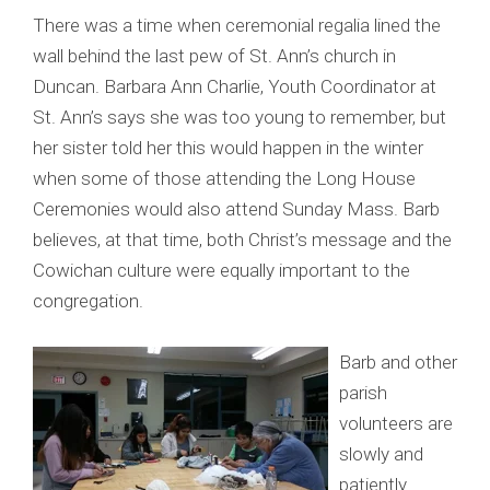
There was a time when ceremonial regalia lined the
wall behind the last pew of St. Ann’s church in
Duncan. Barbara Ann Charlie, Youth Coordinator at
St. Ann’s says she was too young to remember, but
her sister told her this would happen in the winter
when some of those attending the Long House
Ceremonies would also attend Sunday Mass. Barb
believes, at that time, both Christ’s message and the
Cowichan culture were equally important to the
congregation.
Barb and other
parish
volunteers are
slowly and
patiently