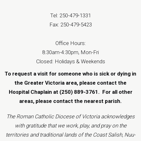
Tel: 250-479-1331
Fax: 250-479-5423
Office Hours:
8:30am-4:30pm, Mon-Fri
Closed: Holidays & Weekends
To request a visit for someone who is sick or dying in
the Greater Victoria area, please contact the
Hospital Chaplain at (250) 889-3761.
For all other
areas, please contact the
nearest parish
.
The Roman Catholic Diocese of Victoria acknowledges
with gratitude that we work, play, and pray on the
territories and traditional lands of the Coast Salish, Nuu-