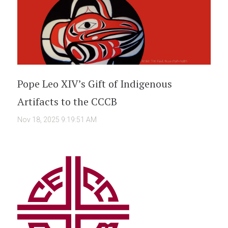
Pope Leo XIV’s Gift of Indigenous
Artifacts to the CCCB
Nov 18, 2025 9:19:51 AM