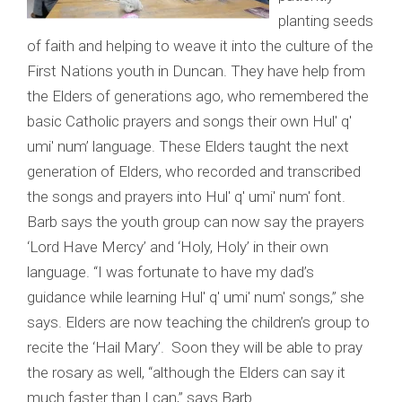
planting seeds
of faith and helping to weave it into the culture of the
First Nations youth in Duncan. They have help from
the Elders of generations ago, who remembered the
basic Catholic prayers and songs their own Hul' q'
umi' num’ language. These Elders taught the next
generation of Elders, who recorded and transcribed
the songs and prayers into Hul' q' umi' num' font.
Barb says the youth group can now say the prayers
‘Lord Have Mercy’ and ‘Holy, Holy’ in their own
language. “I was fortunate to have my dad’s
guidance while learning Hul' q' umi' num' songs,” she
says. Elders are now teaching the children’s group to
recite the ‘Hail Mary’. Soon they will be able to pray
the rosary as well, “although the Elders can say it
much faster than I can,” says Barb.