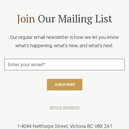
Join
Our Mailing List
Our regular email newsletter is how we let you know
what’s happening, what’s new, and what’s next.
OFFICE ADDRESS
1-4044 Nelthorpe Street, Victoria BC V8X 2A1