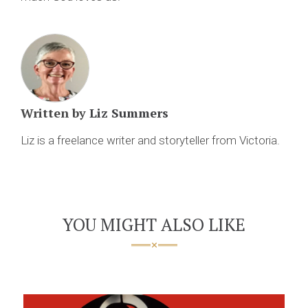
Written by
Liz Summers
Liz is a freelance writer and storyteller from Victoria.
YOU MIGHT ALSO LIKE