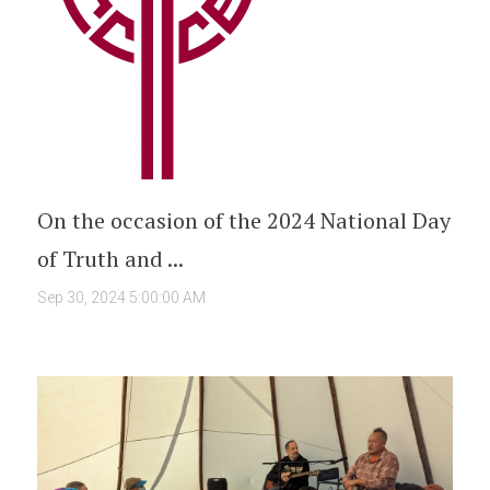
On the occasion of the 2024 National Day
of Truth and ...
Sep 30, 2024 5:00:00 AM