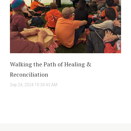
Walking the Path of Healing &
Reconciliation
Sep 24, 2024 10:34:43 AM