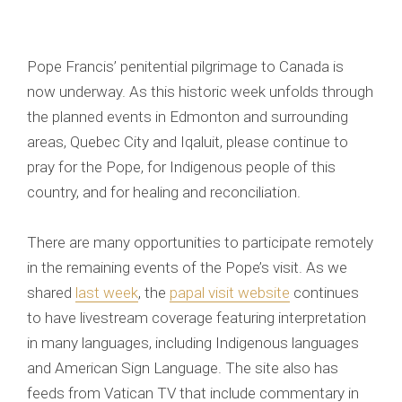
Pope Francis’ penitential pilgrimage to Canada is
now underway. As this historic week unfolds through
the planned events in Edmonton and surrounding
areas, Quebec City and Iqaluit, please continue to
pray for the Pope, for Indigenous people of this
country, and for healing and reconciliation.
There are many opportunities to participate remotely
in the remaining events of the Pope’s visit. As we
shared
last week
, the
papal visit website
continues
to have livestream coverage featuring interpretation
in many languages, including Indigenous languages
and American Sign Language. The site also has
feeds from Vatican TV that include commentary in