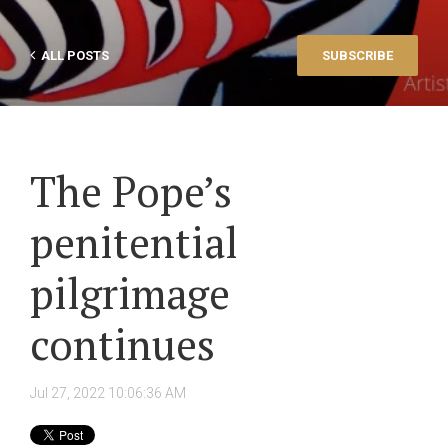
ALL POSTS
SUBSCRIBE
The Pope’s
penitential
pilgrimage
continues
Jul 27, 2022 10:06:36 AM