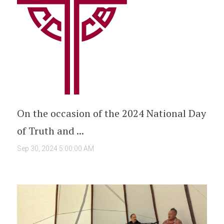
On the occasion of the 2024 National Day
of Truth and ...
Sep 30, 2024 5:00:00 AM