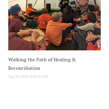
Walking the Path of Healing &
Reconciliation
Sep 24, 2024 10:34:43 AM