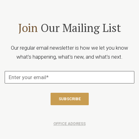
Join
Our Mailing List
Our regular email newsletter is how we let you know
what’s happening, what’s new, and what’s next.
OFFICE ADDRESS