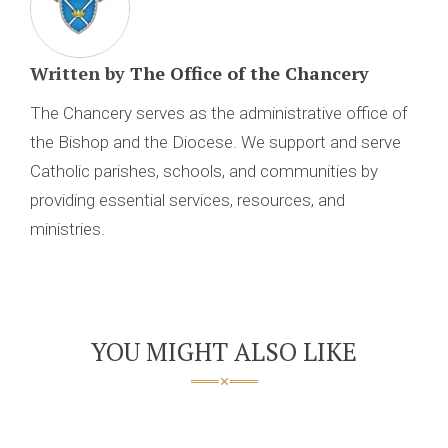
Written by
The Office of the Chancery
The Chancery serves as the administrative office of
the Bishop and the Diocese. We support and serve
Catholic parishes, schools, and communities by
providing essential services, resources, and
ministries.
YOU MIGHT ALSO LIKE