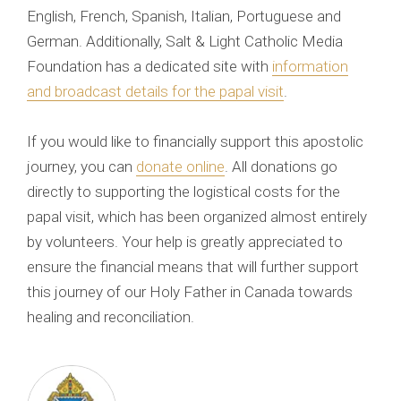
English, French, Spanish, Italian, Portuguese and
German. Additionally, Salt & Light Catholic Media
Foundation has a dedicated site with
information
and broadcast details for the papal visit
.
If you would like to financially support this apostolic
journey, you can
donate online
. All donations go
directly to supporting the logistical costs for the
papal visit, which has been organized almost entirely
by volunteers. Your help is greatly appreciated to
ensure the financial means that will further support
this journey of our Holy Father in Canada towards
healing and reconciliation.