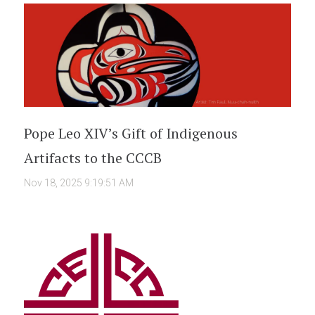
Pope Leo XIV’s Gift of Indigenous
Artifacts to the CCCB
Nov 18, 2025 9:19:51 AM