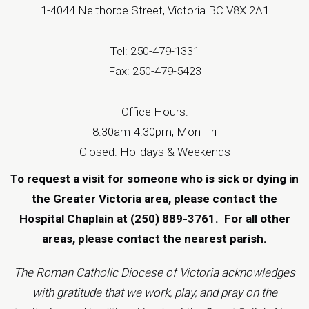
1-4044 Nelthorpe Street, Victoria BC V8X 2A1
Tel: 250-479-1331
Fax: 250-479-5423
Office Hours:
8:30am-4:30pm, Mon-Fri
Closed: Holidays & Weekends
To request a visit for someone who is sick or dying in
the Greater Victoria area, please contact the
Hospital Chaplain at (250) 889-3761.
For all other
areas, please contact the
nearest parish
.
The Roman Catholic Diocese of Victoria acknowledges
with gratitude that we work, play, and pray on the