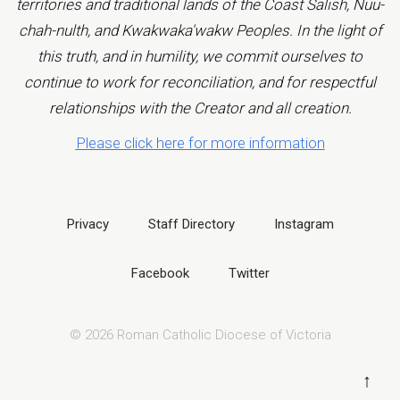
territories and traditional lands of the Coast Salish, Nuu-
chah-nulth, and Kwakwaka'wakw Peoples. In the light of
this truth, and in humility, we commit ourselves to
continue to work for reconciliation, and for respectful
relationships with the Creator and all creation.
Please click here for more information
Privacy
Staff Directory
Instagram
Facebook
Twitter
© 2026 Roman Catholic Diocese of Victoria
↑
B