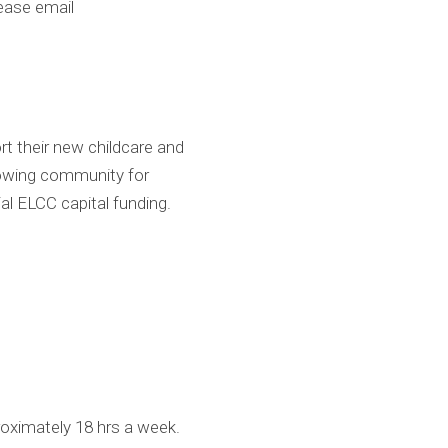
ease email
rt their new childcare and
 growing community for
al ELCC capital funding.
proximately 18 hrs a week.