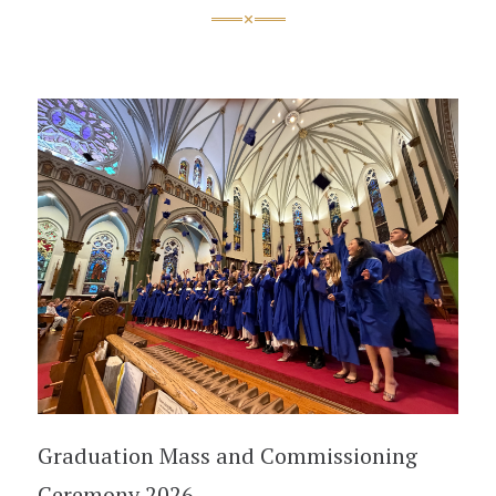
Graduation Mass and Commissioning
Ceremony 2026