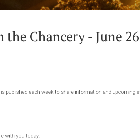
 the Chancery - June 26
is published each week to share information and upcoming ev
re with you today: