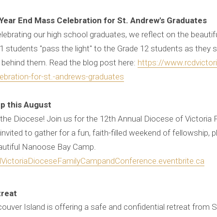
 Year End Mass Celebration for St. Andrew's Graduates
ebrating our high school graduates, we reflect on the beautiful
students "pass the light" to the Grade 12 students as they st
 behind them. Read the blog post here:
https://www.rcdvictor
lebration-for-st.-andrews-graduates
p this August
ss the Diocese! Join us for the 12th Annual Diocese of Victori
nvited to gather for a fun, faith-filled weekend of fellowship, p
eautiful Nanoose Bay Camp.
lVictoriaDioceseFamilyCampandConference.eventbrite.ca
treat
ouver Island is offering a safe and confidential retreat from