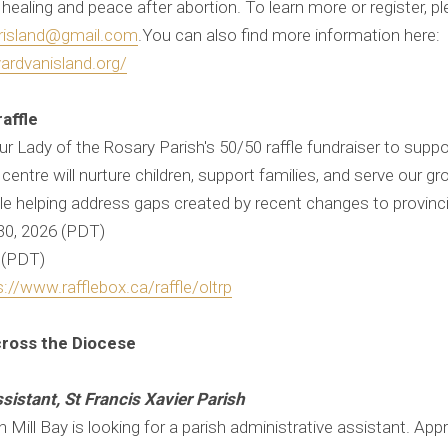
aling and peace after abortion. To learn more or register, pl
erisland@gmail.com
.You can also find more information here:
ardvanisland.org/
raffle
ur Lady of the Rosary Parish's 50/50 raffle fundraiser to suppo
his centre will nurture children, support families, and serve our
e helping address gaps created by recent changes to provinci
 30, 2026 (PDT)
6 (PDT)
s://www.rafflebox.ca/raffle/oltrp
cross the Diocese
sistant, St Francis Xavier Parish
in Mill Bay is looking for a parish administrative assistant. Ap