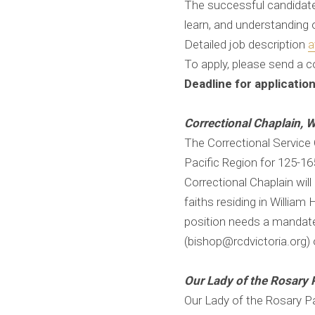
The successful candidate w
learn, and understanding 
Detailed job description ​​​​
a
To apply, please send a c
Deadline for applicatio
Correctional Chaplain, W
The Correctional Service C
Pacific Region for 125-1
Correctional Chaplain will 
faiths residing in William 
position needs a mandate
(bishop@rcdvictoria.org)
Our Lady of the Rosary 
Our Lady of the Rosary P