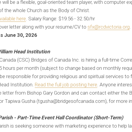
ill be a flexible, goal-oriented team player, with computer exp
of the whole Church as the Body of Christ.
vailable here
​​​​. Salary Range: $19.56 - 32.50/hr
over letter along with your resume/CV to
sfx@rcdvictoria.org
.
ns June 30, 2026
illiam Head Institution
anada (CSC) Bridges of Canada Inc. is hiring a full-time Corre
65 hours per month (subject to change based on monthly requ
be responsible for providing religious and spiritual services to 
Head Institution.
Read the full job posting here
. Anyone interes
 letter from Bishop Gary Gordon and can contact either the 
 or Tapiwa Gusha (tgusha@bridgesofcanada.com), for more i
Parish - Part-Time Event Hall Coordinator (Short-Term)
arish is seeking someone with marketing experience to help l