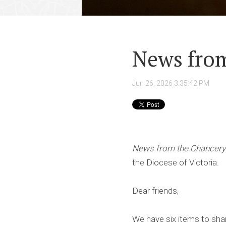
News from
Jun 26, 2026 3:35:42 PM
News from the Chancery
the Diocese of Victoria.
Dear friends,
We have six items to sha