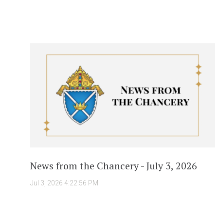
News from the Chancery - July 3, 2026
Jul 3, 2026 4:22:56 PM