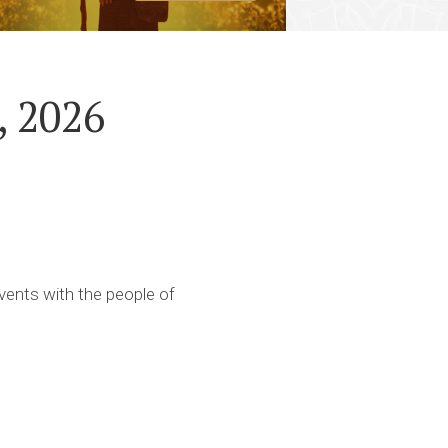
, 2026
ents with the people of