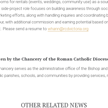
ooms for rentals (events, weddings, community use) as a sou
le side-project role focuses on building awareness through soci
rketing efforts, along with handling inquiries and coordinating
ur, with additional commission and earning potential based o
ct. Please send a resume to
whann@rcdvictoria.org
ten by
the Chancery of the Roman Catholic Diocese
ancery serves as the administrative office of the Bishop an
ic parishes, schools, and communities by providing services, 
OTHER RELATED NEWS