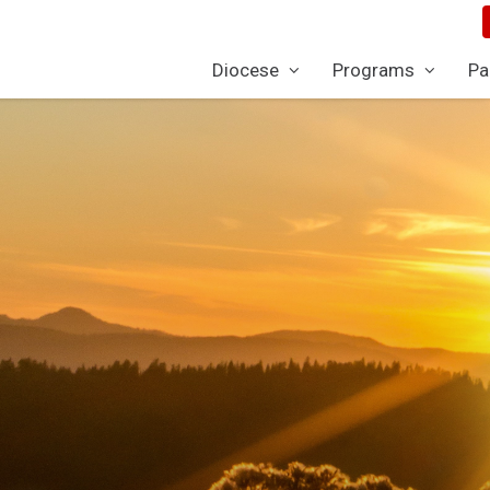
Diocese
Programs
Pa