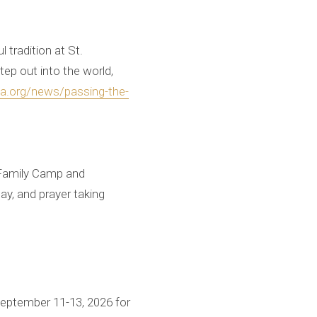
 tradition at St.
ep out into the world,
ia.org/news/passing-the-
a Family Camp and
lay, and prayer taking
 September 11-13, 2026 for