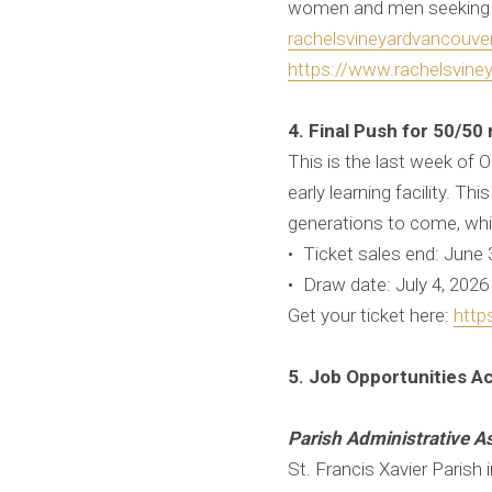
women and men seeking he
rachelsvineyardvancouv
https://www.rachelsviney
4. Final Push for 50/50 
This is the last week of O
early learning facility. T
generations to come, whil
• Ticket sales end: June
• Draw date: July 4, 202
Get your ticket here:
http
5. Job Opportunities A
Parish Administrative As
St. Francis Xavier Parish 