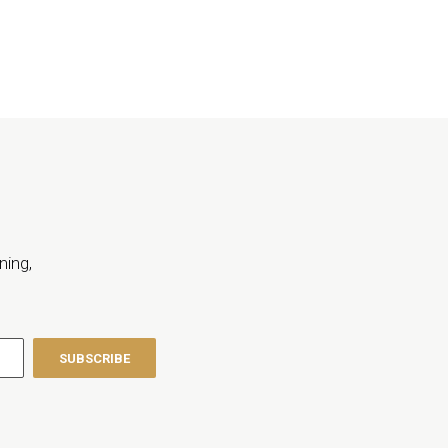
ning,