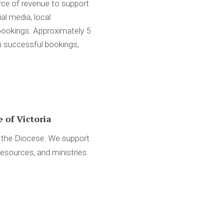
rce of revenue to support
al media, local
 bookings. Approximately 5
n successful bookings,
 of Victoria
d the Diocese. We support
resources, and ministries.