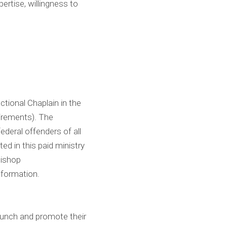
ertise, willingness to
ctional Chaplain in the
irements). The
federal offenders of all
ted in this paid ministry
Bishop
nformation.
aunch and promote their