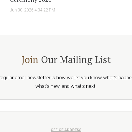
Jun 30, 2026 4:34:22 PM
Join
Our Mailing List
regular email newsletter is how we let you know what’s happe
what’s new, and what’s next.
OFFICE ADDRESS