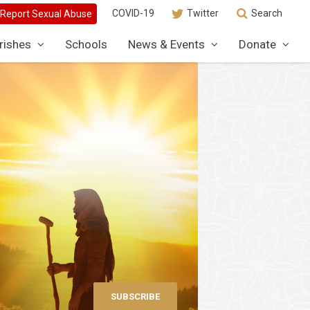
COVID-19
Twitter
Search
rishes
Schools
News & Events
Donate
SUBSCRIBE