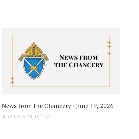
News from the Chancery - June 19, 2026
Jun 19, 2026 4:00:54 PM