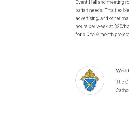
Event Hall and meeting r
parish needs. This flexib
advertising, and other ma
hours per week at $25/ho
for a 6 to 9 month proje
Writ
The Ch
Cathol