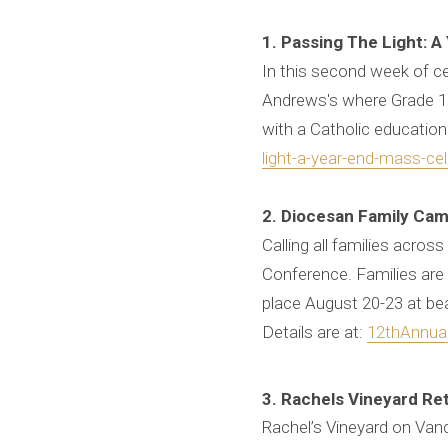
1. Passing The Light: A
In this second week of cel
Andrews's where Grade 11 
with a Catholic education
light-a-year-end-mass-ce
2. Diocesan Family Cam
Calling all families acro
Conference. Families are i
place August 20-23 at b
Details are at:
12thAnnua
3. Rachels Vineyard Re
Rachel’s Vineyard on Vanc