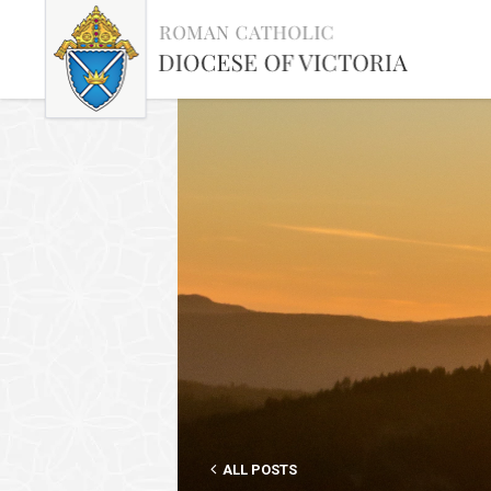
ALL POSTS