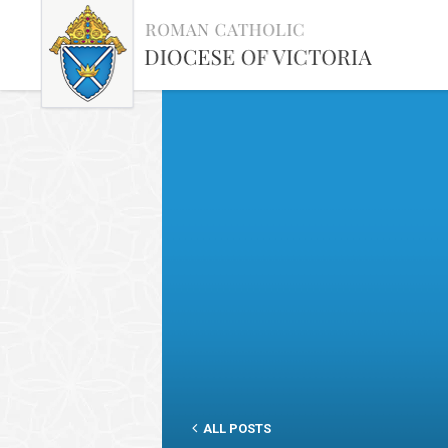
ALL POSTS