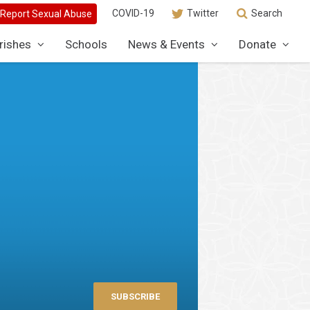
COVID-19
Twitter
Search
rishes
Schools
News & Events
Donate
SUBSCRIBE