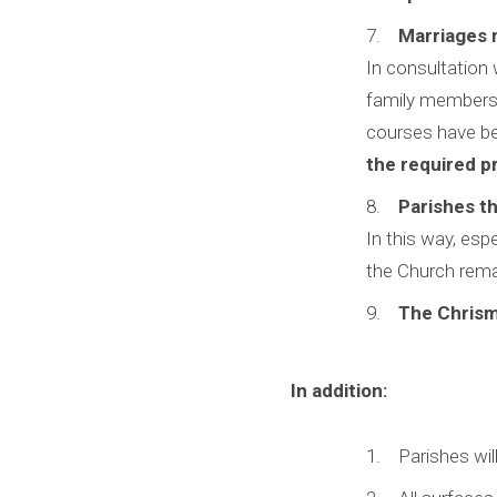
Marriages 
In consultation 
family members 
courses have bee
the required pr
Parishes th
In this way, esp
the Church remai
The Chrism 
In addition:
Parishes will