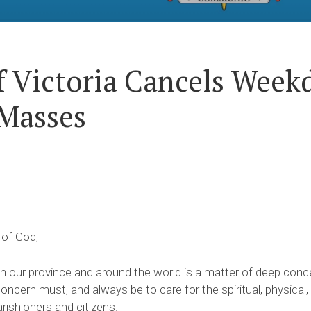
f Victoria Cancels Week
Masses
 of God,
 our province and around the world is a matter of deep conce
ncern must, and always be to care for the spiritual, physical
arishioners and citizens.