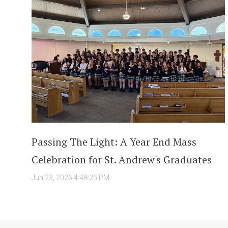
Passing The Light: A Year End Mass
Celebration for St. Andrew's Graduates
Jun 23, 2026 4:48:25 PM