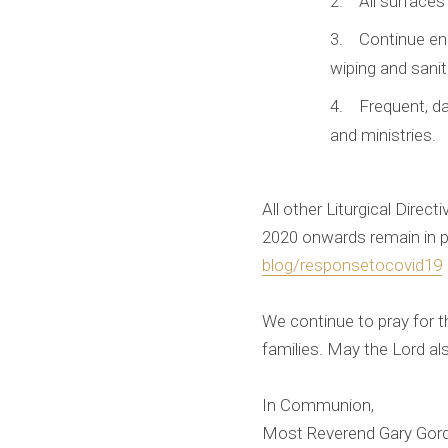
All surfaces
Continue enh
wiping and sanit
Frequent, d
and ministries.
All other Liturgical Dire
2020 onwards remain in p
blog/responsetocovid19
We continue to pray for th
families. May the Lord al
In Communion,
Most Reverend Gary Gor