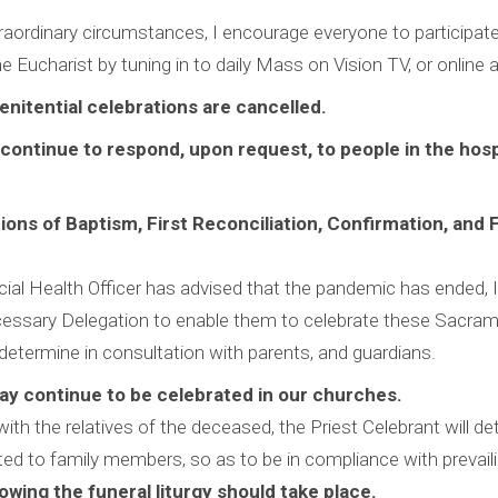
raordinary circumstances, I encourage everyone to participate
he Eucharist by tuning in to daily Mass on Vision TV, or online
Penitential celebrations are cancelled.
l continue to respond, upon request, to people in the hos
tions of Baptism, First Reconciliation, Confirmation, and F
ial Health Officer has advised that the pandemic has ended, I 
essary Delegation to enable them to celebrate these Sacram
determine in consultation with parents, and guardians.
ay continue to be celebrated in our churches.
with the relatives of the deceased, the Priest Celebrant will det
ted to family members, so as to be in compliance with prevail
owing the funeral liturgy should take place.