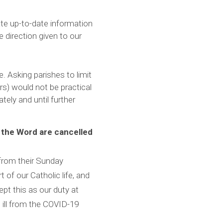
ate up-to-date information
he direction given to our
. Asking parishes to limit
s) would not be practical
tely and until further
 the Word are cancelled
n from their Sunday
 of our Catholic life, and
ept this as our duty at
e ill from the COVID-19