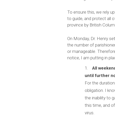
To ensure this, we rely u
to guide, and protect all o
province by British Columb
On Monday, Dr. Henry set 
the number of parishione
or manageable. Therefore, 
notice, I am putting in pl
All weeken
until further n
For the duration 
obligation. I kn
the inability to 
this time, and o
virus.