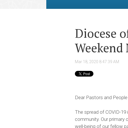
Diocese o
Weekend 
Mar 18, 2020 8:47:39 AM
Dear Pastors and People
The spread of COVID-19 in
community. Our primary co
well-being of our fellow p