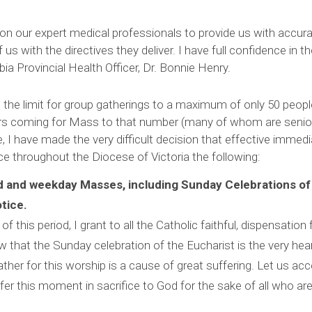
pon our expert medical professionals to provide us with accur
f us with the directives they deliver. I have full confidence in t
ia Provincial Health Officer, Dr. Bonnie Henry.
the limit for group gatherings to a maximum of only 50 people
rs coming for Mass to that number (many of whom are senior
I have made the very difficult decision that effective immedia
ace throughout the Diocese of Victoria the following:
d and weekday Masses, including Sunday Celebrations of
otice.
of this period, I grant to all the Catholic faithful, dispensatio
ow that the Sunday celebration of the Eucharist is the very heart
gather for this worship is a cause of great suffering. Let us acc
ffer this moment in sacrifice to God for the sake of all who ar