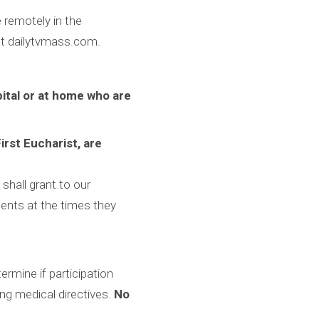
 remotely in the
 at dailytvmass.com.
pital or at home who are
irst Eucharist, are
shall grant to our
ents at the times they
ermine if participation
ing medical directives.
No