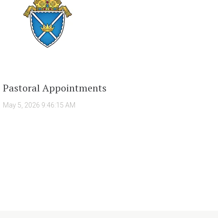
Pastoral Appointments
May 5, 2026 9:46:15 AM