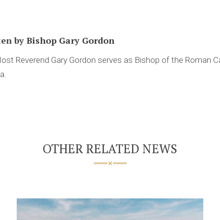
ten by
Bishop Gary Gordon
ost Reverend Gary Gordon serves as Bishop of the Roman Ca
ia.
OTHER RELATED NEWS