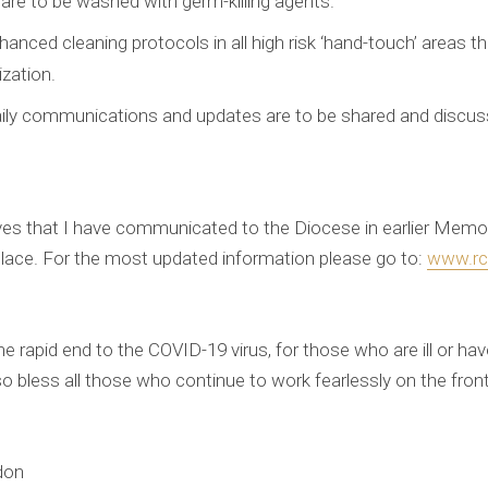
 are to be washed with germ-killing agents.
anced cleaning protocols in all high risk ‘hand-touch’ areas t
ization.
aily communications and updates are to be shared and discuss
ctives that I have communicated to the Diocese in earlier Me
lace. For the most updated information please go to:
www.rcd
e rapid end to the COVID-19 virus, for those who are ill or have
so bless all those who continue to work fearlessly on the fron
don