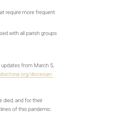
hat require more frequent
ed with all parish groups
mo updates from March 5,
victoria.org/diocesan-
 died, and for their
tlines of this pandemic.