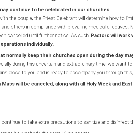
may continue to be celebrated in our churches.
with the couple, the Priest Celebrant will determine how to lim
and others in compliance with prevailing medical directives. 
n cancelled until further notice. As such,
Pastors will work w
eparations individually.
at normally keep their churches open during the day may 
ecially during this uncertain and extraordinary time, we want t
ns close to you and is ready to accompany you through this, o
Mass will be canceled, along with all Holy Week and East
 continue to take extra precautions to sanitize and disinfect the