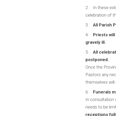
In these ext
celebration of t
All Parish 
Priests wil
gravely ill.
All celebra
postponed.
Once the Provinc
Pastors any nec
themselves will 
Funerals m
In consultation 
needs to be limi
receptions foll