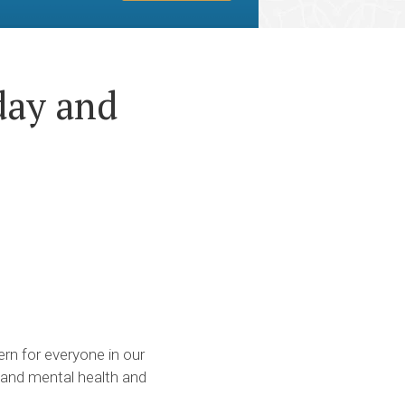
day and
rn for everyone in our
, and mental health and