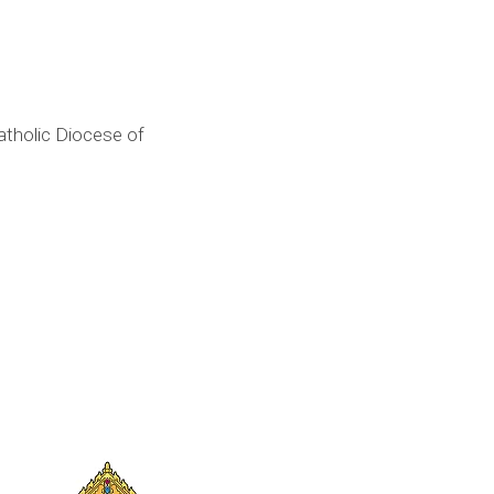
tholic Diocese of