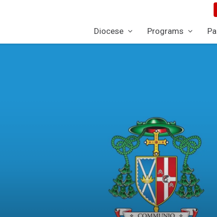
Diocese
Programs
Pa