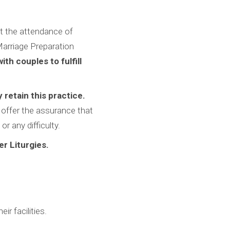
it the attendance of
Marriage Preparation
ith couples to fulfill
retain this practice.
o offer the assurance that
r any difficulty.
er Liturgies.
ir facilities.