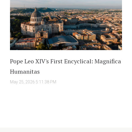
Pope Leo XIV's First Encyclical: Magnifica
Humanitas
May 25, 2026 5:11:38 PM