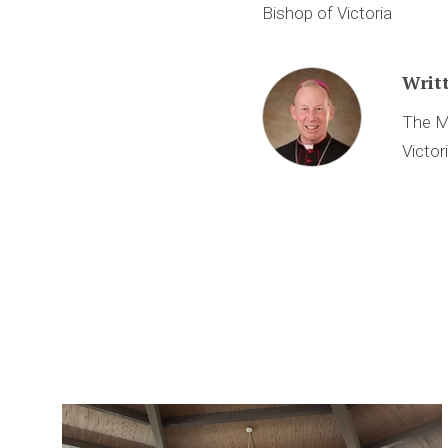
Bishop of Victoria
Writ
The M
Victor