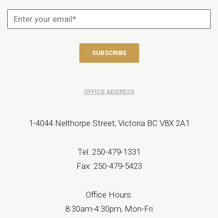
OFFICE ADDRESS
1-4044 Nelthorpe Street, Victoria BC V8X 2A1
Tel: 250-479-1331
Fax: 250-479-5423
Office Hours:
8:30am-4:30pm, Mon-Fri