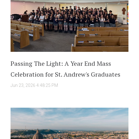
Passing The Light: A Year End Mass
Celebration for St. Andrew's Graduates
Jun 23, 2026 4:48:25 PM