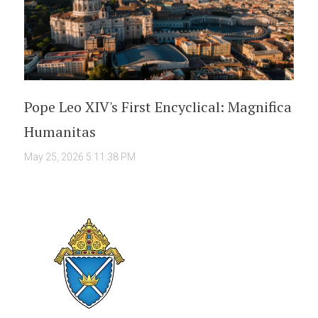
Pope Leo XIV's First Encyclical: Magnifica
Humanitas
May 25, 2026 5:11:38 PM