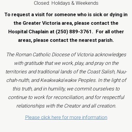
Closed: Holidays & Weekends
To request a visit for someone who is sick or dying in
the Greater Victoria area, please contact the
Hospital Chaplain at (250) 889-3761.
For all other
areas, please contact the
nearest parish
.
The Roman Catholic Diocese of Victoria acknowledges
with gratitude that we work, play, and pray on the
territories and traditional lands of the Coast Salish, Nuu-
chah-nulth, and Kwakwaka'wakw Peoples. In the light of
this truth, and in humility, we commit ourselves to
continue to work for reconciliation, and for respectful
relationships with the Creator and all creation.
Please click here for more information