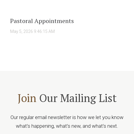
Pastoral Appointments
May 5, 2026 9:46:15 AM
Join
Our Mailing List
Our regular email newsletter is how we let you know
what’s happening, what’s new, and what’s next.