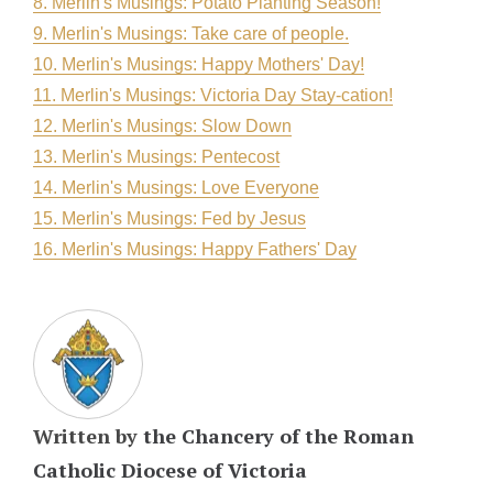
8. Merlin's Musings: Potato Planting Season!
9. Merlin's Musings: Take care of people.
10. Merlin's Musings: Happy Mothers' Day!
11. Merlin's Musings: Victoria Day Stay-cation!
12. Merlin's Musings: Slow Down
13. Merlin's Musings: Pentecost
14. Merlin's Musings: Love Everyone
15. Merlin's Musings: Fed by Jesus
16. Merlin's Musings: Happy Fathers' Day
Written by
the Chancery of the Roman
Catholic Diocese of Victoria