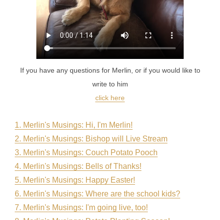
If you have any questions for Merlin, or if you would like to
write to him
click here
1. Merlin's Musings: Hi, I'm Merlin
!
2. Merlin's Musings: Bishop will Live Stream
3. Merlin's Musings: Couch Potato Pooch
4. Merlin's Musings: Bells of Thanks!
5. Merlin's Musings: Happy Easter!
6. Merlin's Musings: Where are the school kids?
7. Merlin's Musings: I'm going live, too!