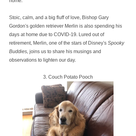
home.
Stoic, calm, and a big fluff of love, Bishop Gary
Gordon's golden retriever Merlin is also spending his
days at home due to COVID-19. Lured out of
retirement, Merlin, one of the stars of Disney's
Spooky
Buddies,
joins us to share his musings and
observations to lighten our day.
3. Couch Potato Pooch