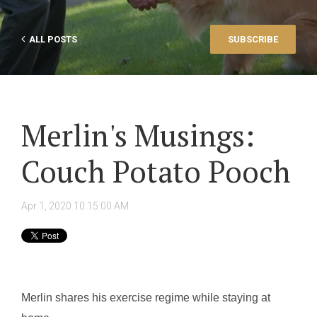
ALL POSTS
SUBSCRIBE
Merlin's Musings:
Couch Potato Pooch
Apr 1, 2020 10:15:00 AM
Merlin shares his exercise regime while staying at