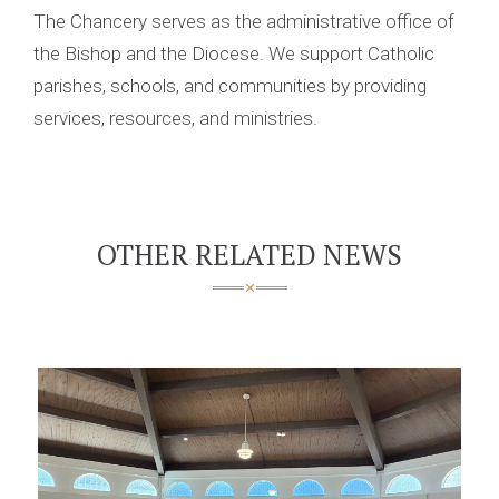
The Chancery serves as the administrative office of
the Bishop and the Diocese. We support Catholic
parishes, schools, and communities by providing
services, resources, and ministries.
OTHER RELATED NEWS