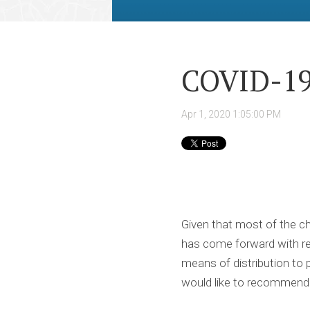
COVID-19
Apr 1, 2020 1:05:00 PM
Given that most of the ch
has come forward with reg
means of distribution to p
would like to recommend 