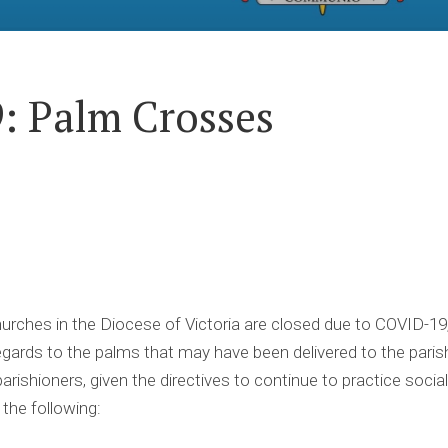
: Palm Crosses
urches in the Diocese of Victoria are closed due to COVID-19
ards to the palms that may have been delivered to the parish
arishioners, given the directives to continue to practice socia
the following: