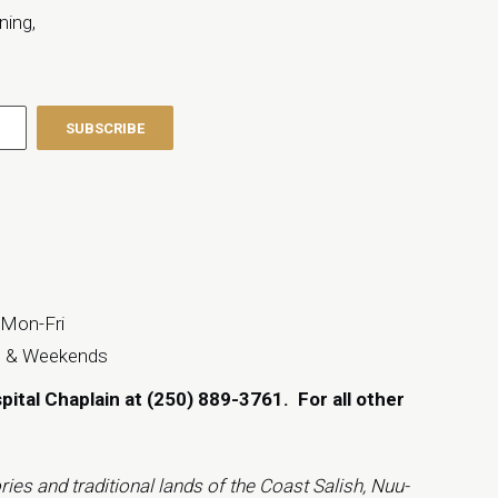
ning,
 Mon-Fri
s & Weekends
spital Chaplain at (250) 889-3761.
For all other
ies and traditional lands of the Coast Salish, Nuu-