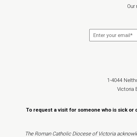
Our 
1-4044 Neltho
Victoria
To request a visit for someone who is sick or 
The Roman Catholic Diocese of Victoria acknowledge