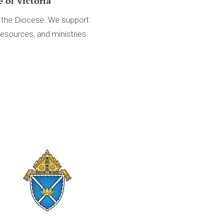
 of Victoria
d the Diocese. We support
resources, and ministries.