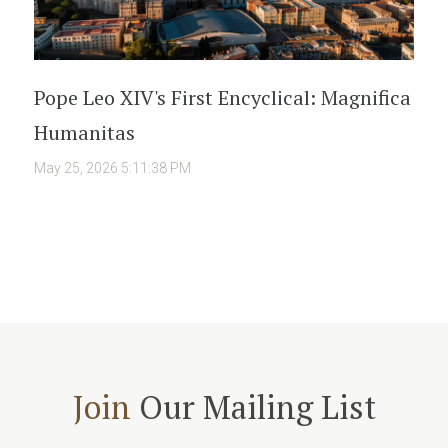
Pope Leo XIV's First Encyclical: Magnifica
Humanitas
May 25, 2026 5:11:38 PM
Join
Our Mailing List