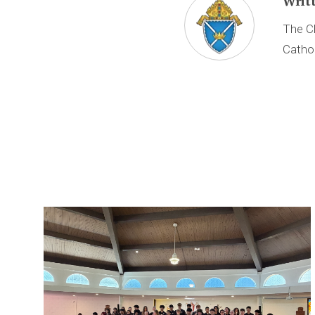
Writ
The Ch
Cathol