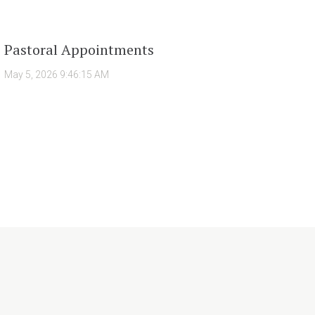
Pastoral Appointments
May 5, 2026 9:46:15 AM