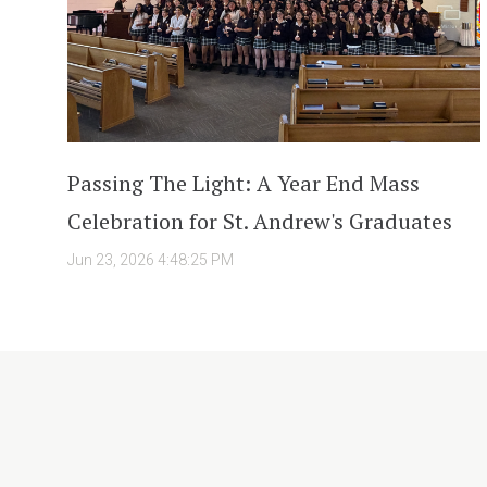
Passing The Light: A Year End Mass
Celebration for St. Andrew's Graduates
Jun 23, 2026 4:48:25 PM