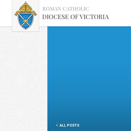
ALL POSTS