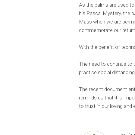
As the palms are used to
his Pascal Mystery, the p
Mass when we are permitte
commemorate our return 
With the benefit of techn
The need to continue to b
practice social distancing
The recent document ent
reminds us that it is imp
to trust in our loving and