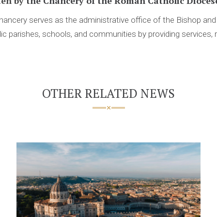
ten by
the Chancery of the Roman Catholic Diocese
ancery serves as the administrative office of the Bishop an
ic parishes, schools, and communities by providing services, 
OTHER RELATED NEWS