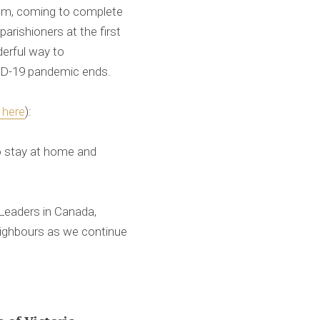
lem, coming to complete
arishioners at the first
derful way to
ID-19 pandemic ends.
k here
):
to stay at home and
 Leaders in Canada,
neighbours as we continue