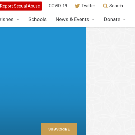
COVID-19
Twitter
Search
rishes
Schools
News & Events
Donate
SUBSCRIBE