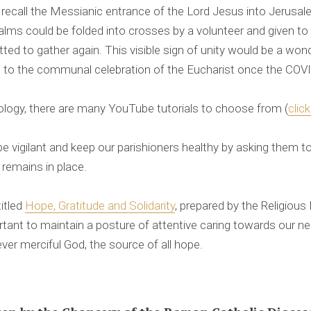
 recall the Messianic entrance of the Lord Jesus into Jerusa
alms could be folded into crosses by a volunteer and given to p
d to gather again. This visible sign of unity would be a won
to the communal celebration of the Eucharist once the COV
ology, there are many YouTube tutorials to choose from (
clic
e vigilant and keep our parishioners healthy by asking them 
 remains in place.
itled
Hope, Gratitude and Solidarity
, prepared by the Religious
ortant to maintain a posture of attentive caring towards our 
 ever merciful God, the source of all hope.