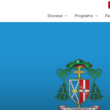
Diocese
Programs
Pa