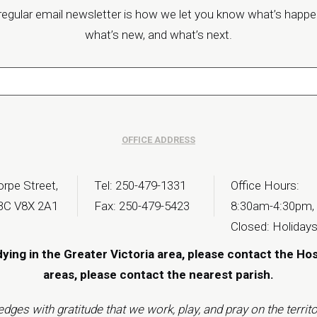
regular email newsletter is how we let you know what’s happe
what’s new, and what’s next.
OFFICE ADDRESS
rpe Street,
Tel: 250-479-1331
Office Hours:
 BC V8X 2A1
Fax: 250-479-5423
8:30am-4:30pm,
Closed: Holiday
dying in the Greater Victoria area, please contact the Ho
areas, please contact the
nearest parish
.
s with gratitude that we work, play, and pray on the territor