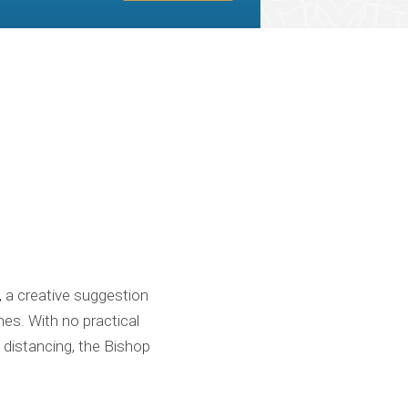
, a creative suggestion
es. With no practical
l distancing, the Bishop