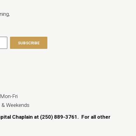
ning,
 Mon-Fri
s & Weekends
spital Chaplain at (250) 889-3761.
For all other