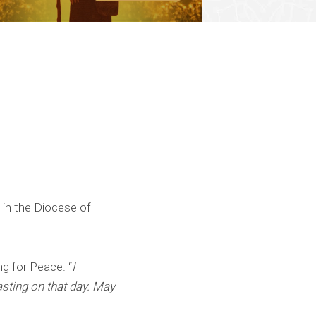
 in the Diocese of
g for Peace. “
I
asting on that day. May