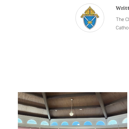
Writ
The Ch
Cathol