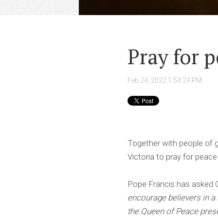
Pray for 
Feb 24, 2022 1:54:24 PM
Together with people of g
Victoria to pray for peace
Pope Francis has asked 
encourage believers in a 
the Queen of Peace pres