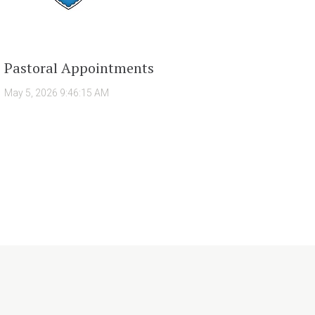
Pastoral Appointments
May 5, 2026 9:46:15 AM