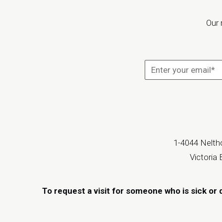
Our 
1-4044 Neltho
Victoria
To request a visit for someone who is sick or 