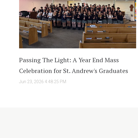
Passing The Light: A Year End Mass
Celebration for St. Andrew's Graduates
Jun 23, 2026 4:48:25 PM