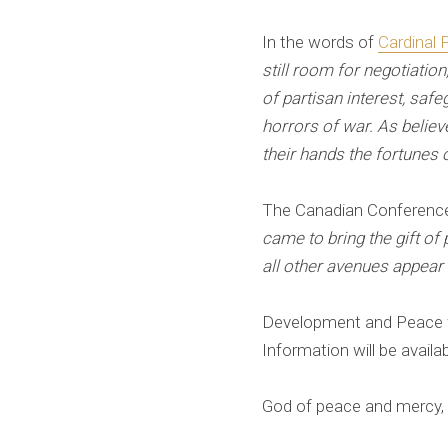
In the words of
Cardinal P
still room for negotiatio
of partisan interest, saf
horrors of war. As believ
their hands the fortunes 
The Canadian Conference
came to bring the gift o
all other avenues appear
Development and Peace wil
Information will be availa
God of peace and mercy, c