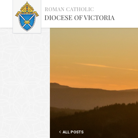
ALL POSTS