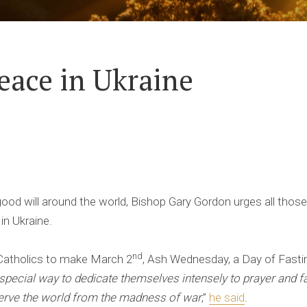
peace in Ukraine
ood will around the world, Bishop Gary Gordon urges all those
 in Ukraine.
nd
Catholics to make March 2
, Ash Wednesday, a Day of Fastin
special way to dedicate themselves intensely to prayer and f
erve the world from the madness of war
,”
he said
.