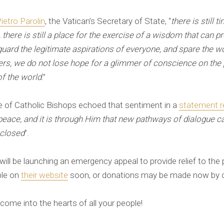
ietro Parolin
, the Vatican’s Secretary of State, “
there is still t
n, there is still a place for the exercise of a wisdom that can
eguard the legitimate aspirations of everyone, and spare the w
ers, we do not lose hope for a glimmer of conscience on the 
of the world
.”
 of Catholic Bishops echoed that sentiment in a
statement r
f peace, and it is through Him that new pathways of dialogue 
 closed
”.
l be launching an emergency appeal to provide relief to the 
ble on
their website
soon, or donations may be made now by ca
ome into the hearts of all your people!