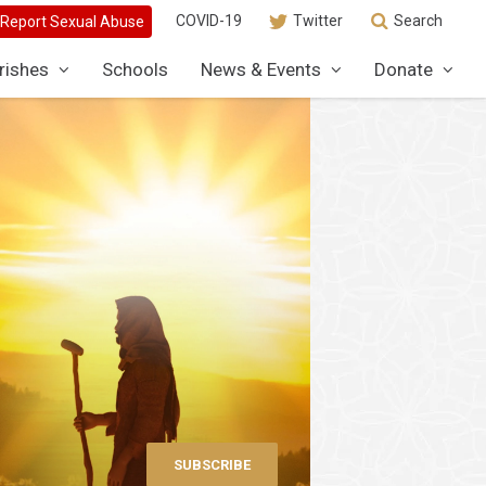
COVID-19
Twitter
Search
rishes
Schools
News & Events
Donate
SUBSCRIBE