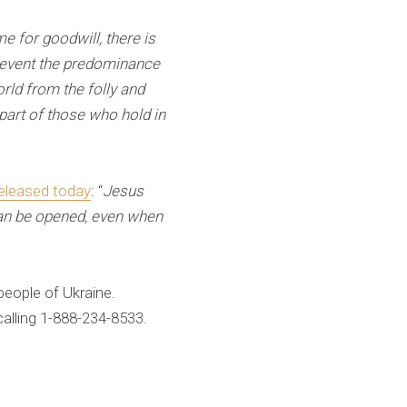
ime for goodwill, there is
 prevent the predominance
orld from the folly and
part of those who hold in
eleased today
: “
Jesus
can be opened, even when
people of Ukraine.
lling 1-888-234-8533.