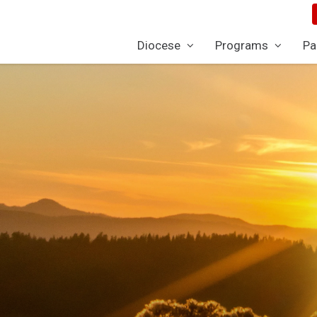
Diocese
Programs
Pa