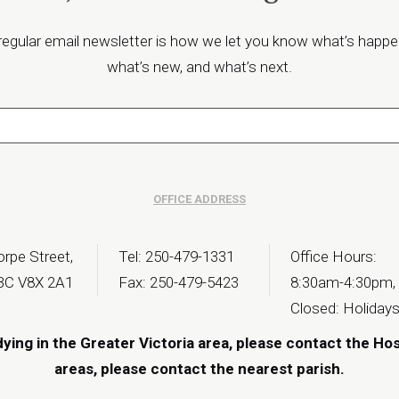
regular email newsletter is how we let you know what’s happe
what’s new, and what’s next.
OFFICE ADDRESS
rpe Street,
Tel: 250-479-1331
Office Hours:
 BC V8X 2A1
Fax: 250-479-5423
8:30am-4:30pm,
Closed: Holiday
dying in the Greater Victoria area, please contact the Ho
areas, please contact the
nearest parish
.