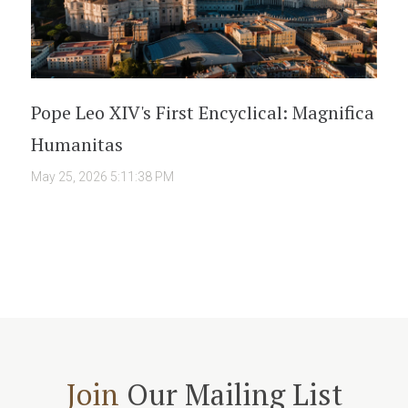
Pope Leo XIV's First Encyclical: Magnifica
Humanitas
May 25, 2026 5:11:38 PM
Join
Our Mailing List