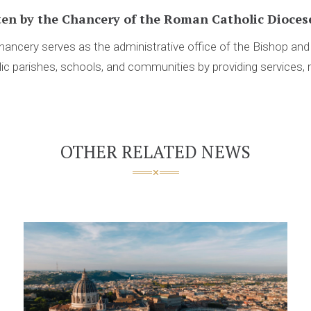
ten by
the Chancery of the Roman Catholic Diocese
ancery serves as the administrative office of the Bishop an
ic parishes, schools, and communities by providing services, 
OTHER RELATED NEWS