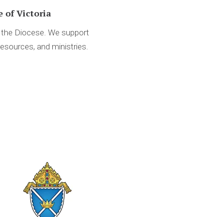
 of Victoria
d the Diocese. We support
resources, and ministries.