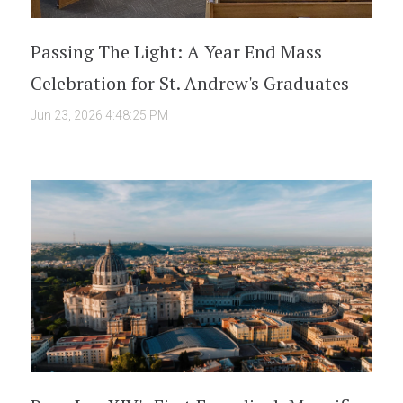
Passing The Light: A Year End Mass
Celebration for St. Andrew's Graduates
Jun 23, 2026 4:48:25 PM