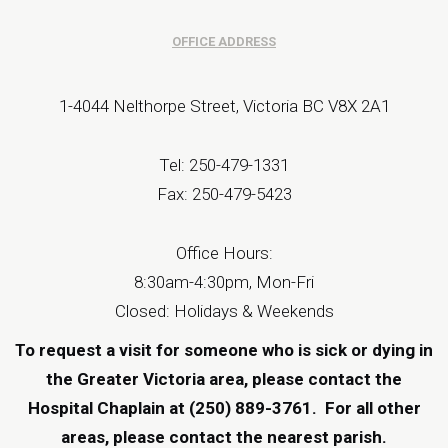
OFFICE ADDRESS
1-4044 Nelthorpe Street, Victoria BC V8X 2A1
Tel: 250-479-1331
Fax: 250-479-5423
Office Hours:
8:30am-4:30pm, Mon-Fri
Closed: Holidays & Weekends
To request a visit for someone who is sick or dying in
the Greater Victoria area, please contact the
Hospital Chaplain at (250) 889-3761.
For all other
areas, please contact the
nearest parish
.