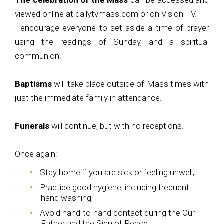
The celebration of the Mass
can be accessed and
viewed online at
dailytvmass.com
or on Vision TV.
I encourage everyone to set aside a time of prayer
using the readings of Sunday, and a spiritual
communion.
Baptisms
will take place outside of Mass times with
just the immediate family in attendance.
Funerals
will continue, but with no receptions.
Once again:
Stay home if you are sick or feeling unwell;
Practice good hygiene, including frequent
hand washing;
Avoid hand-to-hand contact during the Our
Father and the Sign of Peace;