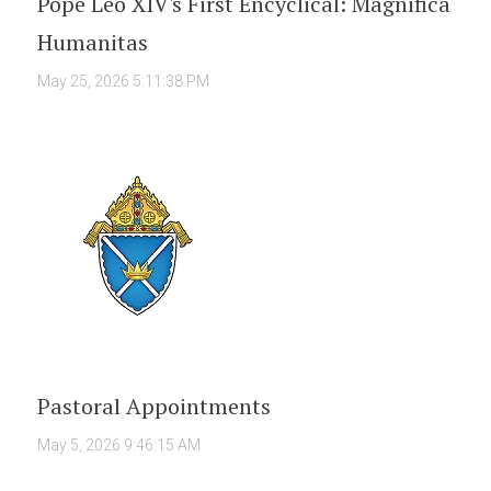
Pope Leo XIV's First Encyclical: Magnifica
Humanitas
May 25, 2026 5:11:38 PM
Pastoral Appointments
May 5, 2026 9:46:15 AM