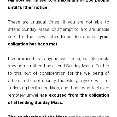
will now be limited to a maximum of 250 people
until further notice.
These are unusual times. If you are not able to
attend Sunday Mass, or attempt to and are unable
due to the new attendance limitations,
your
obligation has been met
.
I recommend that anyone over the age of 65 should
stay home rather than attend Sunday Mass. Further
to this, out of consideration for the well-being of
others in the community, the elderly, anyone with an
underlying health condition, and those who feel even
remotely unwell
are excused from the obligation
of attending Sunday Mass.