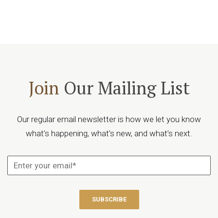
Join
Our Mailing List
Our regular email newsletter is how we let you know
what’s happening, what’s new, and what’s next.