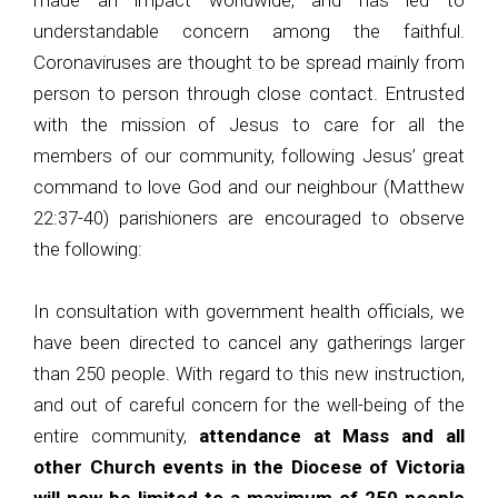
made an impact worldwide, and has led to
understandable concern among the faithful.
Coronaviruses are thought to be spread mainly from
person to person through close contact. Entrusted
with the mission of Jesus to care for all the
members of our community, following Jesus’ great
command to love God and our neighbour (Matthew
22:37-40) parishioners are encouraged to observe
the following:
In consultation with government health officials, we
have been directed to cancel any gatherings larger
than 250 people. With regard to this new instruction,
and out of careful concern for the well-being of the
entire community,
attendance at Mass and all
other Church events in the Diocese of Victoria