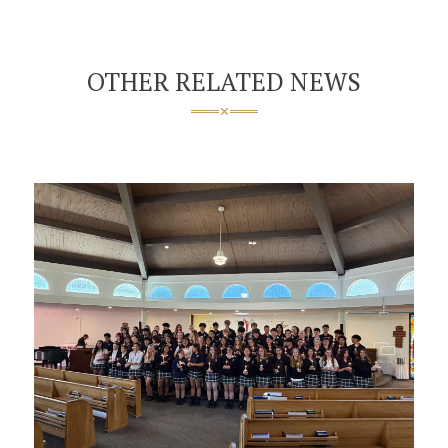
OTHER RELATED NEWS