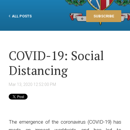
ALL POSTS
SUBSCRIBE
COVID-19: Social
Distancing
Mar 13, 2020 12:52:00 PM
The emergence of the coronavirus (COVID-19) has