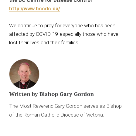
the BC Centre for Disease Control
http://www.bccdc.ca/
We continue to pray for everyone who has been
affected by COVID-19, especially those who have
lost their lives and their families.
Written by
Bishop Gary Gordon
The Most Reverend Gary Gordon serves as Bishop
of the Roman Catholic Diocese of Victoria.