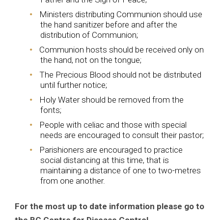
Ministers distributing Communion should use
the hand sanitizer before and after the
distribution of Communion;
Communion hosts should be received only on
the hand, not on the tongue;
The Precious Blood should not be distributed
until further notice;
Holy Water should be removed from the
fonts;
People with celiac and those with special
needs are encouraged to consult their pastor;
Parishioners are encouraged to practice
social distancing at this time, that is
maintaining a distance of one to two-metres
from one another.
For the most up to date information please go to