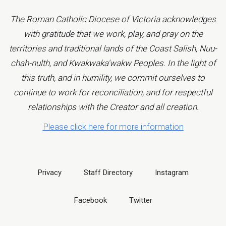
The Roman Catholic Diocese of Victoria acknowledges
with gratitude that we work, play, and pray on the
territories and traditional lands of the Coast Salish, Nuu-
chah-nulth, and Kwakwaka'wakw Peoples. In the light of
this truth, and in humility, we commit ourselves to
continue to work for reconciliation, and for respectful
relationships with the Creator and all creation.
Please click here for more information
Privacy
Staff Directory
Instagram
Facebook
Twitter