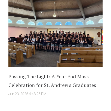
Passing The Light: A Year End Mass
Celebration for St. Andrew's Graduates
Jun 23, 2026 4:48:25 PM