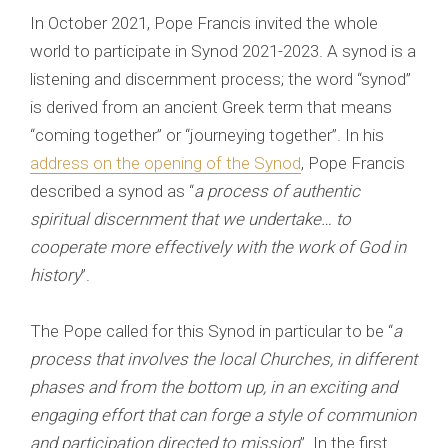
In October 2021, Pope Francis invited the whole
world to participate in Synod 2021-2023. A synod is a
listening and discernment process; the word “synod”
is derived from an ancient Greek term that means
“coming together” or “journeying together”. In his
address on the opening of the Synod
, Pope Francis
described a synod as “
a process of authentic
spiritual discernment that we undertake… to
cooperate more effectively with the work of God in
history
”.
The Pope called for this Synod in particular to be “
a
process that involves the local Churches, in different
phases and from the bottom up, in an exciting and
engaging effort that can forge a style of communion
and participation directed to mission
”. In the first