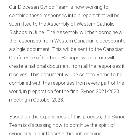
Our Diocesan Synod Team is now working to
combine these responses into a report that will be
submitted to the Assembly of Western Catholic
Bishops in June. The Assembly will then combine all
the responses from Western Canadian dioceses into
a single document. This will be sent to the Canadian
Conference of Catholic Bishops, who in turn will
create a national document from all the responses it
receives. This document will be sent to Rome to be
combined with the responses from every part of the
world, in preparation for the final Synod 2021-2023
meeting in October 2023.
Based on the experiences of this process, the Synod
Team is discussing how to continue the spirit of
synodality in our Diocese through ongoing