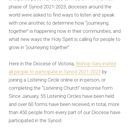
phase of Synod 2021-2023, dioceses around the
world were asked to find ways to listen and speak
with one another, to determine how “journeying
together” is happening now in their communities, and
what new ways the Holy Spirit is calling for people to
grow in “journeying together”.
Here in the Diocese of Victoria,
Bishop Gary invited
all people to participate in Synod 2021-2023
by
joining a Listening Circle online or in-person, or
completing the “Listening Church” response form.
Since January, 55 Listening Circles have been held
and over 60 forms have been received; in total, more
than 450 people from every part of our Diocese have
participated in the Synod.