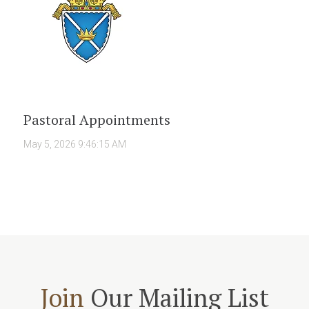
Pastoral Appointments
May 5, 2026 9:46:15 AM
Join
Our Mailing List