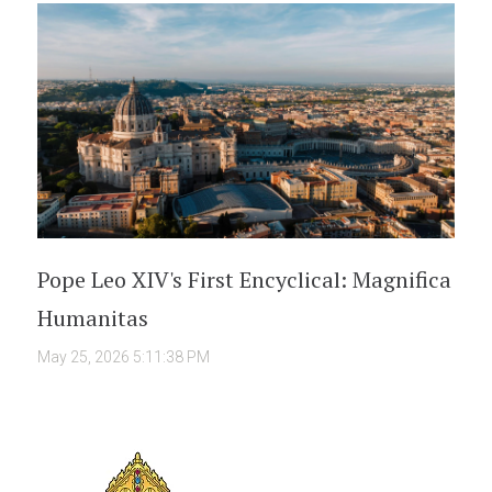
Pope Leo XIV's First Encyclical: Magnifica
Humanitas
May 25, 2026 5:11:38 PM