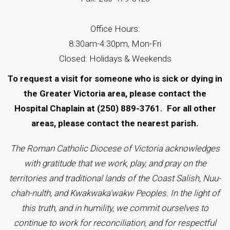
Office Hours:
8:30am-4:30pm, Mon-Fri
Closed: Holidays & Weekends
To request a visit for someone who is sick or dying in
the Greater Victoria area, please contact the
Hospital Chaplain at (250) 889-3761.
For all other
areas, please contact the
nearest parish
.
The Roman Catholic Diocese of Victoria acknowledges
with gratitude that we work, play, and pray on the
territories and traditional lands of the Coast Salish, Nuu-
chah-nulth, and Kwakwaka'wakw Peoples. In the light of
this truth, and in humility, we commit ourselves to
continue to work for reconciliation, and for respectful