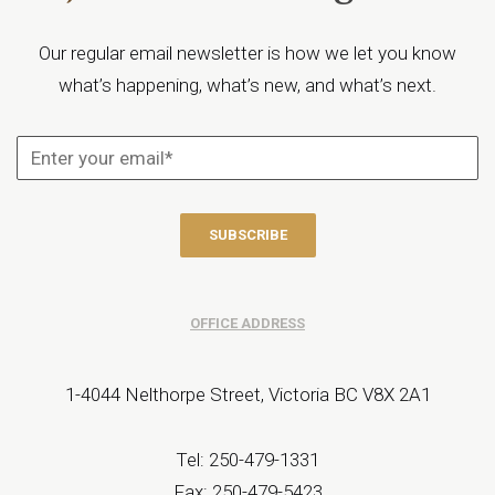
Our regular email newsletter is how we let you know
what’s happening, what’s new, and what’s next.
OFFICE ADDRESS
1-4044 Nelthorpe Street, Victoria BC V8X 2A1
Tel: 250-479-1331
Fax: 250-479-5423