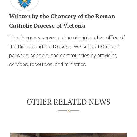
Written by
the Chancery of the Roman
Catholic Diocese of Victoria
The Chancery serves as the administrative office of
the Bishop and the Diocese. We support Catholic
parishes, schools, and communities by providing
services, resources, and ministries.
OTHER RELATED NEWS