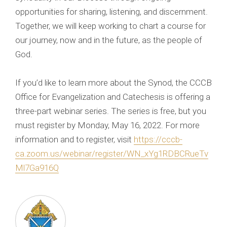
opportunities for sharing, listening, and discernment.
Together, we will keep working to chart a course for
our journey, now and in the future, as the people of
God.
If you’d like to learn more about the Synod, the CCCB
Office for Evangelization and Catechesis is offering a
three-part webinar series. The series is free, but you
must register by Monday, May 16, 2022. For more
information and to register, visit
https://cccb-
ca.zoom.us/webinar/register/WN_xYg1RDBCRueTv
Ml7Ga916Q