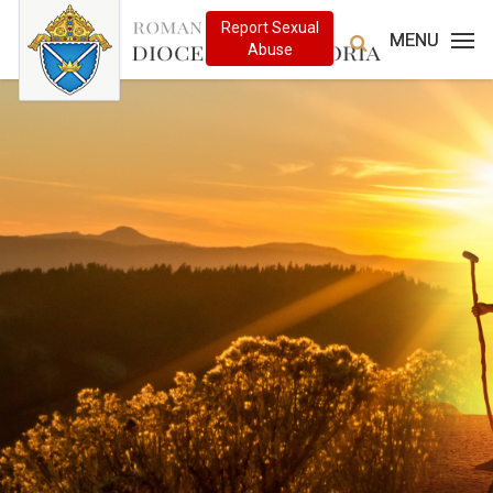
MENU
MENU