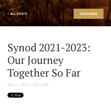
ALL POSTS
SUBSCRIBE
Synod 2021-2023:
Our Journey
Together So Far
May 11, 2022 11:56:53 AM