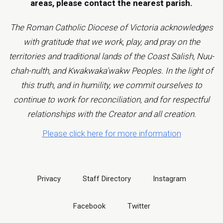
areas, please contact the
nearest parish
.
The Roman Catholic Diocese of Victoria acknowledges
with gratitude that we work, play, and pray on the
territories and traditional lands of the Coast Salish, Nuu-
chah-nulth, and Kwakwaka'wakw Peoples. In the light of
this truth, and in humility, we commit ourselves to
continue to work for reconciliation, and for respectful
relationships with the Creator and all creation.
Please click here for more information
Privacy
Staff Directory
Instagram
Facebook
Twitter