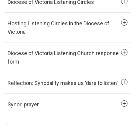
Diocese of Victoria Listening Circles
Hosting Listening Circles in the Diocese of
Victoria
Diocese of Victoria Listening Church response
form
Reflection: Synodality makes us 'dare to listen'
Synod prayer