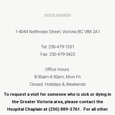
OFFICE ADDRESS
1-4044 Nelthorpe Street, Victoria BC V8X 2A1
Tel: 250-479-1331
Fax: 250-479-5423
Office Hours:
8:30am-4:30pm, Mon-Fri
Closed: Holidays & Weekends
To request a visit for someone who is sick or dying in
the Greater Victoria area, please contact the
Hospital Chaplain at (250) 889-3761.
For all other