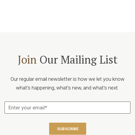
Join
Our Mailing List
Our regular email newsletter is how we let you know
what’s happening, what’s new, and what’s next.