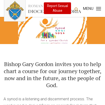
MENU
Bishop Gary Gordon invites you to help
chart a course for our journey together,
now and in the future, as the people of
God.
A synod is a listening and discernment process. The