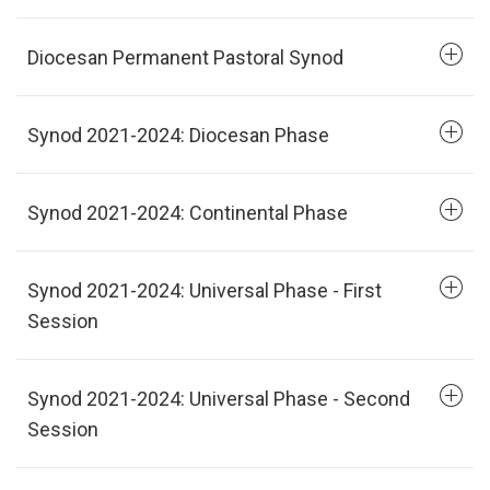
Diocesan Permanent Pastoral Synod
Synod 2021-2024: Diocesan Phase
Synod 2021-2024: Continental Phase
Synod 2021-2024: Universal Phase - First
Session
Synod 2021-2024: Universal Phase - Second
Session