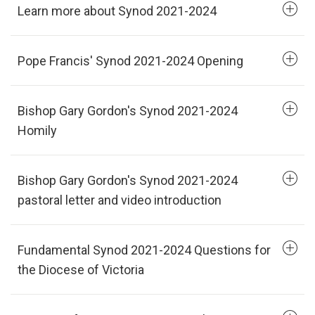
Learn more about Synod 2021-2024
Pope Francis' Synod 2021-2024 Opening
Bishop Gary Gordon's Synod 2021-2024
Homily
Bishop Gary Gordon's Synod 2021-2024
pastoral letter and video introduction
Fundamental Synod 2021-2024 Questions for
the Diocese of Victoria