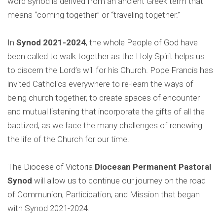
word synod is derived from an ancient Greek term that
means “coming together” or “traveling together.”
In
Synod 2021-2024
, the whole People of God have
been called to walk together as the Holy Spirit helps us
to discern the Lord’s will for his Church. Pope Francis has
invited Catholics everywhere to re-learn the ways of
being church together, to create spaces of encounter
and mutual listening that incorporate the gifts of all the
baptized, as we face the many challenges of renewing
the life of the Church for our time.
The Diocese of Victoria
Diocesan Permanent Pastoral
Synod
will allow us to continue our journey on the road
of Communion, Participation, and Mission that began
with Synod 2021-2024.