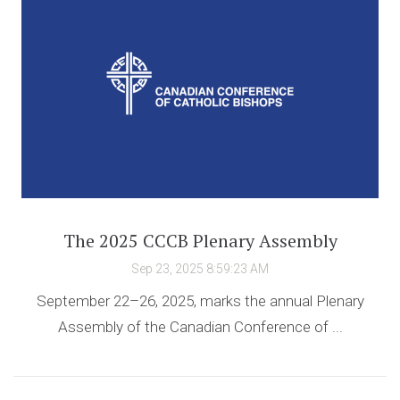
The 2025 CCCB Plenary Assembly
Sep 23, 2025 8:59:23 AM
September 22–26, 2025, marks the annual Plenary
Assembly of the Canadian Conference of ...