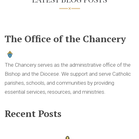
The Office of the Chancery
The Chancery serves as the administrative office of the
Bishop and the Diocese. We support and serve Catholic
parishes, schools, and communities by providing
essential services, resources, and ministries.
Recent Posts