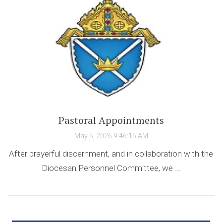
Pastoral Appointments
May 5, 2026 9:46:15 AM
After prayerful discernment, and in collaboration with the
Diocesan Personnel Committee, we ...