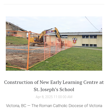
Construction of New Early Learning Centre at
St. Joseph’s School
Apr 8, 2025 11:00:00 AM
Victoria, BC — The Roman Catholic Diocese of Victoria