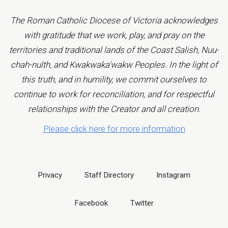
The Roman Catholic Diocese of Victoria acknowledges
with gratitude that we work, play, and pray on the
territories and traditional lands of the Coast Salish, Nuu-
chah-nulth, and Kwakwaka'wakw Peoples. In the light of
this truth, and in humility, we commit ourselves to
continue to work for reconciliation, and for respectful
relationships with the Creator and all creation.
Please click here for more information
Privacy
Staff Directory
Instagram
Facebook
Twitter