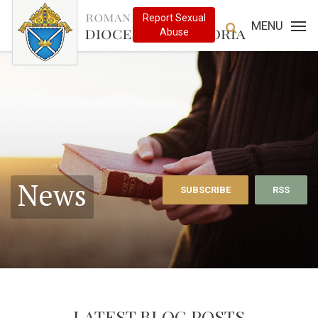
MENU
News
SUBSCRIBE
RSS
LATEST BLOG POSTS