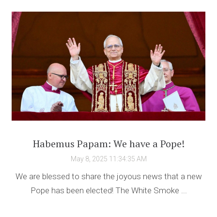
Habemus Papam: We have a Pope!
May 8, 2025 11:34:35 AM
We are blessed to share the joyous news that a new
Pope has been elected! The White Smoke ...