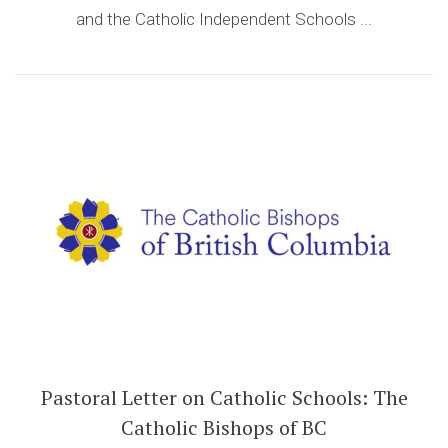
and the Catholic Independent Schools ...
Pastoral Letter on Catholic Schools: The
Catholic Bishops of BC