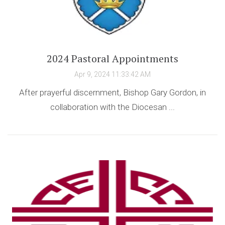
2024 Pastoral Appointments
Apr 9, 2024 11:33:42 AM
After prayerful discernment, Bishop Gary Gordon, in
collaboration with the Diocesan ...