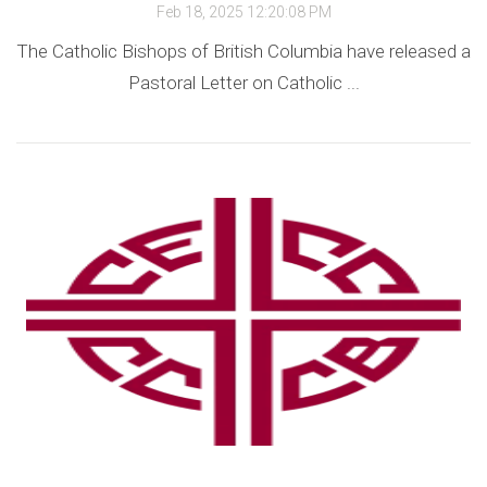
Feb 18, 2025 12:20:08 PM
The Catholic Bishops of British Columbia have released a
Pastoral Letter on Catholic ...