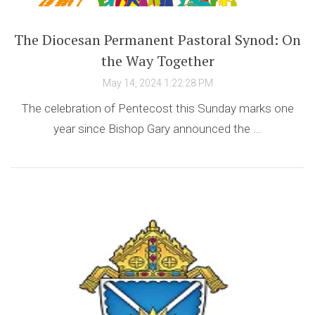
The Diocesan Permanent Pastoral Synod: On
the Way Together
May 14, 2024 1:22:28 PM
The celebration of Pentecost this Sunday marks one
year since Bishop Gary announced the ...