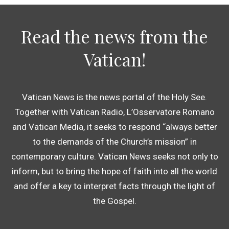
Read the news from the
Vatican!
Vatican News is the news portal of the Holy See.
Together with Vatican Radio, L’Osservatore Romano
and Vatican Media, it seeks to respond “always better
to the demands of the Church’s mission” in
contemporary culture. Vatican News seeks not only to
inform, but to bring the hope of faith into all the world
and offer a key to interpret facts through the light of
the Gospel.