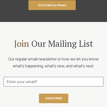
Visit Vatican News
Join
Our Mailing List
Our regular email newsletter is how we let you know
what’s happening, what’s new, and what’s next.