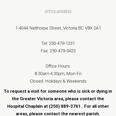
OFFICE ADDRESS
1-4044 Nelthorpe Street, Victoria BC V8X 2A1
Tel: 250-479-1331
Fax: 250-479-5423
Office Hours:
8:30am-4:30pm, Mon-Fri
Closed: Holidays & Weekends
To request a visit for someone who is sick or dying in
the Greater Victoria area, please contact the
Hospital Chaplain at (250) 889-3761.
For all other
areas, please contact the
nearest parish
.