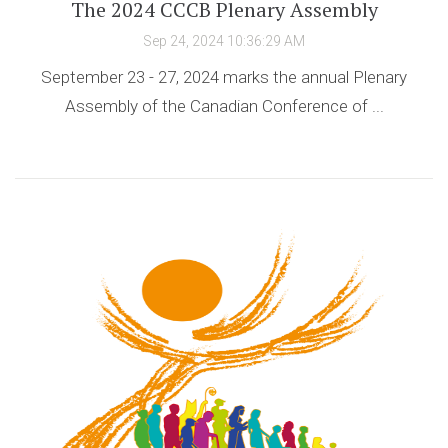
The 2024 CCCB Plenary Assembly
Sep 24, 2024 10:36:29 AM
September 23 - 27, 2024 marks the annual Plenary
Assembly of the Canadian Conference of ...