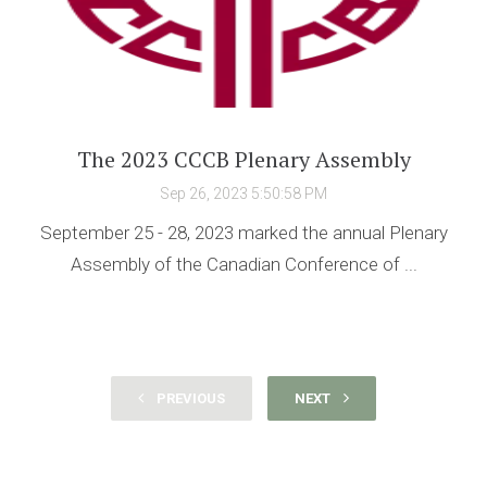
The 2023 CCCB Plenary Assembly
Sep 26, 2023 5:50:58 PM
September 25 - 28, 2023 marked the annual Plenary
Assembly of the Canadian Conference of ...
PREVIOUS
NEXT