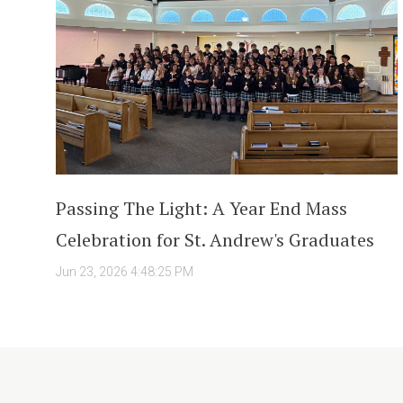
Passing The Light: A Year End Mass
Celebration for St. Andrew's Graduates
Jun 23, 2026 4:48:25 PM