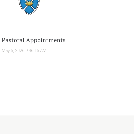
Pastoral Appointments
May 5, 2026 9:46:15 AM