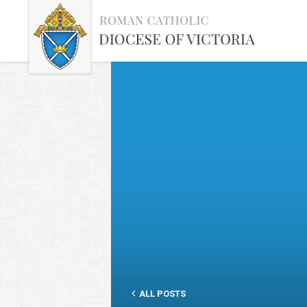
ALL POSTS