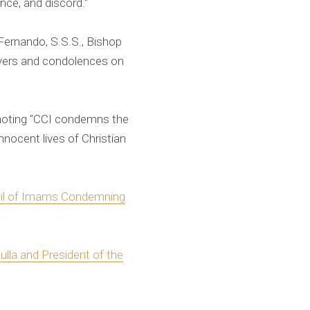
ence, and discord."
Fernando, S.S.S., Bishop
rayers and condolences on
 noting "CCI condemns the
nnocent lives of Christian
cil of Imams Condemning
lla and President of the