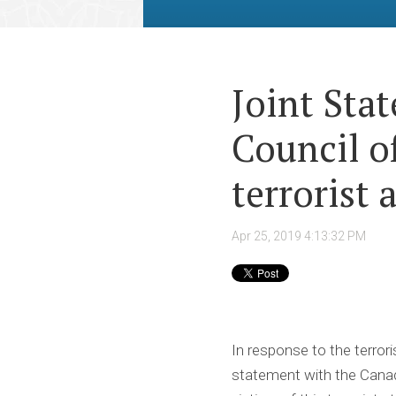
Joint Sta
Council o
terrorist 
Apr 25, 2019 4:13:32 PM
In response to the terrori
statement with the Canadi