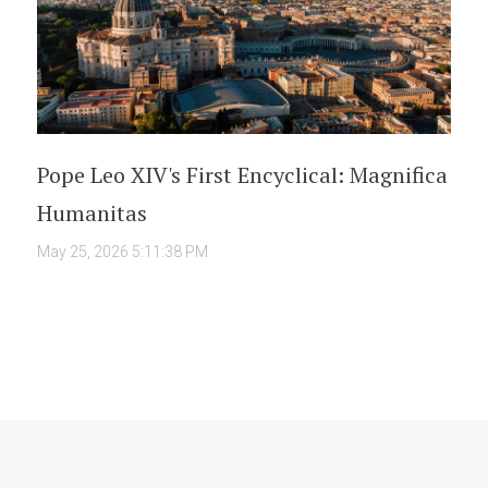
Pope Leo XIV's First Encyclical: Magnifica
Humanitas
May 25, 2026 5:11:38 PM