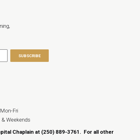
ning,
 Mon-Fri
s & Weekends
spital Chaplain at (250) 889-3761.
For all other