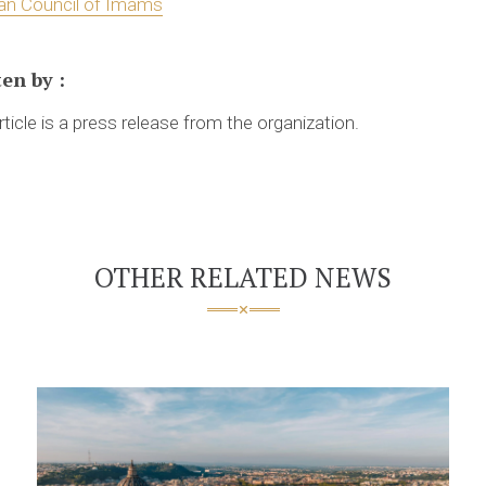
an Council of Imams
ten by
:
rticle is a press release from the organization.
OTHER RELATED NEWS