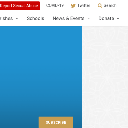
COVID-19
Twitter
Search
rishes
Schools
News & Events
Donate
SUBSCRIBE