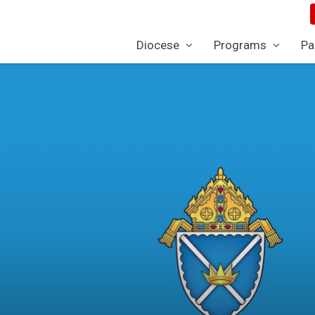
Diocese
Programs
Pa