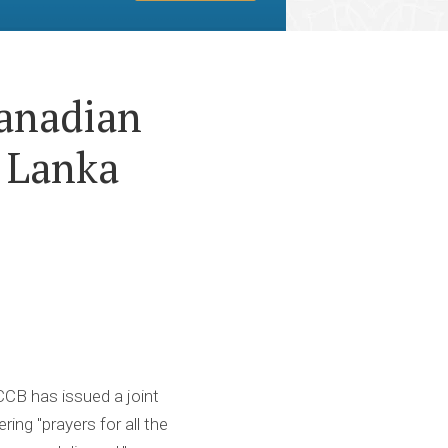
anadian
 Lanka
CCCB has issued a joint
ng "prayers for all the