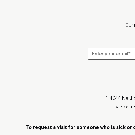
Our 
1-4044 Neltho
Victoria
To request a visit for someone who is sick or 