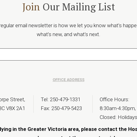
Join
Our Mailing List
regular email newsletter is how we let you know what’s happe
what’s new, and what’s next.
OFFICE ADDRESS
rpe Street,
Tel: 250-479-1331
Office Hours:
 BC V8X 2A1
Fax: 250-479-5423
8:30am-4:30pm,
Closed: Holiday
dying in the Greater Victoria area, please contact the Ho