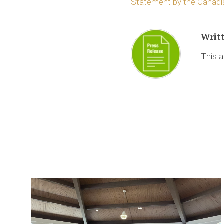
Statement by the Canadi
Writ
This a