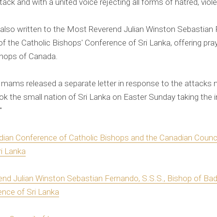
ttack and with a united voice rejecting all forms of hatred, viol
lso written to the Most Reverend Julian Winston Sebastian 
of the Catholic Bishops' Conference of Sri Lanka, offering p
shops of Canada.
Imams released a separate letter in response to the attacks
ook the small nation of Sri Lanka on Easter Sunday taking the i
"
dian Conference of Catholic Bishops and the Canadian Coun
ri Lanka
end Julian Winston Sebastian Fernando, S.S.S., Bishop of Badu
ence of Sri Lanka