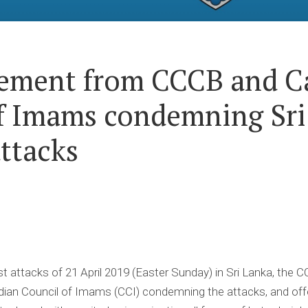
tement from CCCB and C
f Imams condemning Sri
attacks
st attacks of 21 April 2019 (Easter Sunday) in Sri Lanka, the 
an Council of Imams (CCI) condemning the attacks, and offeri