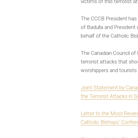
victims of this terrorist a
The CCCB President has a
of Badulla and President 
behalf of the Catholic Bi
The Canadian Council of 
terrorist attacks that sh
worshippers and tourists.
Joint Statement by Cana
the Terrorist Attacks in S
Letter to the Most Rever
Catholic Bishops' Confer