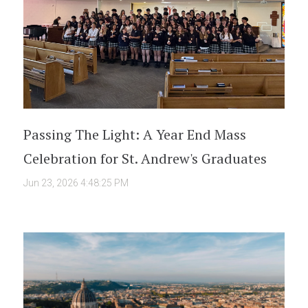
Passing The Light: A Year End Mass
Celebration for St. Andrew's Graduates
Jun 23, 2026 4:48:25 PM