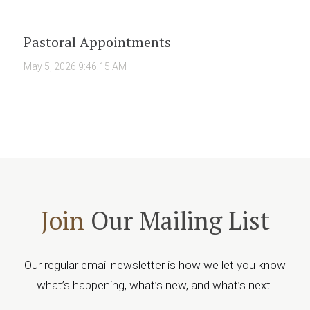
Pastoral Appointments
May 5, 2026 9:46:15 AM
Join
Our Mailing List
Our regular email newsletter is how we let you know
what’s happening, what’s new, and what’s next.