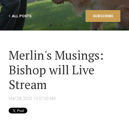
ALL POSTS
SUBSCRIBE
Merlin's Musings:
Bishop will Live
Stream
Mar 28, 2020 10:07:00 AM