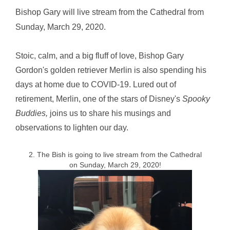
Bishop Gary will live stream from the Cathedral from
Sunday, March 29, 2020.
Stoic, calm, and a big fluff of love, Bishop Gary
Gordon's golden retriever Merlin is also spending his
days at home due to COVID-19. Lured out of
retirement, Merlin, one of the stars of Disney's
Spooky
Buddies,
joins us to share his musings and
observations to lighten our day.
2. The Bish is going to live stream from the Cathedral
on Sunday, March 29, 2020!