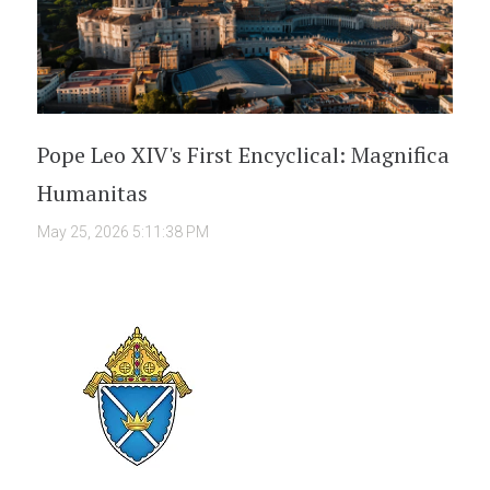
Pope Leo XIV's First Encyclical: Magnifica
Humanitas
May 25, 2026 5:11:38 PM