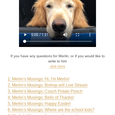
If you have any questions for Merlin, or if you would like to
write to him
click here
1. Merlin's Musings: Hi, I'm Merlin
!
2. Merlin's Musings: Bishop will Live Stream
3. Merlin's Musings: Couch Potato Pooch
4. Merlin's Musings: Bells of Thanks!
5. Merlin's Musings: Happy Easter!
6. Merlin's Musings: Where are the school kids?