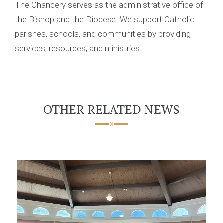
The Chancery serves as the administrative office of
the Bishop and the Diocese. We support Catholic
parishes, schools, and communities by providing
services, resources, and ministries.
OTHER RELATED NEWS