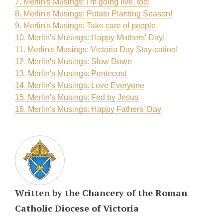
7. Merlin's Musings: I'm going live, too!
8. Merlin's Musings: Potato Planting Season!
9. Merlin's Musings: Take care of people.
10. Merlin's Musings: Happy Mothers' Day!
11. Merlin's Musings: Victoria Day Stay-cation!
12. Merlin's Musings: Slow Down
13. Merlin's Musings: Pentecost
14. Merlin's Musings: Love Everyone
15. Merlin's Musings: Fed by Jesus
16. Merlin's Musings: Happy Fathers' Day
Written by
the Chancery of the Roman
Catholic Diocese of Victoria