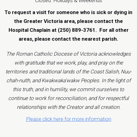
Closed: Holidays & Weekends
To request a visit for someone who is sick or dying in
the Greater Victoria area, please contact the
Hospital Chaplain at (250) 889-3761.
For all other
areas, please contact the
nearest parish
.
The Roman Catholic Diocese of Victoria acknowledges
with gratitude that we work, play, and pray on the
territories and traditional lands of the Coast Salish, Nuu-
chah-nulth, and Kwakwaka'wakw Peoples. In the light of
this truth, and in humility, we commit ourselves to
continue to work for reconciliation, and for respectful
relationships with the Creator and all creation.
Please click here for more information