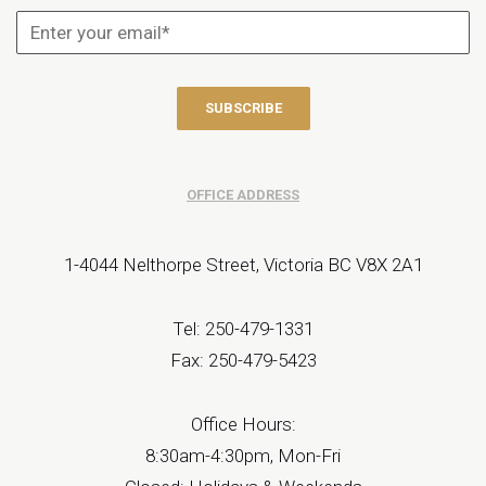
OFFICE ADDRESS
1-4044 Nelthorpe Street, Victoria BC V8X 2A1
Tel: 250-479-1331
Fax: 250-479-5423
Office Hours:
8:30am-4:30pm, Mon-Fri