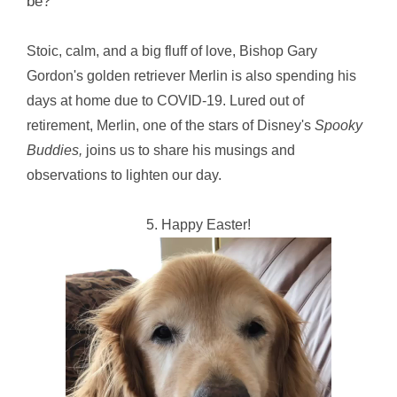
be?
Stoic, calm, and a big fluff of love, Bishop Gary
Gordon's golden retriever Merlin is also spending his
days at home due to COVID-19. Lured out of
retirement, Merlin, one of the stars of Disney's
Spooky
Buddies,
joins us to share his musings and
observations to lighten our day.
5. Happy Easter!