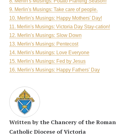
8. Merlin's Musings: Potato Planting Season!
9. Merlin's Musings: Take care of people.
10. Merlin's Musings: Happy Mothers' Day!
11. Merlin's Musings: Victoria Day Stay-cation!
12. Merlin's Musings: Slow Down
13. Merlin's Musings: Pentecost
14. Merlin's Musings: Love Everyone
15. Merlin's Musings: Fed by Jesus
16. Merlin's Musings: Happy Fathers' Day
Written by
the Chancery of the Roman
Catholic Diocese of Victoria