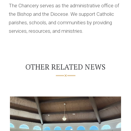
The Chancery serves as the administrative office of
the Bishop and the Diocese. We support Catholic
parishes, schools, and communities by providing
services, resources, and ministries.
OTHER RELATED NEWS