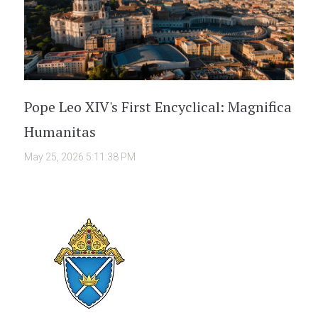
Pope Leo XIV's First Encyclical: Magnifica
Humanitas
May 25, 2026 5:11:38 PM