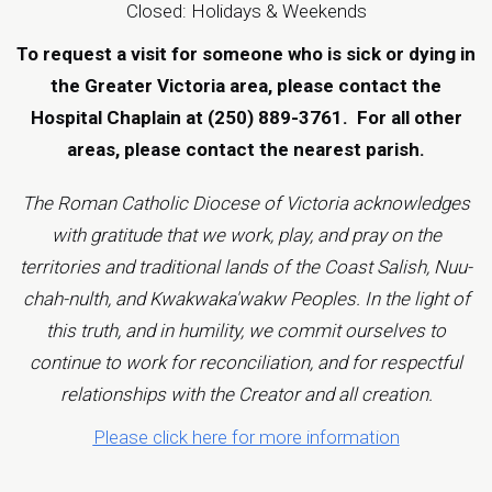
Closed: Holidays & Weekends
To request a visit for someone who is sick or dying in
the Greater Victoria area, please contact the
Hospital Chaplain at (250) 889-3761.
For all other
areas, please contact the
nearest parish
.
The Roman Catholic Diocese of Victoria acknowledges
with gratitude that we work, play, and pray on the
territories and traditional lands of the Coast Salish, Nuu-
chah-nulth, and Kwakwaka'wakw Peoples. In the light of
this truth, and in humility, we commit ourselves to
continue to work for reconciliation, and for respectful
relationships with the Creator and all creation.
Please click here for more information