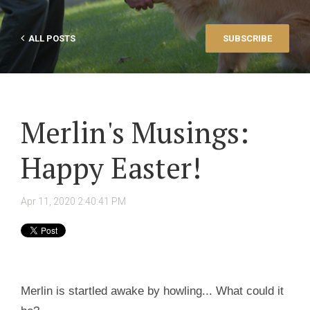
ALL POSTS
SUBSCRIBE
Merlin's Musings:
Happy Easter!
Apr 11, 2020 2:40:41 PM
Merlin is startled awake by howling... What could it