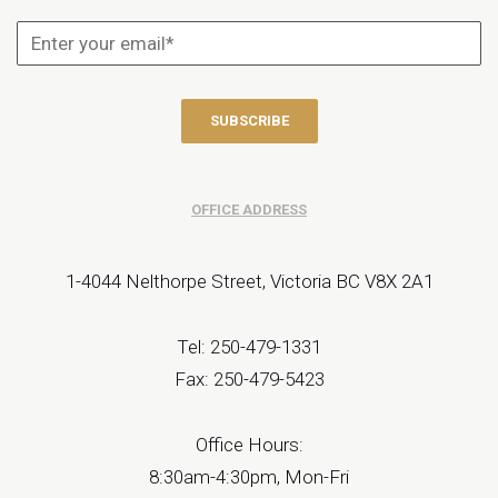
OFFICE ADDRESS
1-4044 Nelthorpe Street, Victoria BC V8X 2A1
Tel: 250-479-1331
Fax: 250-479-5423
Office Hours:
8:30am-4:30pm, Mon-Fri