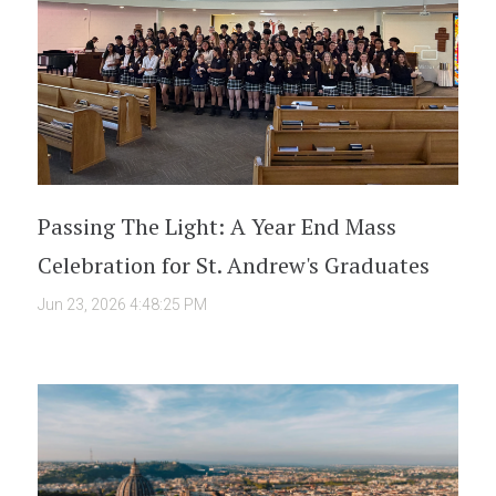
Passing The Light: A Year End Mass
Celebration for St. Andrew's Graduates
Jun 23, 2026 4:48:25 PM