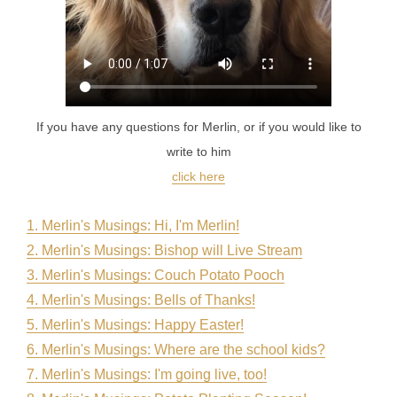
If you have any questions for Merlin, or if you would like to
write to him
click here
1. Merlin's Musings: Hi, I'm Merlin
!
2. Merlin's Musings: Bishop will Live Stream
3. Merlin's Musings: Couch Potato Pooch
4. Merlin's Musings: Bells of Thanks!
5. Merlin's Musings: Happy Easter!
6. Merlin's Musings: Where are the school kids?
7. Merlin's Musings: I'm going live, too!