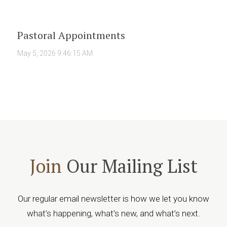
Pastoral Appointments
May 5, 2026 9:46:15 AM
Join
Our Mailing List
Our regular email newsletter is how we let you know
what’s happening, what’s new, and what’s next.